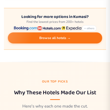
Looking for more options in Kumasi?
Find the lowest prices from 200+ hotels
+ others
Browse all hotels →
OUR TOP PICKS
Why These Hotels Made Our List
Here's why each one made the cut.