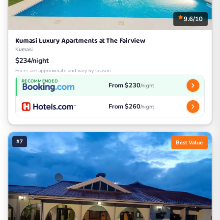
9.6/10
Kumasi Luxury Apartments at The Fairview
Kumasi
$234/night
Prices are approximate and vary by season
RECOMMENDED
From $230
/night
From $260
/night
#7
Best Value