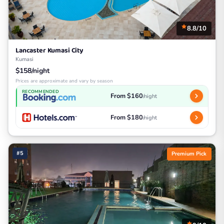
8.8/10
Lancaster Kumasi City
Kumasi
$158/night
Prices are approximate and vary by season
RECOMMENDED
From $160
/night
From $180
/night
#5
Premium Pick