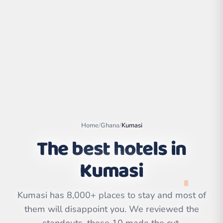
Home
/
Ghana
/
Kumasi
The best hotels in
Kumasi
Leaflet
|
©
OpenStreetMap
contributors | ©
CARTO
Kumasi has 8,000+ places to stay and most of
them will disappoint you. We reviewed the