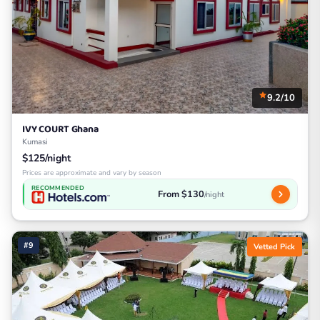
9.2/10
IVY COURT Ghana
Kumasi
$125/night
Prices are approximate and vary by season
RECOMMENDED
From $130
/night
#9
Vetted Pick