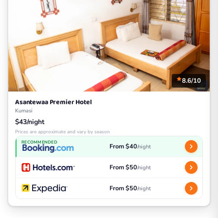
8.6/10
Asantewaa Premier Hotel
Kumasi
$43/night
Prices are approximate and vary by season
RECOMMENDED
From $40
/night
From $50
/night
From $50
/night