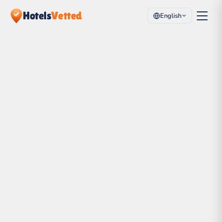
Hotels
Vetted
English