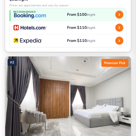
Prices are approximate and vary by season
RECOMMENDED
From $100
/night
From $110
/night
From $110
/night
#2
Premium Pick