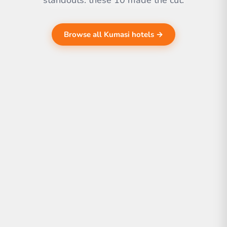
standouts. these 10 made the cut.
Browse all Kumasi hotels →