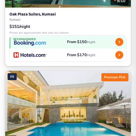
9/10
Oak Plaza Suites, Kumasi
Kumasi
$151/night
Prices are approximate and vary by season
RECOMMENDED
From $150
/night
From $170
/night
#6
Premium Pick