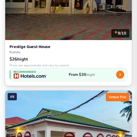
9/10
Prestige Guest House
Kumasi
$26/night
Prices are approximate and vary by season
RECOMMENDED
From $30
/night
#8
Vetted Pick