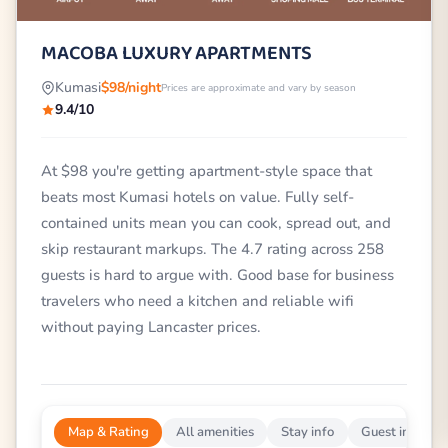
MACOBA LUXURY APARTMENTS
Kumasi
$98/night
Prices are approximate and vary by season
9.4/10
At $98 you're getting apartment-style space that
beats most Kumasi hotels on value. Fully self-
contained units mean you can cook, spread out, and
skip restaurant markups. The 4.7 rating across 258
guests is hard to argue with. Good base for business
travelers who need a kitchen and reliable wifi
without paying Lancaster prices.
Map & Rating
All amenities
Stay info
Guest impress