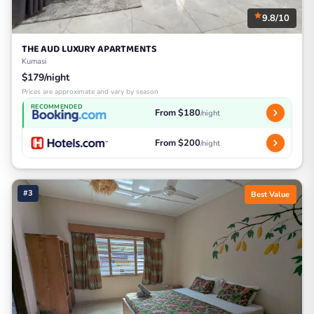
9.8/10
THE AUD LUXURY APARTMENTS
Kumasi
$179/night
Prices are approximate and vary by season
RECOMMENDED
From $180
/night
From $200
/night
#3
Best Value