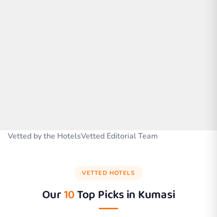
Vetted by the HotelsVetted Editorial Team
VETTED HOTELS
Our
10
Top Picks in
Kumasi