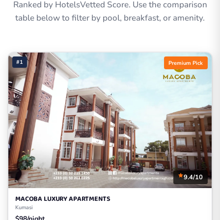
Ranked by HotelsVetted Score. Use the comparison
table below to filter by pool, breakfast, or amenity.
#1
Premium Pick
9.4/10
MACOBA LUXURY APARTMENTS
Kumasi
$98/night