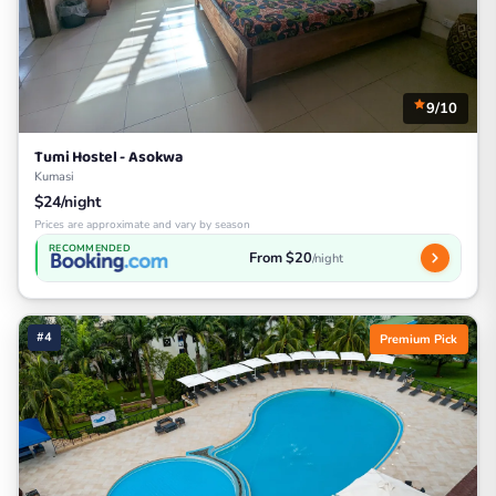
9/10
Tumi Hostel - Asokwa
Kumasi
$24/night
Prices are approximate and vary by season
RECOMMENDED
From $20
/night
#4
Premium Pick