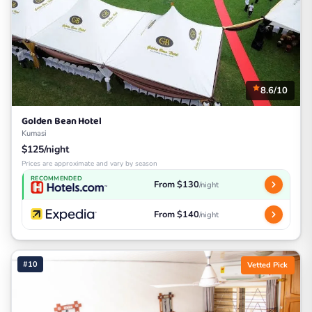
8.6/10
Golden Bean Hotel
Kumasi
$125/night
Prices are approximate and vary by season
RECOMMENDED
From $130
/night
From $140
/night
#10
Vetted Pick