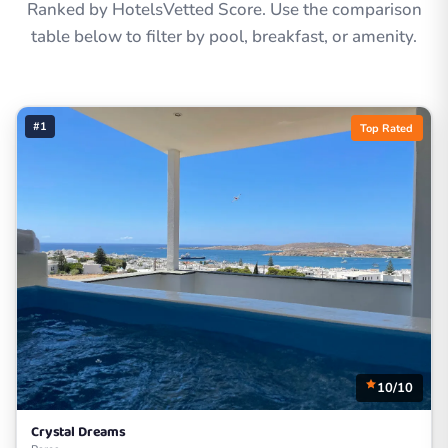
Ranked by HotelsVetted Score. Use the comparison
table below to filter by pool, breakfast, or amenity.
#1
Top Rated
10/10
Crystal Dreams