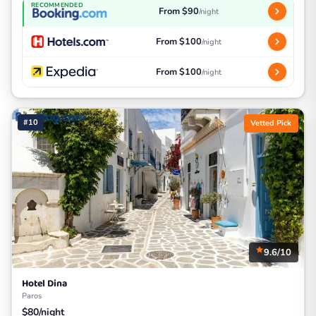
RECOMMENDED
From $90
/night
From $100
/night
From $100
/night
#10
Vetted Pick
9.6/10
Hotel Dina
Paros
$80/night