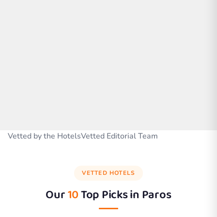
Vetted by the HotelsVetted Editorial Team
VETTED HOTELS
Our
10
Top Picks in
Paros