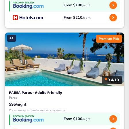
RECOMMENDED
From $190
/night
From $210
/night
#4
Premium Pick
9.4/10
PAREA Paros - Adults Friendly
Paros
$96/night
Prices are approximate and vary by season
RECOMMENDED
From $100
/night