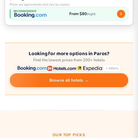
Prices are approximate and vary by season
RECOMMENDED
From $80
/night
Looking for more options in Paros?
Find the lowest prices from 200+ hotels
+ others
Browse all hotels →
OUR TOP PICKS