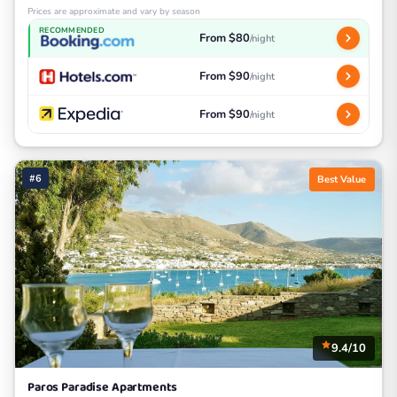
Prices are approximate and vary by season
RECOMMENDED
From $80
/night
From $90
/night
From $90
/night
#6
Best Value
9.4/10
Paros Paradise Apartments