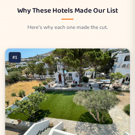
Why These Hotels Made Our List
Here's why each one made the cut.
#1