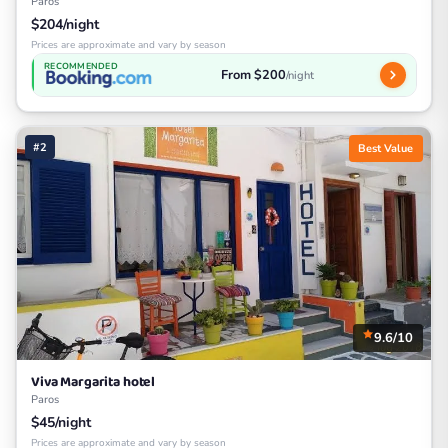
Paros
$204/night
Prices are approximate and vary by season
RECOMMENDED
From $200
/night
#2
Best Value
9.6/10
Viva Margarita hotel
Paros
$45/night
Prices are approximate and vary by season