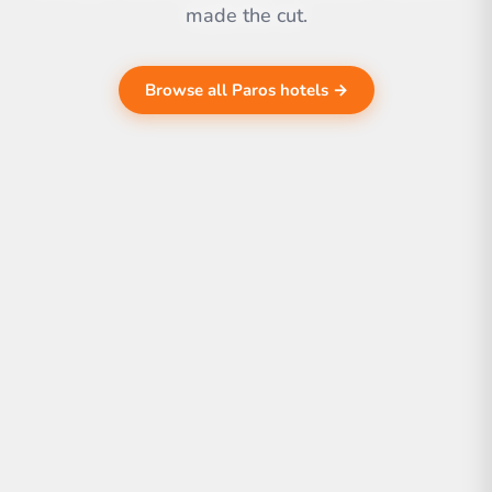
made the cut.
Browse all Paros hotels →