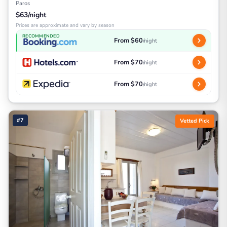
Paros
$63/night
Prices are approximate and vary by season
RECOMMENDED
From $60
/night
From $70
/night
From $70
/night
#7
Vetted Pick