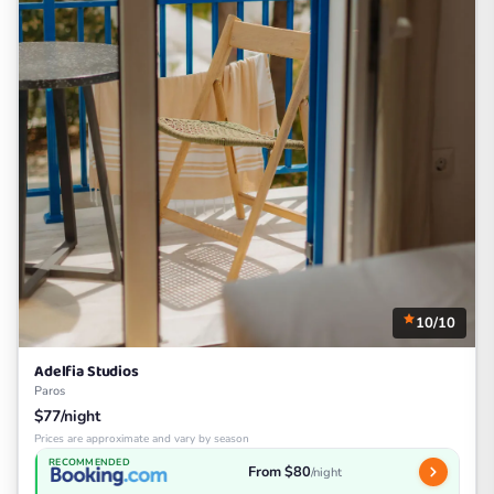
10/10
Adelfia Studios
Paros
$77/night
Prices are approximate and vary by season
RECOMMENDED
From $80
/night