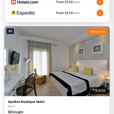
From $110
/night
From $110
/night
#5
Vetted Pick
9.2/10
Apollon Boutique Hotel
Paros
$81/night