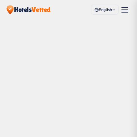
Hotels
Vetted
English