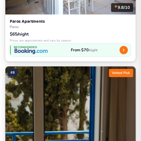
9.8/10
Paros Apartments
Paros
$65/night
Prices are approximate and vary by season
RECOMMENDED
From $70
/night
#8
Vetted Pick