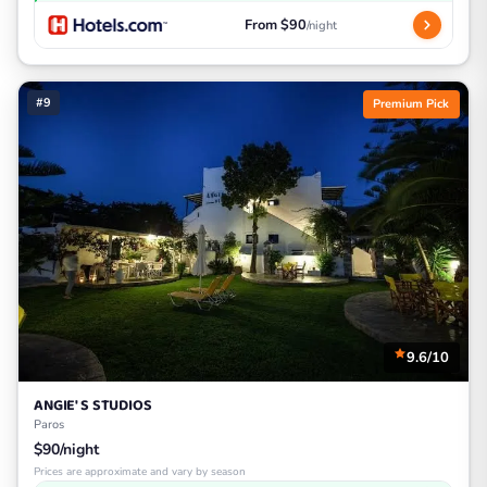
From $90
/night
#9
Premium Pick
9.6/10
ANGIE' S STUDIOS
Paros
$90/night
Prices are approximate and vary by season