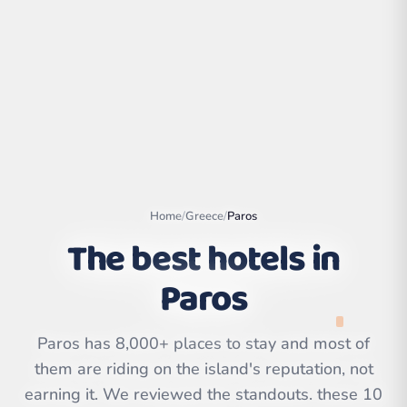
Home
/
Greece
/
Paros
The best hotels in
Paros
Leaflet
|
©
OpenStreetMap
contributors | ©
CARTO
Paros has 8,000+ places to stay and most of
them are riding on the island's reputation, not
earning it. We reviewed the standouts. these 10