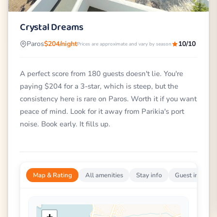
Crystal Dreams
Paros
$204/night
10/10
Prices are approximate and vary by season
A perfect score from 180 guests doesn't lie. You're
paying $204 for a 3-star, which is steep, but the
consistency here is rare on Paros. Worth it if you want
peace of mind. Look for it away from Parikia's port
noise. Book early. It fills up.
Map & Rating
All amenities
Stay info
Guest impress