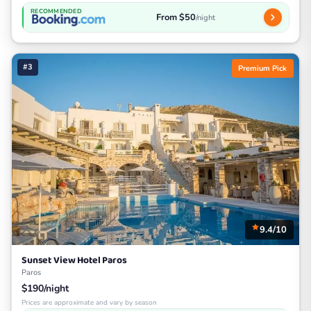
RECOMMENDED
From $50
/night
#3
Premium Pick
9.4/10
Sunset View Hotel Paros
Paros
$190/night
Prices are approximate and vary by season