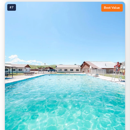
#7
Best Value