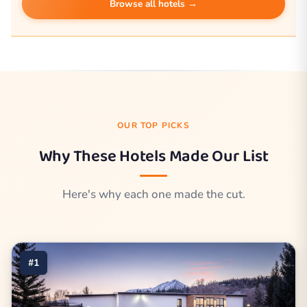
Browse all hotels →
OUR TOP PICKS
Why These Hotels Made Our List
Here's why each one made the cut.
#1