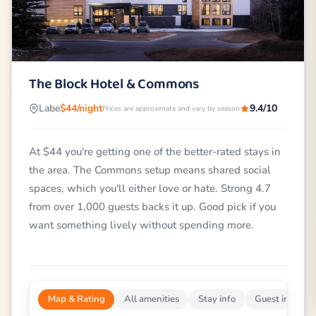
The Block Hotel & Commons
Labe
$44/night
9.4/10
Prices are approximate and vary by season
At $44 you're getting one of the better-rated stays in
the area. The Commons setup means shared social
spaces, which you'll either love or hate. Strong 4.7
from over 1,000 guests backs it up. Good pick if you
want something lively without spending more.
Map & Rating
All amenities
Stay info
Guest impress