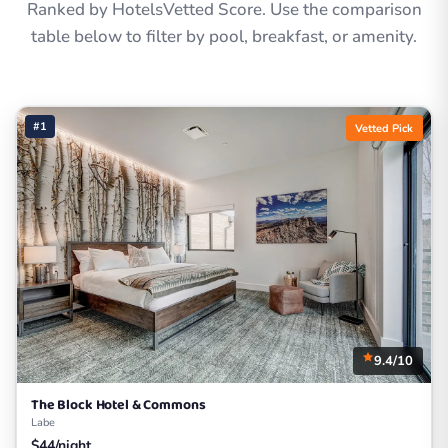
Ranked by HotelsVetted Score. Use the comparison
table below to filter by pool, breakfast, or amenity.
#1
Vetted Pick
9.4/10
The Block Hotel & Commons
Labe
$44/night