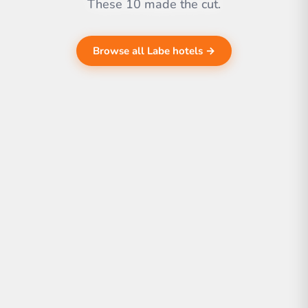
These 10 made the cut.
Browse all Labe hotels →