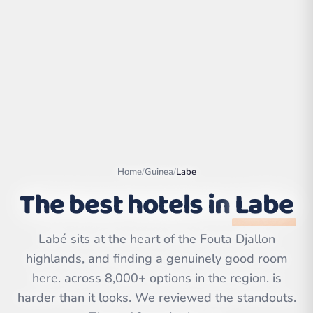
Home
/
Guinea
/
Labe
The best hotels in
Labe
Leaflet
|
©
OpenStreetMap
Labé sits at the heart of the Fouta Djallon
contributors | ©
CARTO
highlands, and finding a genuinely good room
here. across 8,000+ options in the region. is
harder than it looks. We reviewed the standouts.