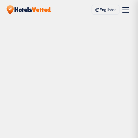
Hotels
Vetted
English