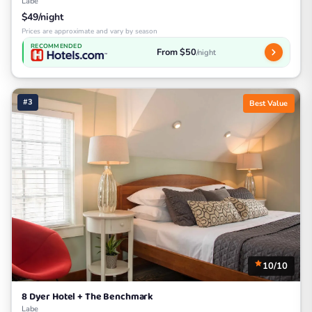
Labe
$49/night
Prices are approximate and vary by season
RECOMMENDED
From $50
/night
#3
Best Value
10/10
8 Dyer Hotel + The Benchmark
Labe