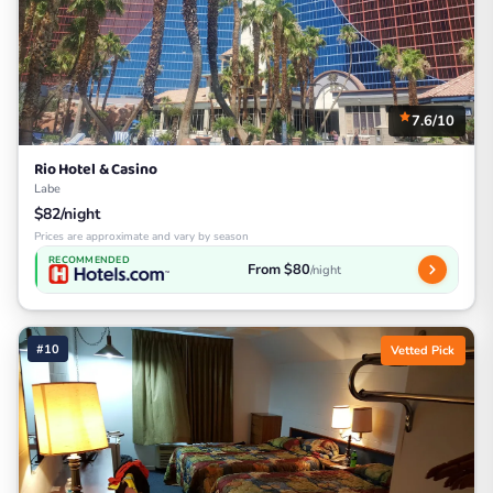
7.6/10
Rio Hotel & Casino
Labe
$82/night
Prices are approximate and vary by season
RECOMMENDED
From $80
/night
#10
Vetted Pick