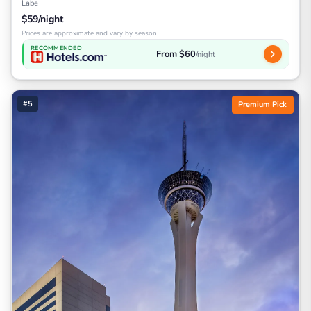
Labe
$59/night
Prices are approximate and vary by season
RECOMMENDED
From $60
/night
#5
Premium Pick