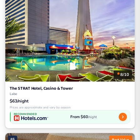
8/10
The STRAT Hotel, Casino & Tower
Labe
$63/night
Prices are approximate and vary by season
RECOMMENDED
From $60
/night
#6
Best Value