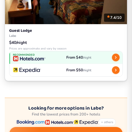
7.4/10
Guest Lodge
Labe
$40/night
Prices are approximate and vary by season
RECOMMENDED
From $40
/night
From $50
/night
Looking for more options in Labe?
Find the lowest prices from 200+ hotels
+ others