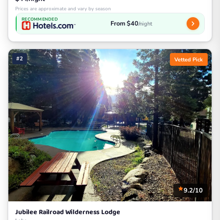
Prices are approximate and vary by season
RECOMMENDED
From $40
/night
#2
Vetted Pick
9.2/10
Jubilee Railroad Wilderness Lodge