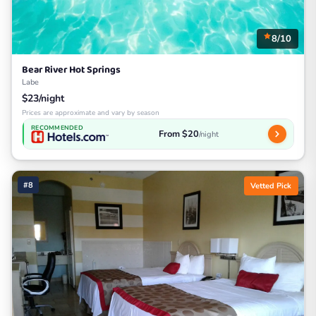
8/10
Bear River Hot Springs
Labe
$23/night
Prices are approximate and vary by season
RECOMMENDED
From $20
/night
#8
Vetted Pick