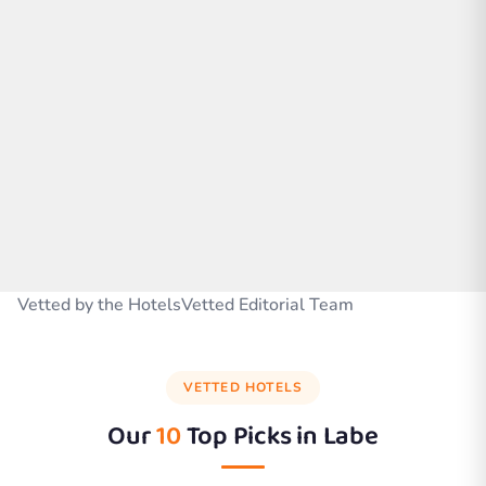
Vetted by the HotelsVetted Editorial Team
VETTED HOTELS
Our
10
Top Picks in
Labe