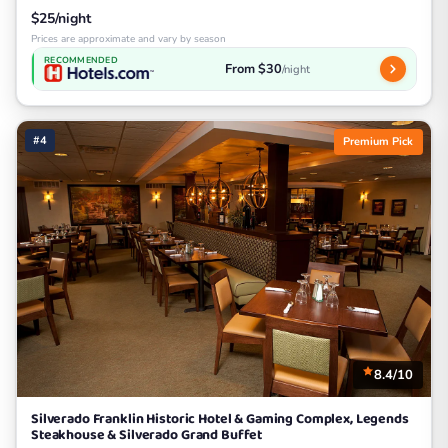
$25/night
Prices are approximate and vary by season
RECOMMENDED
From $30
/night
#4
Premium Pick
8.4/10
Silverado Franklin Historic Hotel & Gaming Complex, Legends
Steakhouse & Silverado Grand Buffet