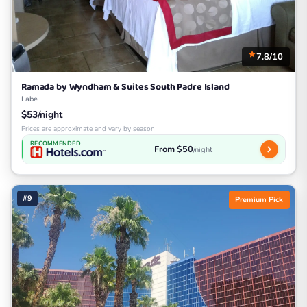
7.8/10
Ramada by Wyndham & Suites South Padre Island
Labe
$53/night
Prices are approximate and vary by season
RECOMMENDED
From $50
/night
#9
Premium Pick