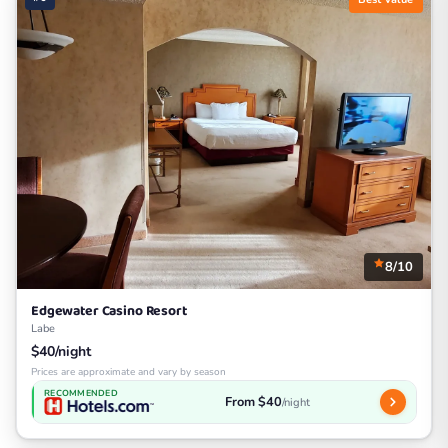
8/10
Edgewater Casino Resort
Labe
$40/night
Prices are approximate and vary by season
RECOMMENDED
From $40
/night