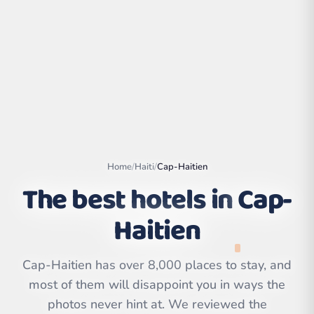
Home
/
Haiti
/
Cap-Haitien
The best hotels in
Cap-
Haitien
Leaflet
|
©
OpenStreetMap
contributors | ©
CARTO
Cap-Haitien has over 8,000 places to stay, and
most of them will disappoint you in ways the
photos never hint at. We reviewed the