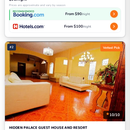
Prices are approximate and vary by season
RECOMMENDED
From $90
/night
From $100
/night
#2
Vetted Pick
10/10
HIDDEN PALACE GUEST HOUSE AND RESORT