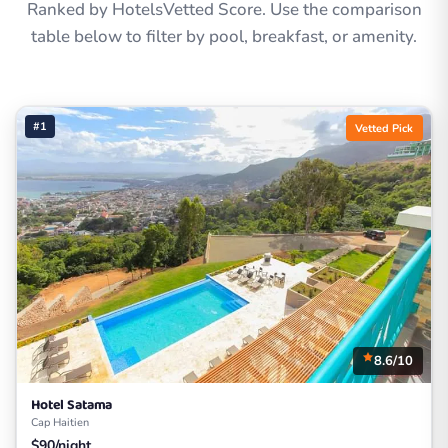
Ranked by HotelsVetted Score. Use the comparison
table below to filter by pool, breakfast, or amenity.
#1
Vetted Pick
8.6/10
Hotel Satama
Cap Haitien
$90/night