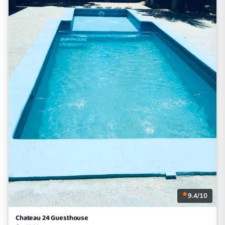
9.4/10
Chateau 24 Guesthouse