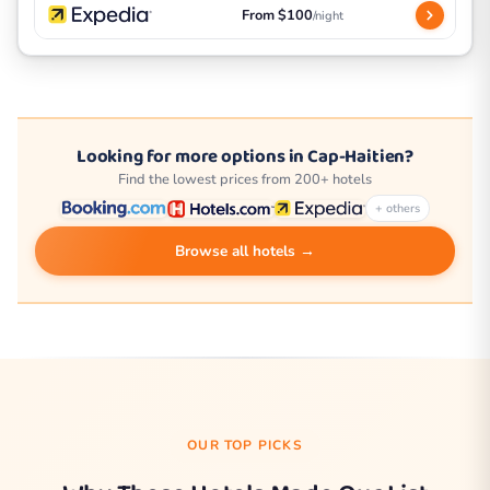
From $100
/night
Looking for more options in Cap-Haitien?
Find the lowest prices from 200+ hotels
+ others
Browse all hotels →
OUR TOP PICKS