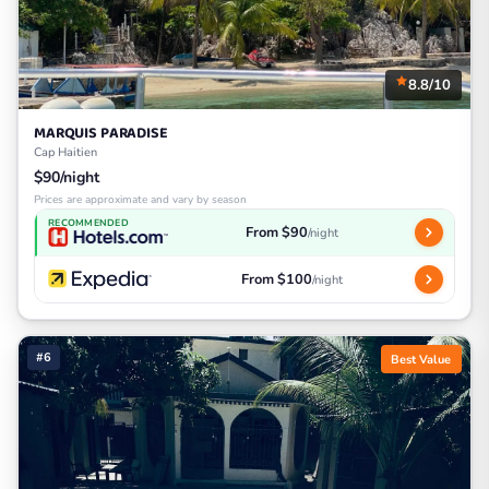
8.8/10
MARQUIS PARADISE
Cap Haitien
$90/night
Prices are approximate and vary by season
RECOMMENDED
From $90
/night
From $100
/night
#6
Best Value