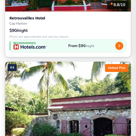
8.8/10
Retrouvailles Hotel
Cap Haitien
$90/night
Prices are approximate and vary by season
RECOMMENDED
From $90
/night
#4
Vetted Pick