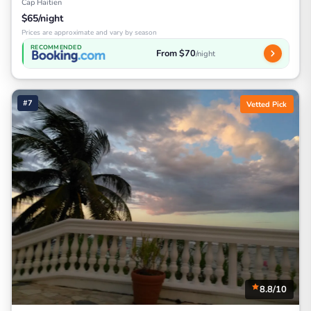
Cap Haitien
$65/night
Prices are approximate and vary by season
RECOMMENDED
From $70
/night
#7
Vetted Pick
8.8/10