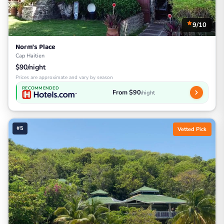
9/10
Norm's Place
Cap Haitien
$90/night
Prices are approximate and vary by season
RECOMMENDED
From $90
/night
#5
Vetted Pick