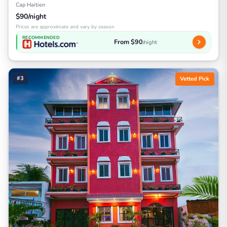
Cap Haitien
$90/night
Prices are approximate and vary by season
RECOMMENDED
From $90
/night
#3
Vetted Pick