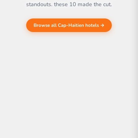
standouts. these 10 made the cut.
Browse all Cap-Haitien hotels →