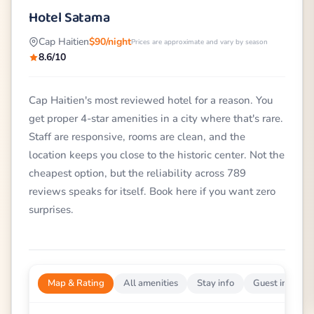
Hotel Satama
Cap Haitien
$90/night
Prices are approximate and vary by season
8.6/10
Cap Haitien's most reviewed hotel for a reason. You
get proper 4-star amenities in a city where that's rare.
Staff are responsive, rooms are clean, and the
location keeps you close to the historic center. Not the
cheapest option, but the reliability across 789
reviews speaks for itself. Book here if you want zero
surprises.
Map & Rating
All amenities
Stay info
Guest impress