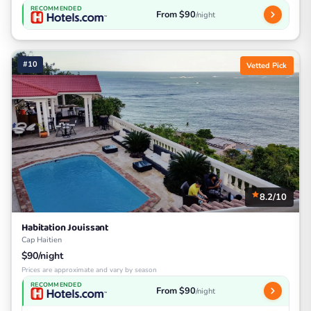
RECOMMENDED
From $90
/night
#10
Vetted Pick
8.2/10
Habitation Jouissant
Cap Haitien
$90/night
Prices are approximate and vary by season
RECOMMENDED
From $90
/night