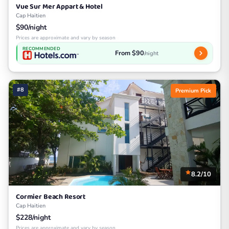
Vue Sur Mer Appart & Hotel
Cap Haitien
$90/night
Prices are approximate and vary by season
RECOMMENDED
From $90
/night
#8
Premium Pick
8.2/10
Cormier Beach Resort
Cap Haitien
$228/night
Prices are approximate and vary by season