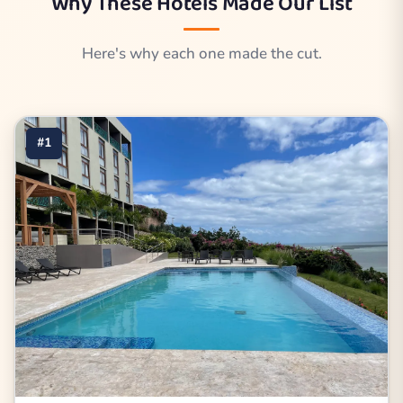
Why These Hotels Made Our List
Here's why each one made the cut.
#1