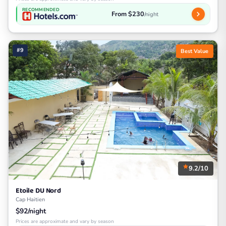
RECOMMENDED
From $230
/night
#9
Best Value
9.2/10
Etoile DU Nord
Cap Haitien
$92/night
Prices are approximate and vary by season