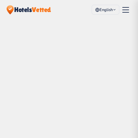
Hotels
Vetted
English