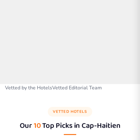
Vetted by the HotelsVetted Editorial Team
VETTED HOTELS
Our
10
Top Picks in
Cap-Haitien