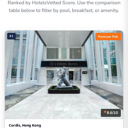
Ranked by HotelsVetted Score. Use the comparison
table below to filter by pool, breakfast, or amenity.
#1
Premium Pick
8.6/10
Cordis, Hong Kong