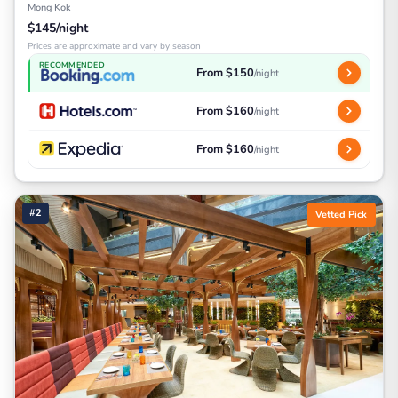
Mong Kok
$145/night
Prices are approximate and vary by season
RECOMMENDED
From $150
/night
From $160
/night
From $160
/night
#2
Vetted Pick