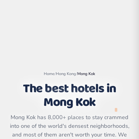
Home
/
Hong Kong
/
Mong Kok
The best hotels in
Mong Kok
Leaflet
|
©
OpenStreetMap
contributors | ©
CARTO
Mong Kok has 8,000+ places to stay crammed
into one of the world's densest neighborhoods,
and most of them aren't worth your time. We