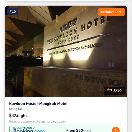
#10
Premium Pick
7.8/10
Kowloon Hostel-Mongkok Motel
Mong Kok
$47/night
Prices are approximate and vary by season
RECOMMENDED
From $50
/night