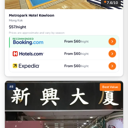
7.6/10
Metropark Hotel Kowloon
Mong Kok
$57/night
Prices are approximate and vary by season
RECOMMENDED
From $60
/night
From $60
/night
From $60
/night
#8
Best Value