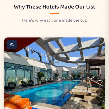
Why These Hotels Made Our List
Here's why each one made the cut.
#1