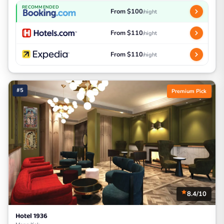
RECOMMENDED
From $100
/night
From $110
/night
From $110
/night
#5
Premium Pick
8.4/10
Hotel 1936