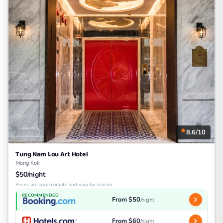
8.6/10
Tung Nam Lou Art Hotel
Mong Kok
$50/night
Prices are approximate and vary by season
RECOMMENDED
From $50
/night
From $60
/night