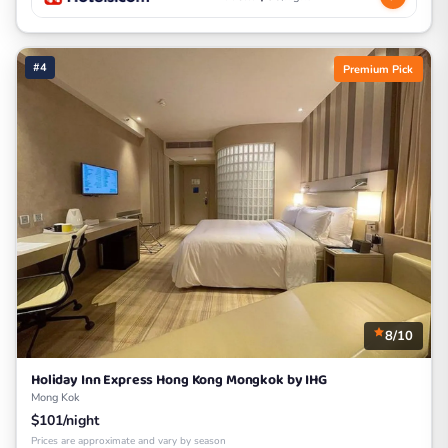
#4
Premium Pick
8/10
Holiday Inn Express Hong Kong Mongkok by IHG
Mong Kok
$101/night
Prices are approximate and vary by season