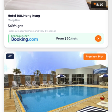
8/10
Hotel 108, Hong Kong
Mong Kok
$49/night
Prices are approximate and vary by season
RECOMMENDED
From $50
/night
#7
Premium Pick