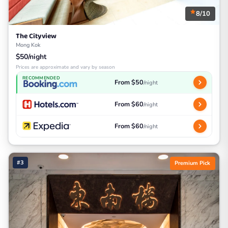
8/10
The Cityview
Mong Kok
$50/night
Prices are approximate and vary by season
RECOMMENDED
From $50
/night
From $60
/night
From $60
/night
#3
Premium Pick