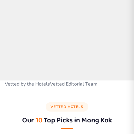
Vetted by the HotelsVetted Editorial Team
VETTED HOTELS
Our
10
Top Picks in
Mong Kok