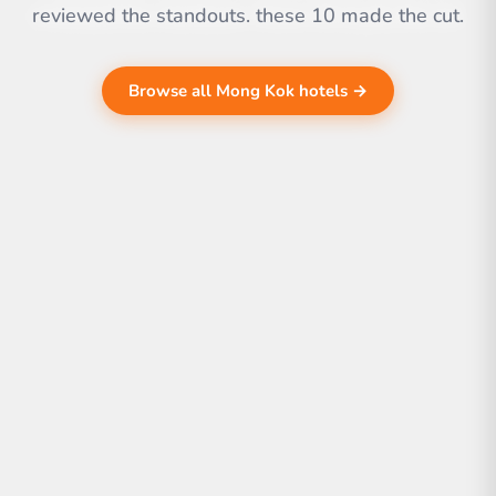
reviewed the standouts. these 10 made the cut.
Browse all Mong Kok hotels →