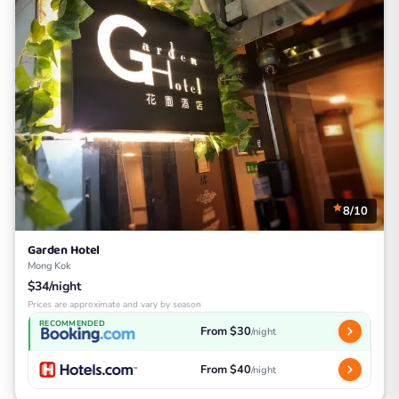
8/10
Garden Hotel
Mong Kok
$34/night
Prices are approximate and vary by season
RECOMMENDED
From $30
/night
From $40
/night