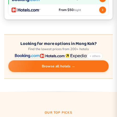
From $50
/night
Looking for more options in Mong Kok?
Find the lowest prices from 200+ hotels
+ others
Browse all hotels →
OUR TOP PICKS