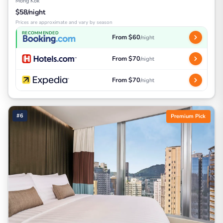
Mong Kok
$58/night
Prices are approximate and vary by season
RECOMMENDED
From $60
/night
From $70
/night
From $70
/night
#6
Premium Pick