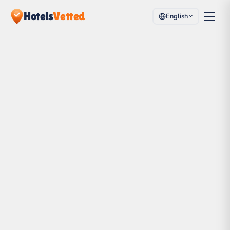
Hotels
Vetted
English