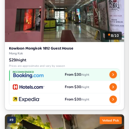
8/10
Kowloon Mongkok 1812 Guest House
Mong Kok
$29/night
Prices are approximate and vary by season
RECOMMENDED
From $30
/night
From $30
/night
From $30
/night
#9
Vetted Pick