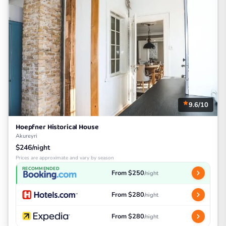
9.6/10
Hoepfner Historical House
Akureyri
$246/night
Prices are approximate and vary by season
RECOMMENDED
From $250
/night
From $280
/night
From $280
/night