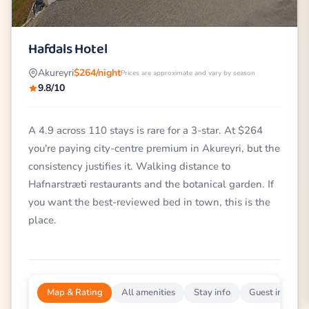
Hafdals Hotel
Akureyri
$264/night
Prices are approximate and vary by season
9.8/10
A 4.9 across 110 stays is rare for a 3-star. At $264
you're paying city-centre premium in Akureyri, but the
consistency justifies it. Walking distance to
Hafnarstræti restaurants and the botanical garden. If
you want the best-reviewed bed in town, this is the
place.
Map & Rating
All amenities
Stay info
Guest impress