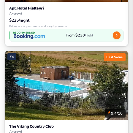
Apt. Hotel Hjalteyri
Akureyri
$225/night
Prices are approximate and vary by season
RECOMMENDED
From $230
/night
#4
Best Value
9.4/10
The Viking Country Club
Akureyri