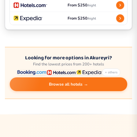
From $250
/night
From $250
/night
Looking for more options in Akureyri?
Find the lowest prices from 200+ hotels
+ others
Browse all hotels →