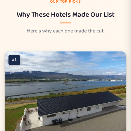
OUR TOP PICKS
Why These Hotels Made Our List
Here's why each one made the cut.
#1