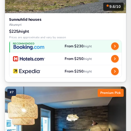
9.6/10
Sunnuhlid houses
Akureyri
$225/night
Prices are approximate and vary by season
RECOMMENDED
From $230
/night
From $250
/night
From $250
/night
#7
Premium Pick