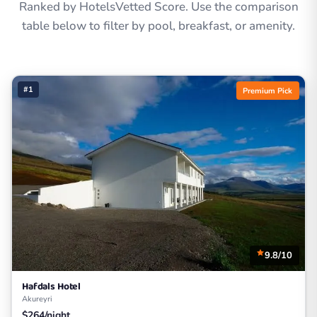
Ranked by HotelsVetted Score. Use the comparison
table below to filter by pool, breakfast, or amenity.
#1
Premium Pick
9.8/10
Hafdals Hotel
Akureyri
$264/night