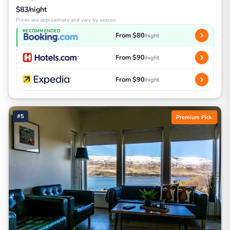
$83/night
Prices are approximate and vary by season
RECOMMENDED
From $80
/night
From $90
/night
From $90
/night
#5
Premium Pick