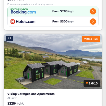
Prices are approximate and vary by season
RECOMMENDED
From $260
/night
From $300
/night
#2
Vetted Pick
9.6/10
Viking Cottages and Apartments
Akureyri
$225/night