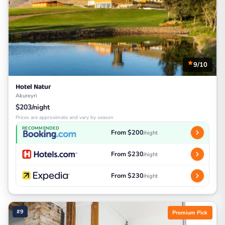
9/10
Hotel Natur
Akureyri
$203/night
Prices are approximate and vary by season
RECOMMENDED
From $200
/night
From $230
/night
From $230
/night
#9
Premium Pick