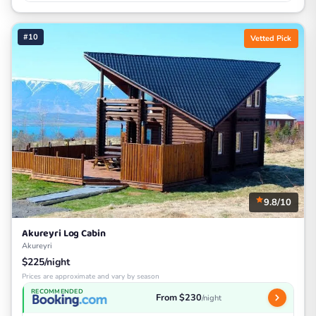
#10
Vetted Pick
9.8/10
Akureyri Log Cabin
Akureyri
$225/night
Prices are approximate and vary by season
RECOMMENDED
From $230
/night