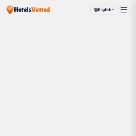
Hotels
Vetted
English