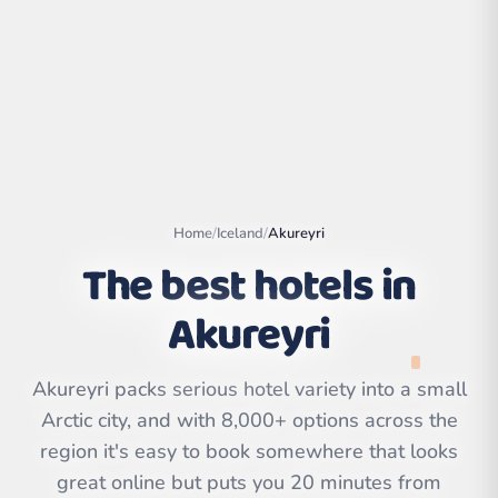
Home
/
Iceland
/
Akureyri
The best hotels in
Akureyri
Leaflet
|
©
OpenStreetMap
contributors | ©
Akureyri packs serious hotel variety into a small
CARTO
Arctic city, and with 8,000+ options across the
region it's easy to book somewhere that looks
great online but puts you 20 minutes from