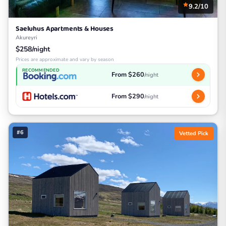
9.2/10
Saeluhus Apartments & Houses
Akureyri
$258/night
Prices are approximate and vary by season
RECOMMENDED
From $260
/night
From $290
/night
#6
Vetted Pick