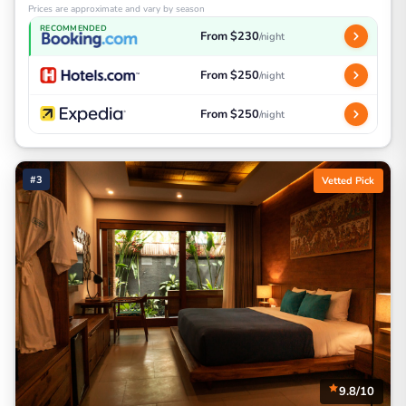
Prices are approximate and vary by season
RECOMMENDED
From $230
/night
From $250
/night
From $250
/night
#3
Vetted Pick
9.8/10