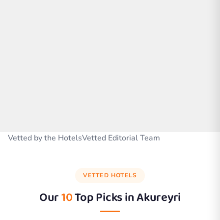
Vetted by the HotelsVetted Editorial Team
VETTED HOTELS
Our
10
Top Picks in
Akureyri