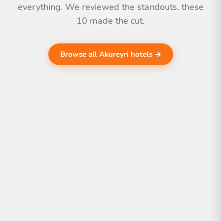
everything. We reviewed the standouts. these
10 made the cut.
Browse all Akureyri hotels →