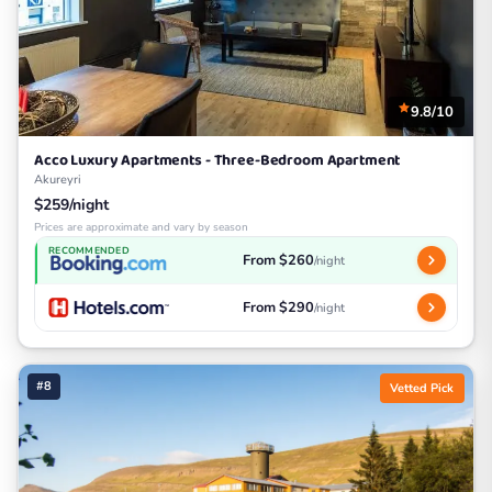
9.8/10
Acco Luxury Apartments - Three-Bedroom Apartment
Akureyri
$259/night
Prices are approximate and vary by season
RECOMMENDED
From $260
/night
From $290
/night
#8
Vetted Pick