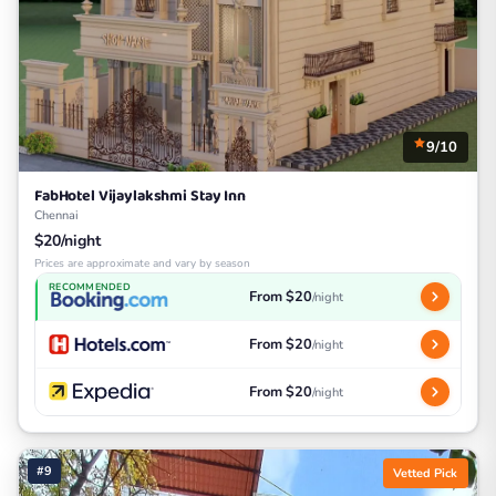
9/10
FabHotel Vijaylakshmi Stay Inn
Chennai
$20/night
Prices are approximate and vary by season
RECOMMENDED
From $20
/night
From $20
/night
From $20
/night
#9
Vetted Pick