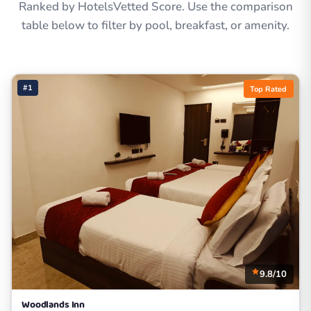
Ranked by HotelsVetted Score. Use the comparison
table below to filter by pool, breakfast, or amenity.
#1
Top Rated
9.8/10
Woodlands Inn