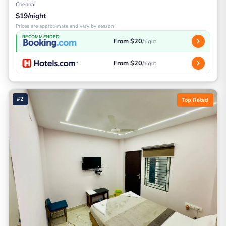
Chennai
$19/night
Prices are approximate and vary by season
RECOMMENDED
From $20
/night
From $20
/night
#2
Top Rated