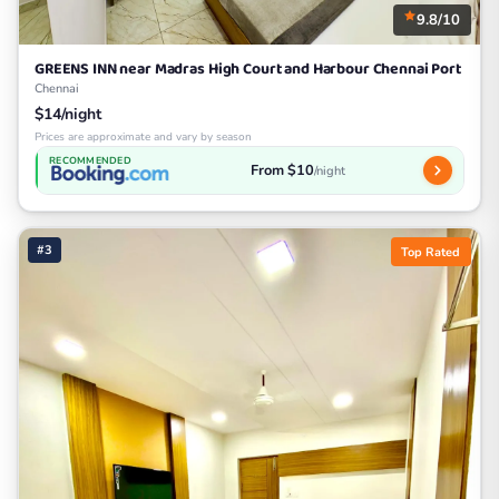
9.8/10
GREENS INN near Madras High Court and Harbour Chennai Port
Chennai
$14/night
Prices are approximate and vary by season
RECOMMENDED
From $10
/night
#3
Top Rated