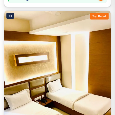
#4
Top Rated