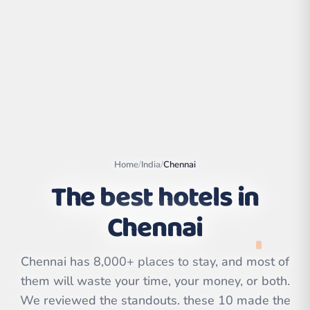
Home
/
India
/
Chennai
The best hotels in
Chennai
Leaflet
|
©
OpenStreetMap
contributors | ©
CARTO
Chennai has 8,000+ places to stay, and most of
them will waste your time, your money, or both.
We reviewed the standouts. these 10 made the