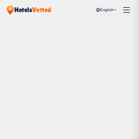
Hotels
Vetted
English