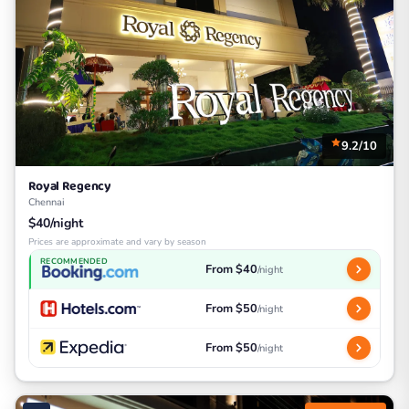
9.2/10
Royal Regency
Chennai
$40/night
Prices are approximate and vary by season
RECOMMENDED
From $40
/night
From $50
/night
From $50
/night