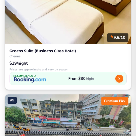
9.6/10
Greens Suite (Business Class Hotel)
Chennai
$29/night
Prices are approximate and vary by season
RECOMMENDED
From $30
/night
#5
Premium Pick