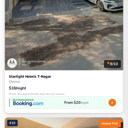
9/10
Starlight Hotels T-Nagar
Chennai
$18/night
Prices are approximate and vary by season
RECOMMENDED
From $20
/night
#10
Vetted Pick