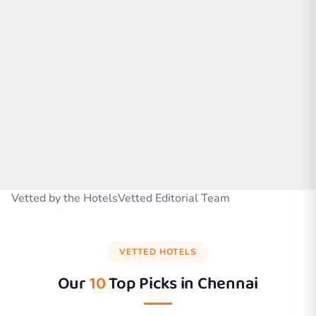
Vetted by the HotelsVetted Editorial Team
VETTED HOTELS
Our
10
Top Picks in
Chennai