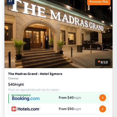
#7
Premium Pick
9/10
The Madras Grand - Hotel Egmore
Chennai
$40/night
Prices are approximate and vary by season
RECOMMENDED
From $40
/night
From $50
/night