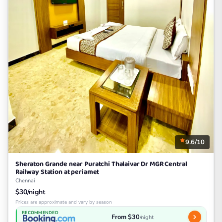
9.6/10
Sheraton Grande near Puratchi Thalaivar Dr MGR Central
Railway Station at periamet
Chennai
$30/night
Prices are approximate and vary by season
RECOMMENDED
From $30
/night