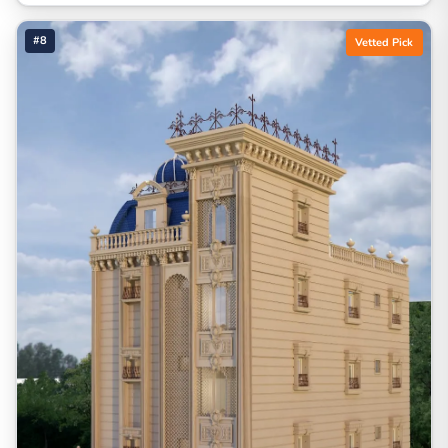
#8
Vetted Pick