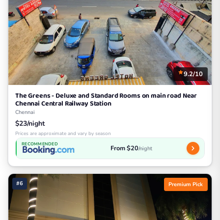
9.2/10
The Greens - Deluxe and Standard Rooms on main road Near
Chennai Central Railway Station
Chennai
$23/night
Prices are approximate and vary by season
RECOMMENDED
From $20
/night
#6
Premium Pick