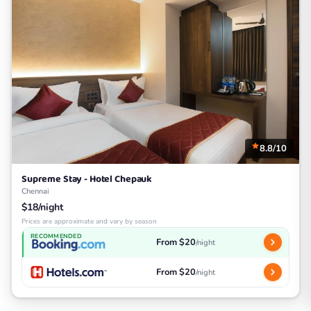
8.8/10
Supreme Stay - Hotel Chepauk
Chennai
$18/night
Prices are approximate and vary by season
RECOMMENDED
From $20
/night
From $20
/night