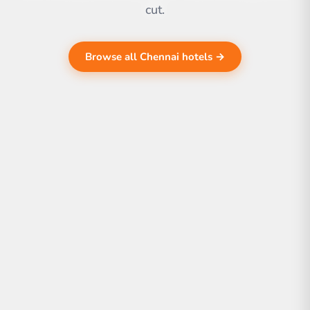
cut.
Browse all Chennai hotels →