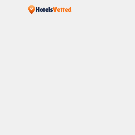
Hotels
Vetted