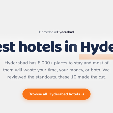
Home
/
India
/
Hyderabad
st hotels in
Hyd
Leaflet
|
©
OpenStreetMap
contributors | ©
CARTO
Hyderabad has 8,000+ places to stay and most of
them will waste your time, your money, or both. We
reviewed the standouts. these 10 made the cut.
Browse all Hyderabad hotels →