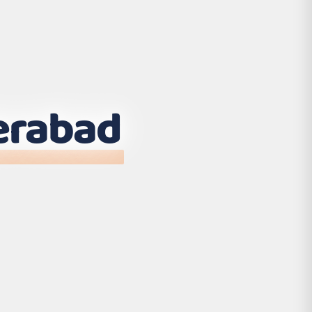
erabad