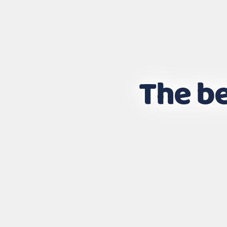
The be