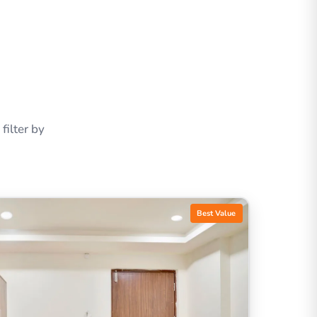
ilter by
Best Value