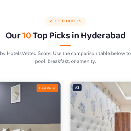
VETTED HOTELS
Our
10
Top Picks in
Hyderabad
by HotelsVetted Score. Use the comparison table below to f
pool, breakfast, or amenity.
#2
Best Value