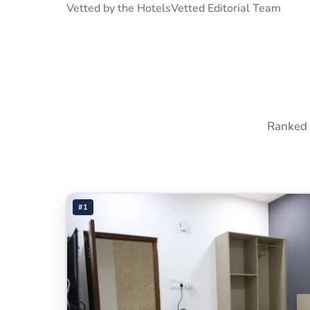
Vetted by the HotelsVetted Editorial Team
Ranked 
#1