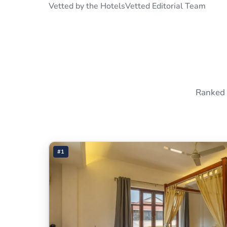
Vetted by the HotelsVetted Editorial Team
Ranked 
#1