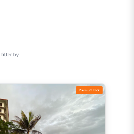
ilter by
Premium Pick