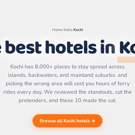
Home
/
India
/
Kochi
 best hotels in
K
Leaflet
|
©
OpenStreetMap
contributors | ©
Kochi has 8,000+ places to stay spread across
CARTO
islands, backwaters, and mainland suburbs. and
picking the wrong area will cost you hours of ferry
rides every day. We reviewed the standouts, cut the
pretenders, and these 10 made the cut.
Browse all Kochi hotels →