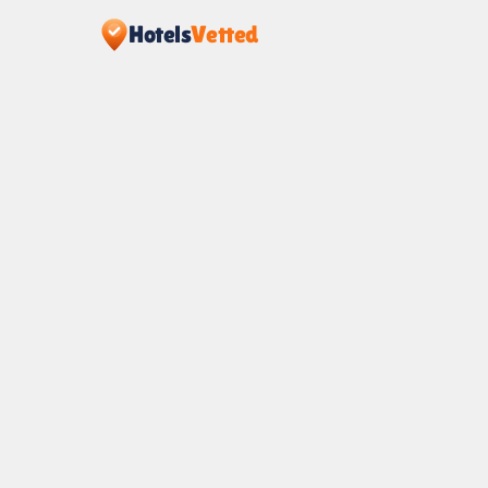
Hotels
Vetted