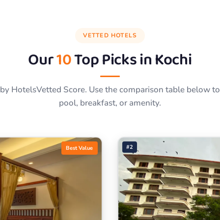
VETTED HOTELS
Our
10
Top Picks in
Kochi
by HotelsVetted Score. Use the comparison table below to f
pool, breakfast, or amenity.
#2
Best Value