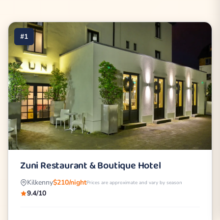
#1
Zuni Restaurant & Boutique Hotel
Kilkenny
$210/night
Prices are approximate and vary by season
9.4/10