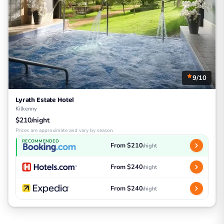
9/10
Lyrath Estate Hotel
Kilkenny
$210/night
Prices are approximate and vary by season
RECOMMENDED
From $210
/night
From $240
/night
From $240
/night