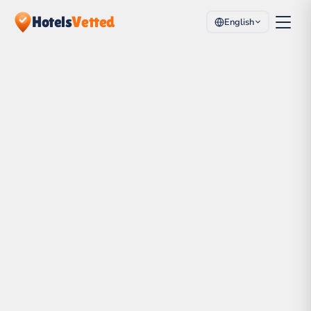
Hotels
Vetted
English