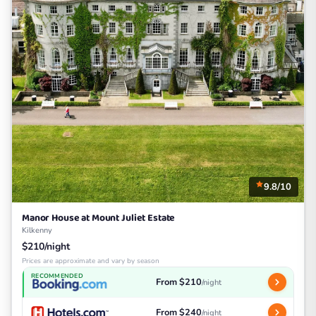
9.8/10
Manor House at Mount Juliet Estate
Kilkenny
$210/night
Prices are approximate and vary by season
RECOMMENDED
From $210
/night
From $240
/night