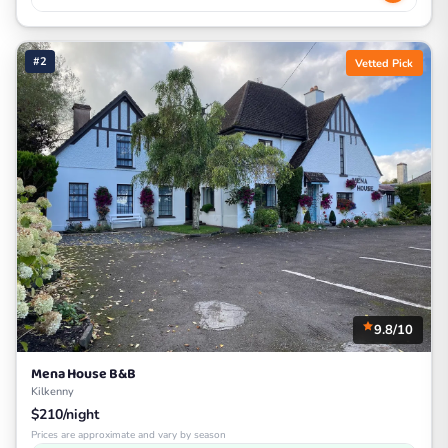
#2
Vetted Pick
9.8/10
Mena House B&B
Kilkenny
$210/night
Prices are approximate and vary by season