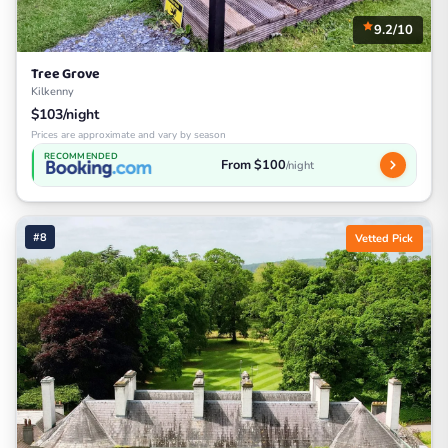
9.2/10
Tree Grove
Kilkenny
$103/night
Prices are approximate and vary by season
RECOMMENDED
From $100
/night
#8
Vetted Pick