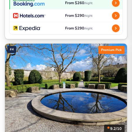
RECOMMENDED
From $260
/night
From $290
/night
From $290
/night
#4
Premium Pick
9.2/10