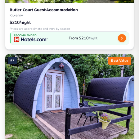
Butler Court Guest Accommodation
Kilkenny
$210/night
Prices are approximate and vary by season
RECOMMENDED
From $210
/night
#7
Best Value