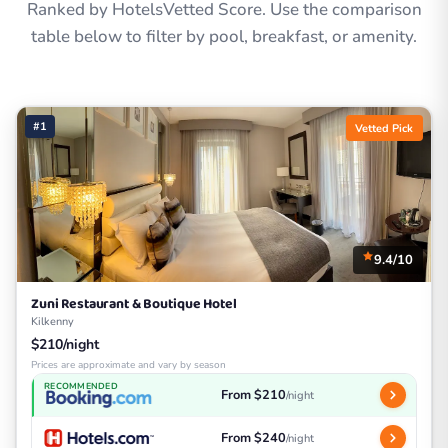
Ranked by HotelsVetted Score. Use the comparison
table below to filter by pool, breakfast, or amenity.
#1
Vetted Pick
9.4/10
Zuni Restaurant & Boutique Hotel
Kilkenny
$210/night
Prices are approximate and vary by season
RECOMMENDED
From $210
/night
From $240
/night