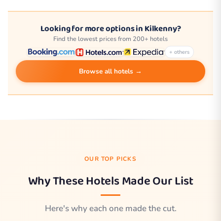
Looking for more options in Kilkenny?
Find the lowest prices from 200+ hotels
+ others
Browse all hotels →
OUR TOP PICKS
Why These Hotels Made Our List
Here's why each one made the cut.