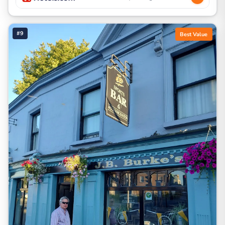
#9
Best Value