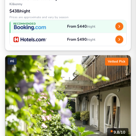
Kilkenny
$438/night
Prices are approximate and vary by season
RECOMMENDED
From $440
/night
From $490
/night
#6
Vetted Pick
9.8/10