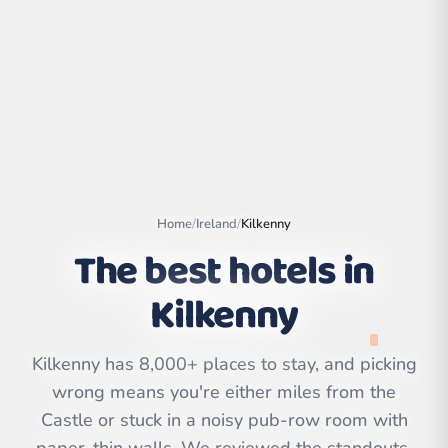
Home
/
Ireland
/
Kilkenny
The best hotels in
Kilkenny
Leaflet
|
©
OpenStreetMap
contributors | ©
CARTO
Kilkenny has 8,000+ places to stay, and picking
wrong means you're either miles from the
Castle or stuck in a noisy pub-row room with