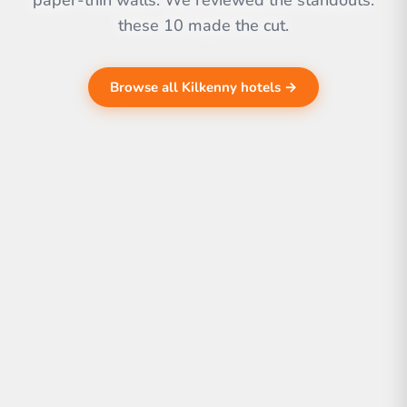
paper-thin walls. We reviewed the standouts.
these 10 made the cut.
Browse all Kilkenny hotels →