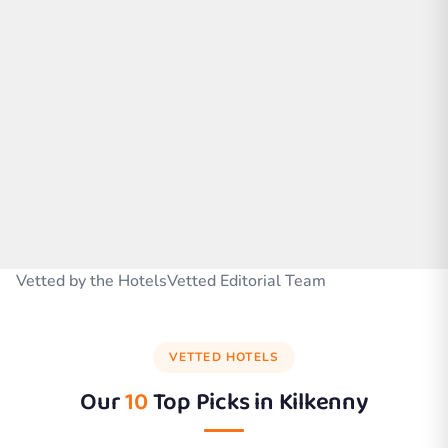
Vetted by the HotelsVetted Editorial Team
VETTED HOTELS
Our
10
Top Picks in
Kilkenny