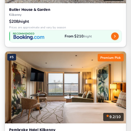
Butler House & Garden
Kilkenny
$208/night
Prices are approximate and vary by season
RECOMMENDED
From $210
/night
#5
Premium Pick
9.2/10
Pembroke Hotel Kilkenny