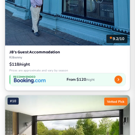
9.2/10
JB's Guest Accommodation
Kilkenny
$118/night
Prices are approximate and vary by season
RECOMMENDED
From $120
/night
#10
Vetted Pick