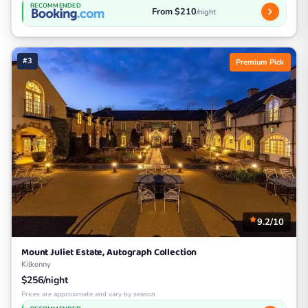
RECOMMENDED
From $210
/night
#3
Premium Pick
9.2/10
Mount Juliet Estate, Autograph Collection
Kilkenny
$256/night
Prices are approximate and vary by season