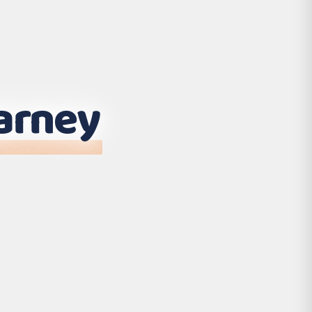
larney