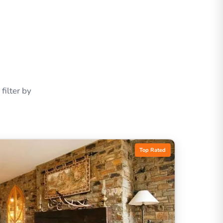
ilter by
Top Rated