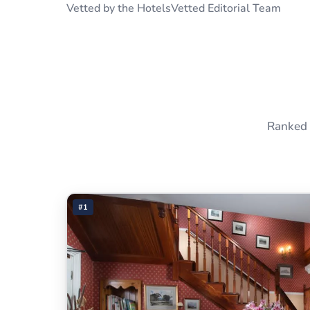
Vetted by the HotelsVetted Editorial Team
Ranked 
#1