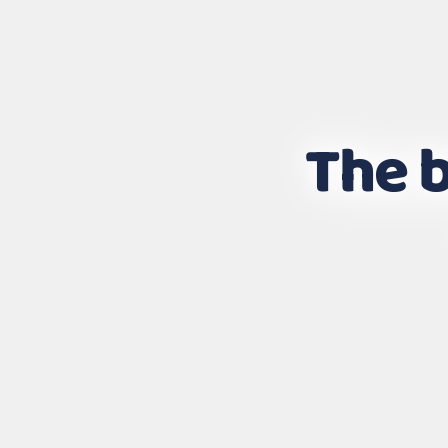
The b