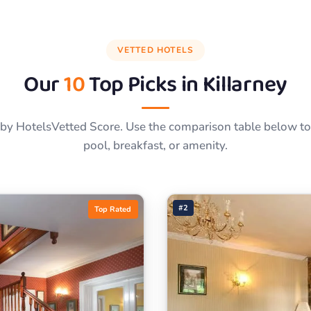
VETTED HOTELS
Our
10
Top Picks in
Killarney
by HotelsVetted Score. Use the comparison table below to f
pool, breakfast, or amenity.
#2
Top Rated