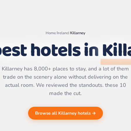
Home
/
Ireland
/
Killarney
est hotels in
Kil
Leaflet
|
©
OpenStreetMap
contributors | ©
CARTO
Killarney has 8,000+ places to stay, and a lot of them
trade on the scenery alone without delivering on the
actual room. We reviewed the standouts. these 10
made the cut.
Browse all Killarney hotels →