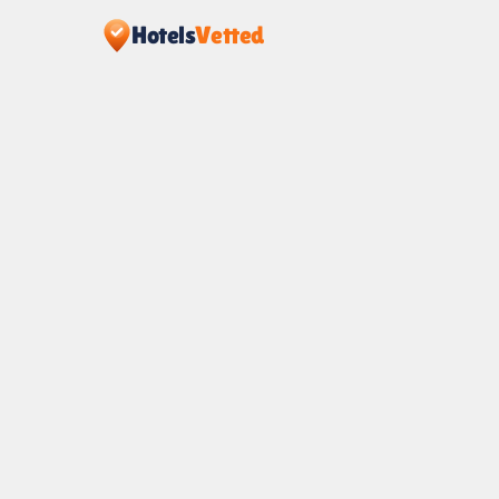
Hotels
Vetted