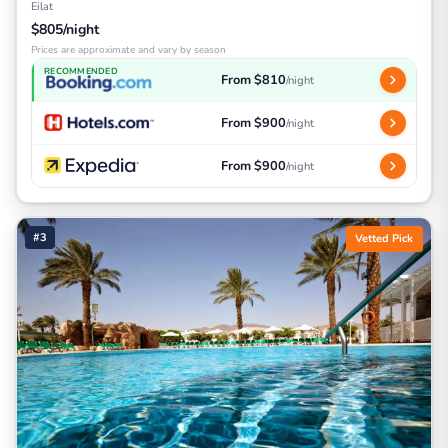
Eilat
$805/night
Prices are approximate and vary by season
RECOMMENDED
From $810
/night
From $900
/night
From $900
/night
#3
Vetted Pick