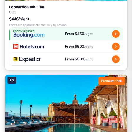
Leonardo Club Eilat
Eilat
$446/night
Prices are approximate and vary by season
RECOMMENDED
From $450
/night
From $500
/night
From $500
/night
#9
Premium Pick