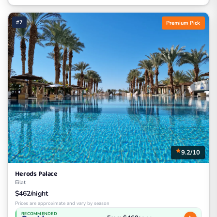
#7
Premium Pick
9.2/10
Herods Palace
Eilat
$462/night
Prices are approximate and vary by season
RECOMMENDED