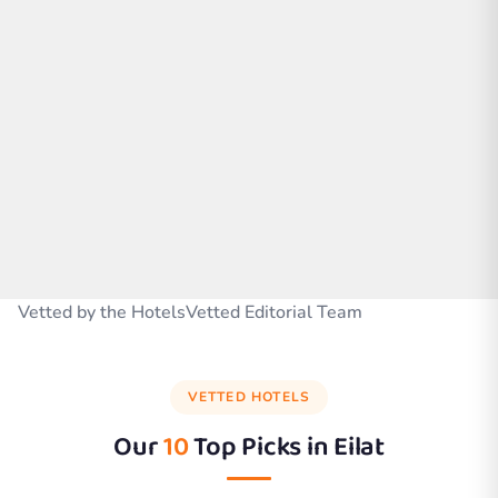
Vetted by the HotelsVetted Editorial Team
VETTED HOTELS
Our
10
Top Picks in
Eilat