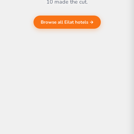
10 made the cut.
Browse all Eilat hotels →