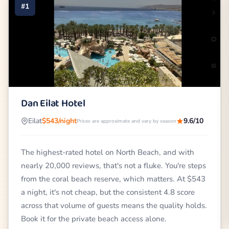
#1
Dan Eilat Hotel
Eilat
$543/night
9.6/10
Prices are approximate and vary by season
The highest-rated hotel on North Beach, and with
nearly 20,000 reviews, that's not a fluke. You're steps
from the coral beach reserve, which matters. At $543
a night, it's not cheap, but the consistent 4.8 score
across that volume of guests means the quality holds.
Book it for the private beach access alone.