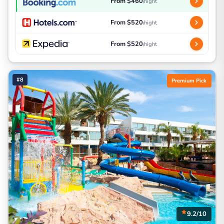
From $460
/night
From $520
/night
From $520
/night
#8
Premium Pick
9.2/10