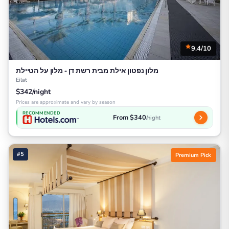
9.4/10
מלון נפטון אילת מבית רשת דן - מלון על הטיילת
Eilat
$342/night
Prices are approximate and vary by season
RECOMMENDED
From $340
/night
#5
Premium Pick