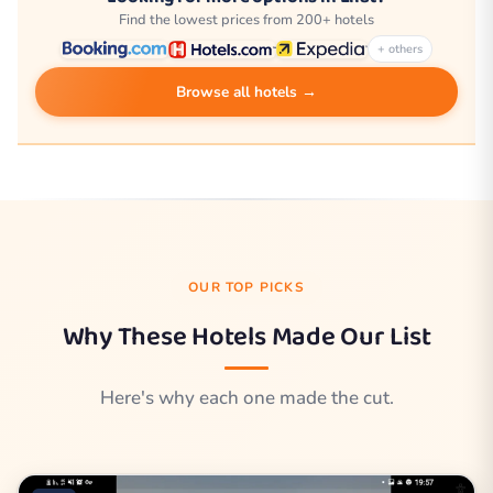
Find the lowest prices from 200+ hotels
+ others
Browse all hotels →
OUR TOP PICKS
Why These Hotels Made Our List
Here's why each one made the cut.