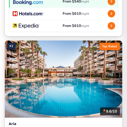
From $540
/night
From $610
/night
From $610
/night
#2
Top Rated
9.6/10
Aria