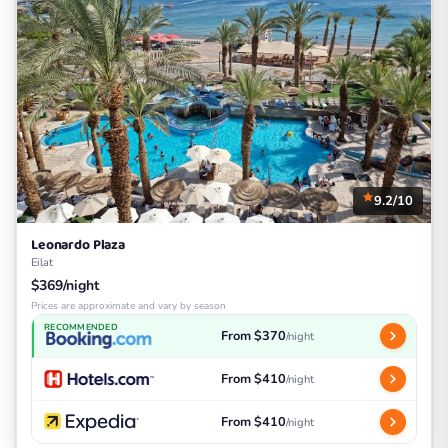
9.2/10
Leonardo Plaza
Eilat
$369/night
Prices are approximate and vary by season
RECOMMENDED
From $370
/night
From $410
/night
From $410
/night