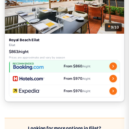
9/10
Royal Beach Eilat
Eilat
$863/night
Prices are approximate and vary by season
RECOMMENDED
From $860
/night
From $970
/night
From $970
/night
Looking for more options in Eilat?