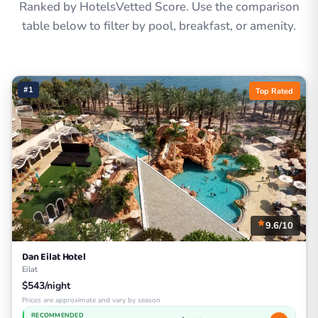
Ranked by HotelsVetted Score. Use the comparison
table below to filter by pool, breakfast, or amenity.
#1
Top Rated
9.6/10
Dan Eilat Hotel
Eilat
$543/night
Prices are approximate and vary by season
RECOMMENDED