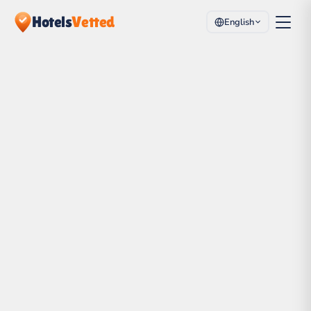
Hotels
Vetted
English