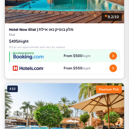
9.2/10
Hotel Now Eilat | מלון בוטיק נאו אילת
Eilat
$495/night
Prices are approximate and vary by season
RECOMMENDED
From $500
/night
From $550
/night
#10
Premium Pick