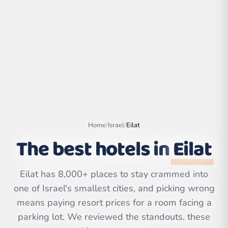
Home
/
Israel
/
Eilat
The best hotels in
Eilat
Leaflet
|
©
OpenStreetMap
Eilat has 8,000+ places to stay crammed into
contributors | ©
CARTO
one of Israel's smallest cities, and picking wrong
means paying resort prices for a room facing a
parking lot. We reviewed the standouts. these