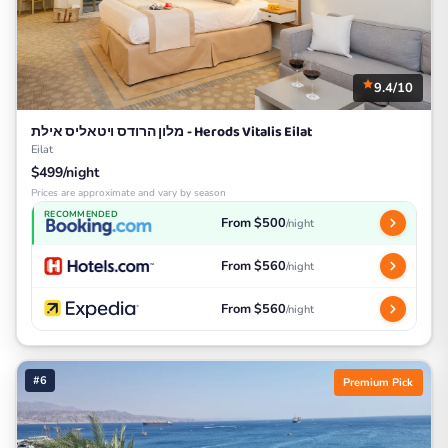
9.4/10
מלון הרודס ויטאליס אילת - Herods Vitalis Eilat
Eilat
$499/night
Prices are approximate and vary by season
RECOMMENDED
From $500
/night
From $560
/night
From $560
/night
#6
Premium Pick