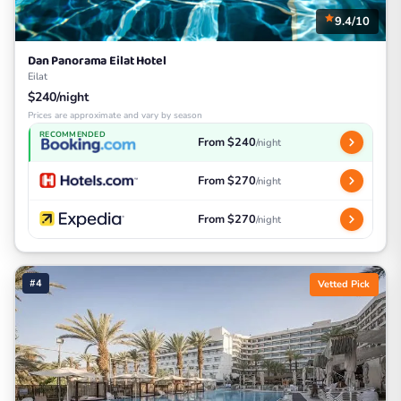
9.4/10
Dan Panorama Eilat Hotel
Eilat
$240/night
Prices are approximate and vary by season
RECOMMENDED
From $240
/night
From $270
/night
From $270
/night
#4
Vetted Pick