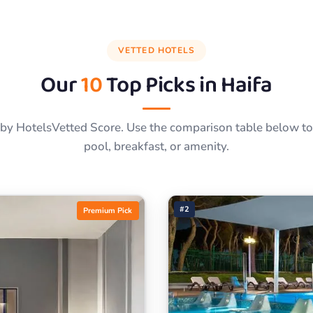
VETTED HOTELS
Our
10
Top Picks in
Haifa
by HotelsVetted Score. Use the comparison table below to f
pool, breakfast, or amenity.
#2
Premium Pick