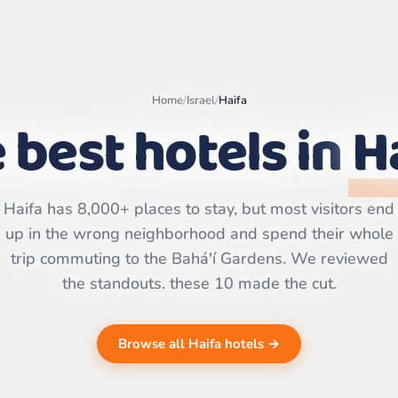
Home
/
Israel
/
Haifa
 best hotels in
H
Leaflet
|
©
OpenStreetMap
contributors | ©
CARTO
Haifa has 8,000+ places to stay, but most visitors end
up in the wrong neighborhood and spend their whole
trip commuting to the Bahá'í Gardens. We reviewed
the standouts. these 10 made the cut.
Browse all Haifa hotels →