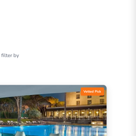
ilter by
Vetted Pick