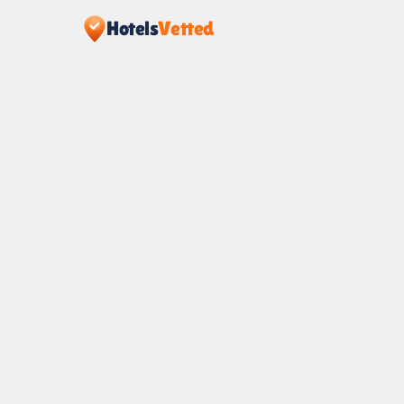
Hotels
Vetted