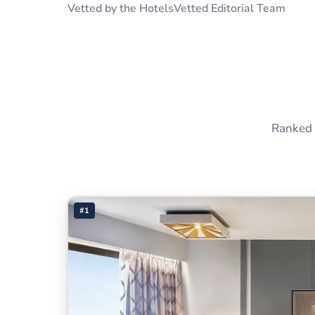
Vetted by the HotelsVetted Editorial Team
Ranked 
#1