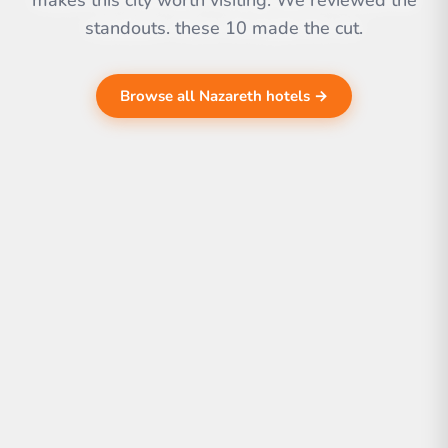
makes this city worth visiting. We reviewed the
standouts. these 10 made the cut.
Browse all Nazareth hotels →