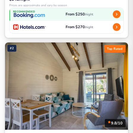
Prices are approximate and vary by season
RECOMMENDED
From $250
/night
From $270
/night
#2
Top Rated
9.8/10