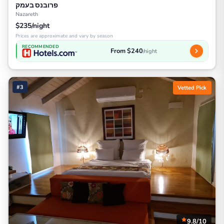
פרובנס בעמק
Nazareth
$235/night
Prices are approximate and vary by season
RECOMMENDED
From $240
/night
#3
Vetted Pick
9.8/10