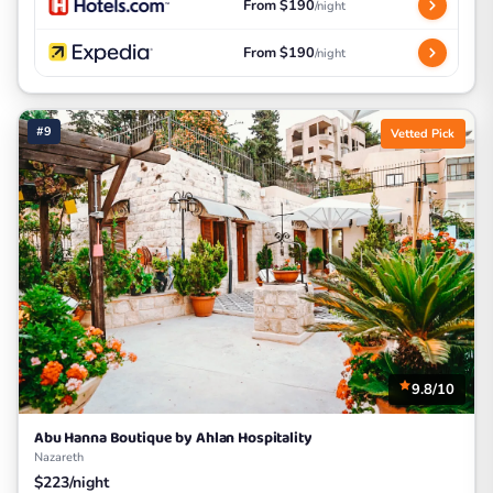
From $190
/night
From $190
/night
#9
Vetted Pick
9.8/10
Abu Hanna Boutique by Ahlan Hospitality
Nazareth
$223/night