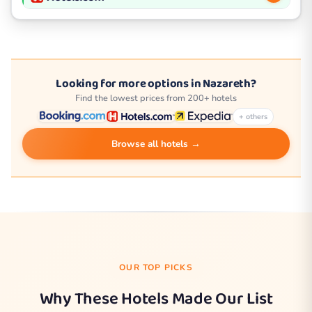
Looking for more options in Nazareth?
Find the lowest prices from 200+ hotels
+ others
Browse all hotels →
OUR TOP PICKS
Why These Hotels Made Our List