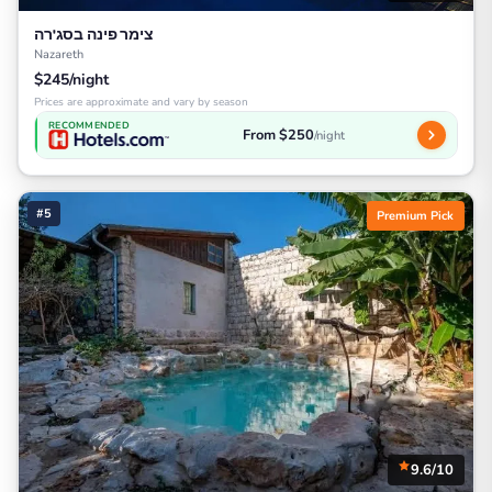
צימר פינה בסג'רה
Nazareth
$245/night
Prices are approximate and vary by season
RECOMMENDED
From $250
/night
#5
Premium Pick
9.6/10