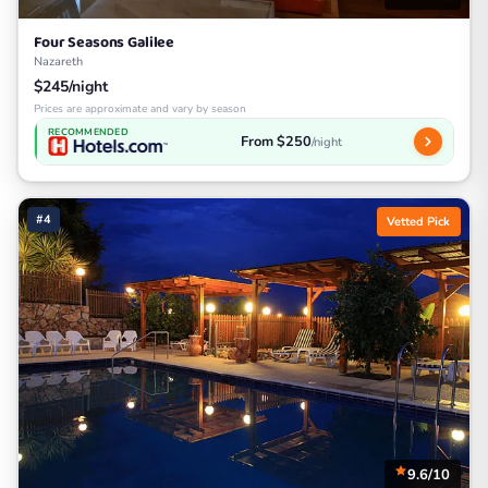
Four Seasons Galilee
Nazareth
$245/night
Prices are approximate and vary by season
RECOMMENDED
From $250
/night
#4
Vetted Pick
9.6/10