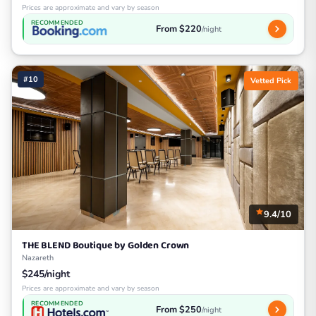
Prices are approximate and vary by season
RECOMMENDED
From $220
/night
#10
Vetted Pick
9.4/10
THE BLEND Boutique by Golden Crown
Nazareth
$245/night
Prices are approximate and vary by season
RECOMMENDED
From $250
/night