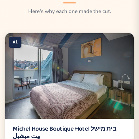
Here's why each one made the cut.
#1
Michel House Boutique Hotel בית מישל
بيت ميشيل