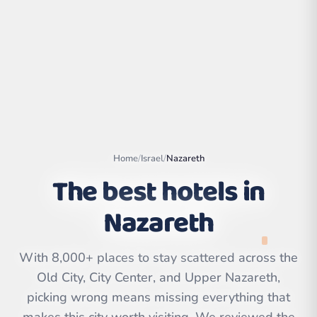
Home
/
Israel
/
Nazareth
The best hotels in
Nazareth
Leaflet
|
©
OpenStreetMap
contributors | ©
CARTO
With 8,000+ places to stay scattered across the
Old City, City Center, and Upper Nazareth,
picking wrong means missing everything that