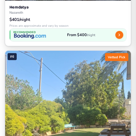
Hemdatya
Nazareth
$401/night
Prices are approximate and vary by season
RECOMMENDED
From $400
/night
#6
Vetted Pick