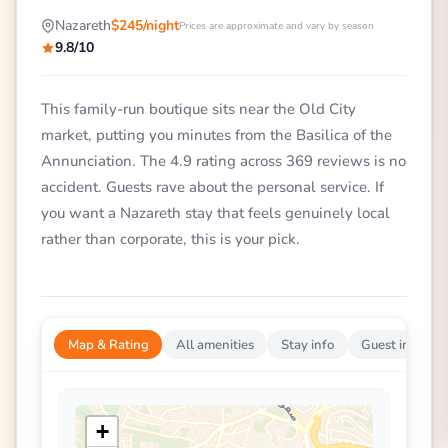
Nazareth
$245/night
Prices are approximate and vary by season
9.8/10
This family-run boutique sits near the Old City
market, putting you minutes from the Basilica of the
Annunciation. The 4.9 rating across 369 reviews is no
accident. Guests rave about the personal service. If
you want a Nazareth stay that feels genuinely local
rather than corporate, this is your pick.
Map & Rating
All amenities
Stay info
Guest impress
+