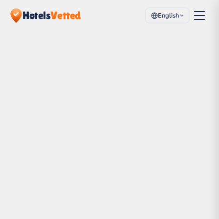
Hotels
Vetted
English