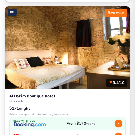
#8
Best Value
9.4/10
Al Hakim Boutique Hotel
Nazareth
$171/night
Prices are approximate and vary by season
RECOMMENDED
From $170
/night