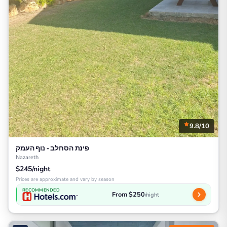
9.8/10
פינת הסחלב - נוף העמק
Nazareth
$245/night
Prices are approximate and vary by season
RECOMMENDED
From $250
/night