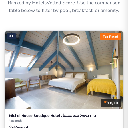
Ranked by HotelsVetted Score. Use the comparison
table below to filter by pool, breakfast, or amenity.
#1
Top Rated
9.8/10
Michel House Boutique Hotel בית מישל بيت ميشيل
Nazareth
$245/night