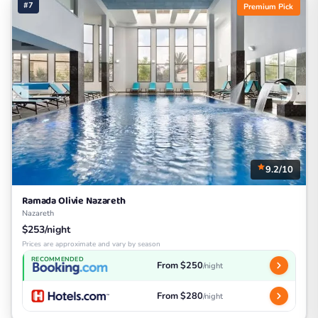
#7
Premium Pick
9.2/10
Ramada Olivie Nazareth
Nazareth
$253/night
Prices are approximate and vary by season
RECOMMENDED
From $250
/night
From $280
/night