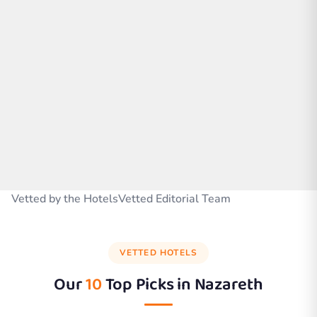
Vetted by the HotelsVetted Editorial Team
VETTED HOTELS
Our
10
Top Picks in
Nazareth