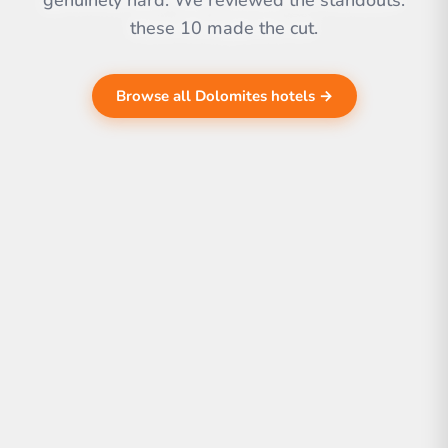
genuinely hard. We reviewed the standouts.
these 10 made the cut.
Browse all Dolomites hotels →