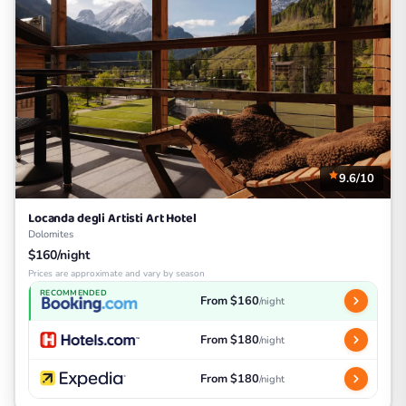
9.6/10
Locanda degli Artisti Art Hotel
Dolomites
$160/night
Prices are approximate and vary by season
RECOMMENDED
From $160
/night
From $180
/night
From $180
/night