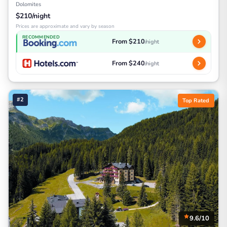
Dolomites
$210/night
Prices are approximate and vary by season
RECOMMENDED
From $210
/night
From $240
/night
#2
Top Rated
9.6/10