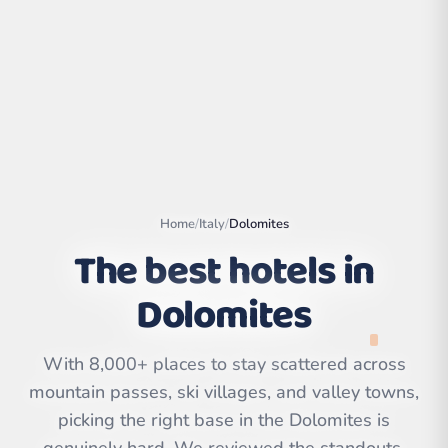
Home
/
Italy
/
Dolomites
The best hotels in
Dolomites
Leaflet
|
©
OpenStreetMap
contributors | ©
CARTO
With 8,000+ places to stay scattered across
mountain passes, ski villages, and valley towns,
picking the right base in the Dolomites is