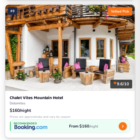
#9
Vetted Pick
9.6/10
Chalet Vites Mountain Hotel
Dolomites
$160/night
Prices are approximate and vary by season
RECOMMENDED
From $160
/night