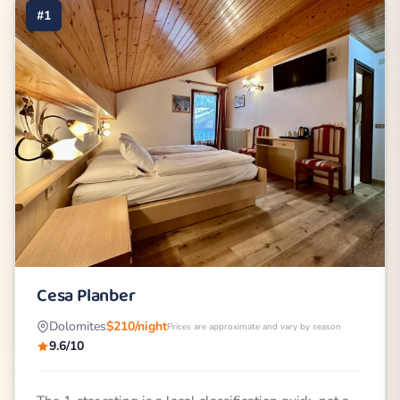
#1
Cesa Planber
Dolomites
$210/night
Prices are approximate and vary by season
9.6/10