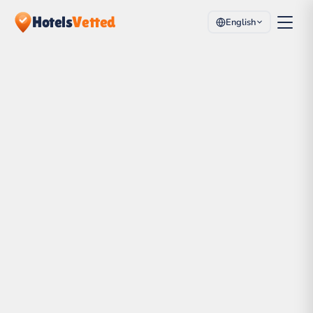
Hotels
Vetted
English