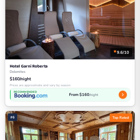
9.6/10
Hotel Garni Roberta
Dolomites
$160/night
Prices are approximate and vary by season
RECOMMENDED
From $160
/night
#6
Top Rated