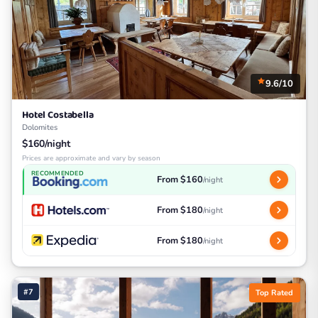
9.6/10
Hotel Costabella
Dolomites
$160/night
Prices are approximate and vary by season
RECOMMENDED
From $160
/night
From $180
/night
From $180
/night
#7
Top Rated