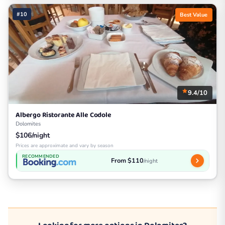
#10
Best Value
9.4/10
Albergo Ristorante Alle Codole
Dolomites
$106/night
Prices are approximate and vary by season
RECOMMENDED
From $110
/night