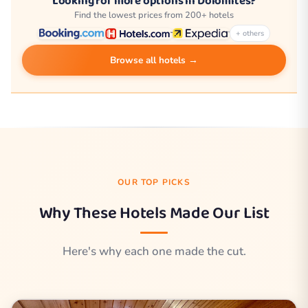
Looking for more options in Dolomites?
Find the lowest prices from 200+ hotels
+ others
Browse all hotels →
OUR TOP PICKS
Why These Hotels Made Our List
Here's why each one made the cut.