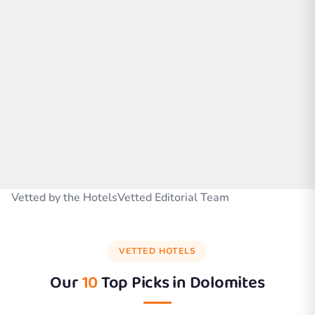
Vetted by the HotelsVetted Editorial Team
VETTED HOTELS
Our
10
Top Picks in
Dolomites