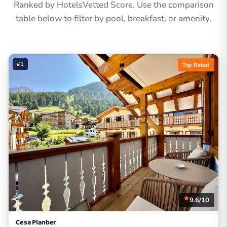
Ranked by HotelsVetted Score. Use the comparison
table below to filter by pool, breakfast, or amenity.
#1
Top Rated
9.6/10
Cesa Planber