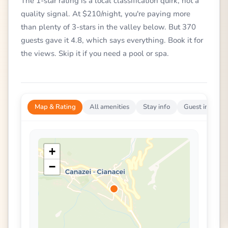
The 1-star rating is a local classification quirk, not a
quality signal. At $210/night, you're paying more
than plenty of 3-stars in the valley below. But 370
guests gave it 4.8, which says everything. Book it for
the views. Skip it if you need a pool or spa.
Map & Rating
All amenities
Stay info
Guest impress
+
−