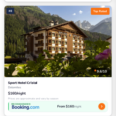
#8
Top Rated
9.6/10
Sport Hotel Cristal
Dolomites
$160/night
Prices are approximate and vary by season
RECOMMENDED
From $160
/night