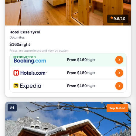
9.6/10
Hotel Cesa Tyrol
Dolomites
$160/night
Prices are approximate and vary by season
RECOMMENDED
From $160
/night
From $180
/night
From $180
/night
#4
Top Rated