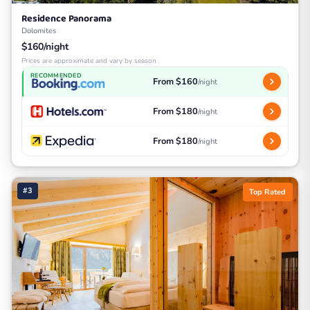
Residence Panorama
Dolomites
$160/night
Prices are approximate and vary by season
RECOMMENDED
From $160
/night
From $180
/night
From $180
/night
#3
Top Rated