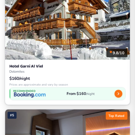
9.8/10
Hotel Garni Al Viel
Dolomites
$160/night
Prices are approximate and vary by season
RECOMMENDED
From $160
/night
#5
Top Rated