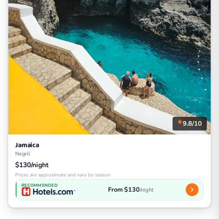
9.8/10
Jamaica
Negril
$130/night
Prices are approximate and vary by season
RECOMMENDED
From $130
/night