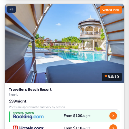
#8
Vetted Pick
8.6/10
Travellers Beach Resort
Negril
$99/night
Prices are approximate and vary by season
RECOMMENDED
From $100
/night
From $110
/night