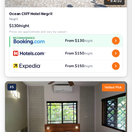
9.4/10
Ocean Cliff Hotel Negril
Negril
$130/night
Prices are approximate and vary by season
RECOMMENDED
From $130
/night
From $150
/night
From $150
/night
#5
Vetted Pick