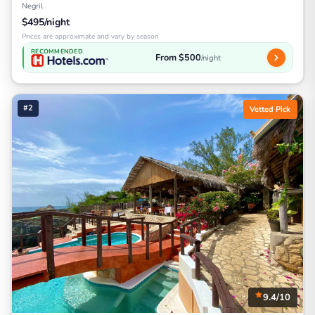
Negril
$495/night
Prices are approximate and vary by season
RECOMMENDED
From $500
/night
#2
Vetted Pick
9.4/10