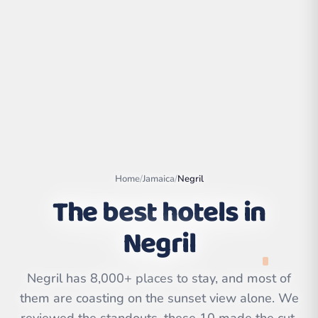
Home
/
Jamaica
/
Negril
The best hotels in
Negril
Leaflet
|
©
OpenStreetMap
contributors | ©
CARTO
Negril has 8,000+ places to stay, and most of
them are coasting on the sunset view alone. We