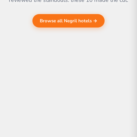
reviewed the standouts. these 10 made the cut.
Browse all Negril hotels →