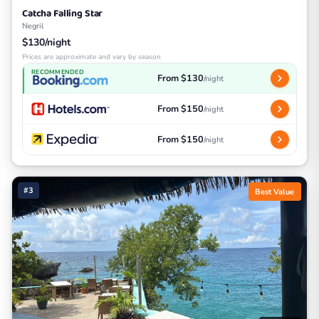
Catcha Falling Star
Negril
$130/night
Prices are approximate and vary by season
RECOMMENDED
From $130
/night
From $150
/night
From $150
/night
#3
Best Value