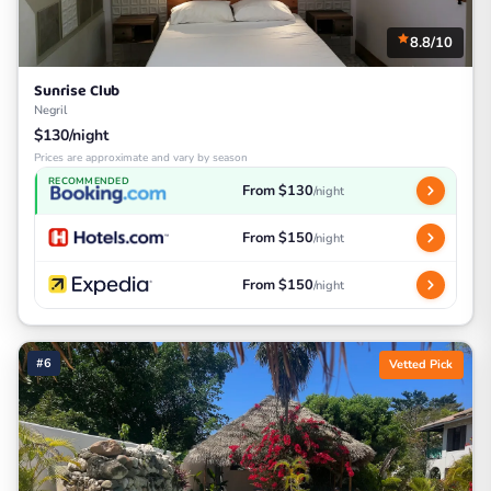
8.8/10
Sunrise Club
Negril
$130/night
Prices are approximate and vary by season
RECOMMENDED
From $130
/night
From $150
/night
From $150
/night
#6
Vetted Pick