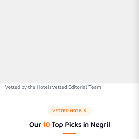
Vetted by the HotelsVetted Editorial Team
VETTED HOTELS
Our
10
Top Picks in
Negril