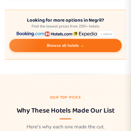
Looking for more options in Negril?
Find the lowest prices from 200+ hotels
+ others
Browse all hotels →
OUR TOP PICKS
Why These Hotels Made Our List
Here's why each one made the cut.