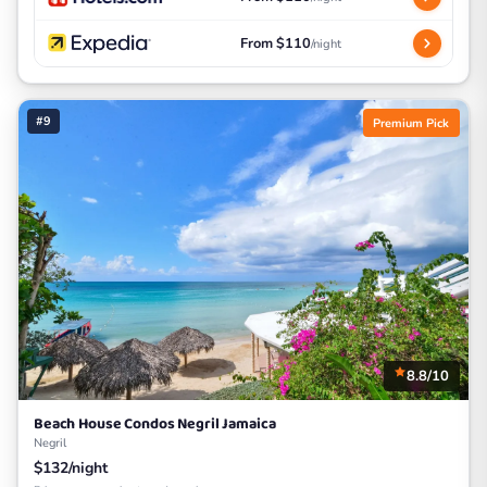
From $110
/night
#9
Premium Pick
8.8/10
Beach House Condos Negril Jamaica
Negril
$132/night