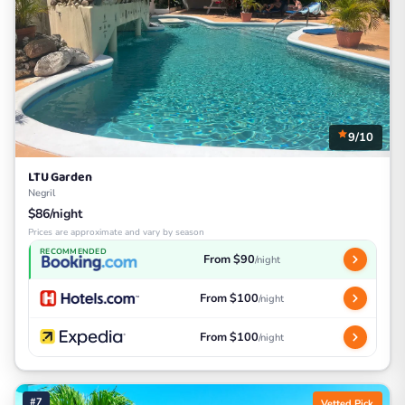
9/10
LTU Garden
Negril
$86/night
Prices are approximate and vary by season
RECOMMENDED
From $90
/night
From $100
/night
From $100
/night
#7
Vetted Pick