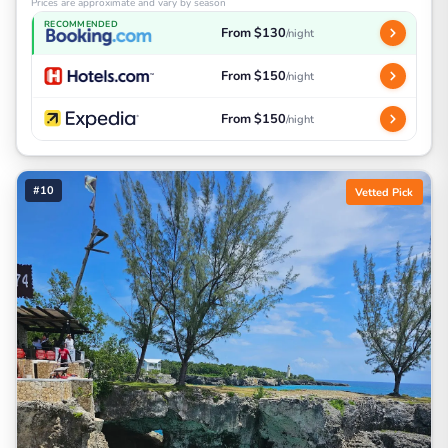
Prices are approximate and vary by season
RECOMMENDED
From $130
/night
From $150
/night
From $150
/night
#10
Vetted Pick