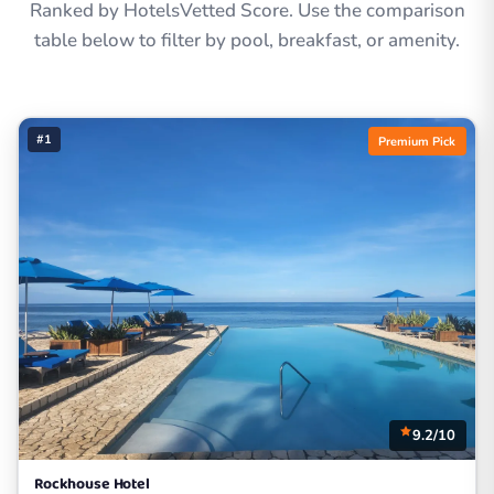
Ranked by HotelsVetted Score. Use the comparison
table below to filter by pool, breakfast, or amenity.
#1
Premium Pick
9.2/10
Rockhouse Hotel