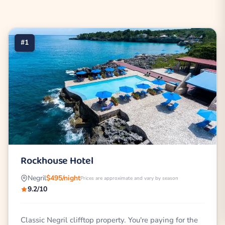
#1
Rockhouse Hotel
Negril
$495/night
Prices are approximate and vary by season
9.2/10
Classic Negril clifftop property. You're paying for the