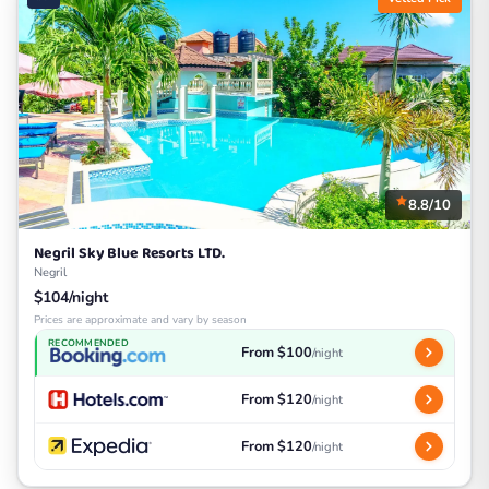
8.8/10
Negril Sky Blue Resorts LTD.
Negril
$104/night
Prices are approximate and vary by season
RECOMMENDED
From $100
/night
From $120
/night
From $120
/night