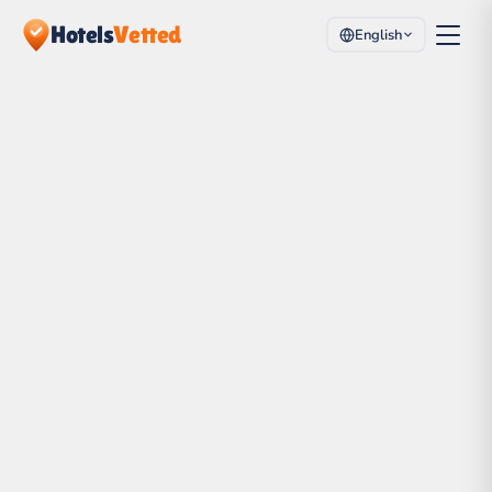
Hotels
Vetted
English