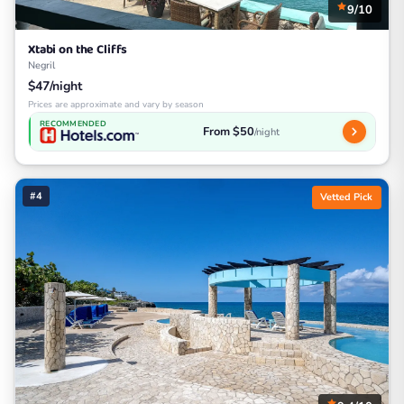
9/10
Xtabi on the Cliffs
Negril
$47/night
Prices are approximate and vary by season
RECOMMENDED
From $50
/night
#4
Vetted Pick