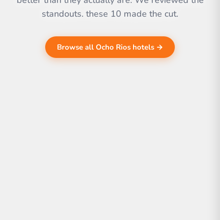
better than they actually are. We reviewed the
standouts. these 10 made the cut.
Browse all Ocho Rios hotels →