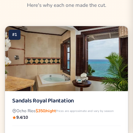
Here's why each one made the cut.
#1
Sandals Royal Plantation
Ocho Rios
$350/night
Prices are approximate and vary by season
9.4/10