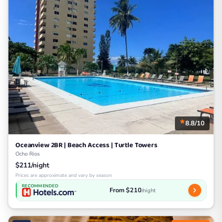
8.8/10
Oceanview 2BR | Beach Access | Turtle Towers
Ocho Rios
$211/night
Prices are approximate and vary by season
RECOMMENDED
From $210
/night