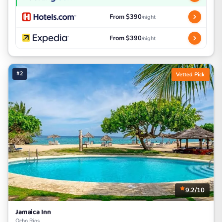
From $390
/night
From $390
/night
#2
Vetted Pick
9.2/10
Jamaica Inn
Ocho Rios