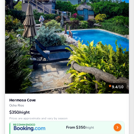
9.4/10
Hermosa Cove
Ocho Rios
$350/night
Prices are approximate and vary by season
RECOMMENDED
From $350
/night