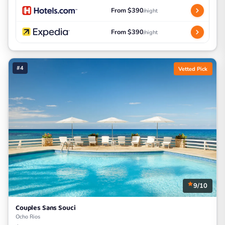
From $390
/night
From $390
/night
#4
Vetted Pick
9/10
Couples Sans Souci
Ocho Rios