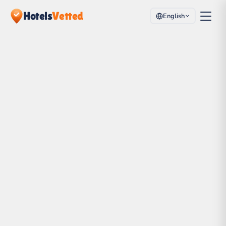
Hotels
Vetted
English