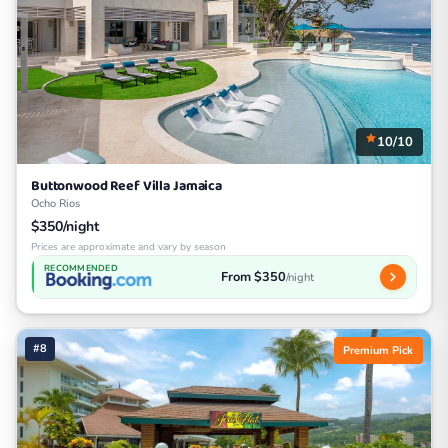
10/10
Buttonwood Reef Villa Jamaica
Ocho Rios
$350/night
Prices are approximate and vary by season
RECOMMENDED
From $350
/night
#8
Premium Pick