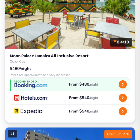
8.4/10
Moon Palace Jamaica All Inclusive Resort
Ocho Rios
$480/night
Prices are approximate and vary by season
RECOMMENDED
From $480
/night
From $540
/night
From $540
/night
#9
Premium Pick