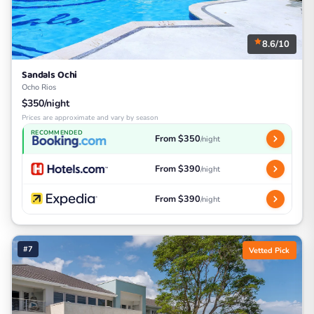
8.6/10
Sandals Ochi
Ocho Rios
$350/night
Prices are approximate and vary by season
RECOMMENDED
From $350
/night
From $390
/night
From $390
/night
#7
Vetted Pick