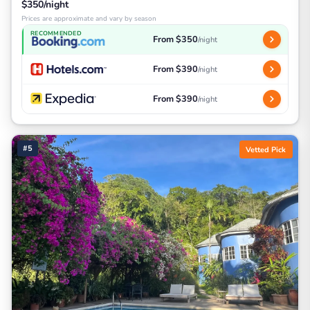
$350/night
Prices are approximate and vary by season
RECOMMENDED
From $350
/night
From $390
/night
From $390
/night
#5
Vetted Pick