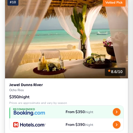
#10
Vetted Pick
8.6/10
Jewel Dunns River
Ocho Rios
$350/night
Prices are approximate and vary by season
RECOMMENDED
From $350
/night
From $390
/night