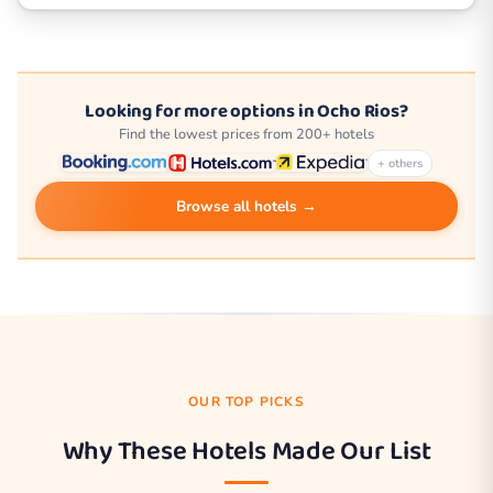
Looking for more options in Ocho Rios?
Find the lowest prices from 200+ hotels
+ others
Browse all hotels →
OUR TOP PICKS
Why These Hotels Made Our List