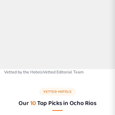
Vetted by the HotelsVetted Editorial Team
VETTED HOTELS
Our
10
Top Picks in
Ocho Rios