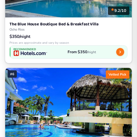
9.2/10
The Blue House Boutique Bed & Breakfast Villa
Ocho Rios
$350/night
Prices are approximate and vary by season
RECOMMENDED
From $350
/night
#6
Vetted Pick