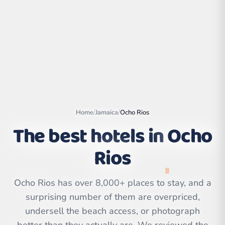
Home
/
Jamaica
/
Ocho Rios
The best hotels in
Ocho
Rios
Leaflet
|
©
OpenStreetMap
contributors | ©
CARTO
Ocho Rios has over 8,000+ places to stay, and a
surprising number of them are overpriced,
undersell the beach access, or photograph