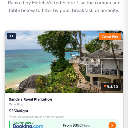
Ranked by HotelsVetted Score. Use the comparison
table below to filter by pool, breakfast, or amenity.
#1
Vetted Pick
9.4/10
Sandals Royal Plantation
Ocho Rios
$350/night
Prices are approximate and vary by season
RECOMMENDED
From $350
/night