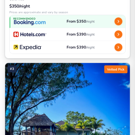
$350/night
Prices are approximate and vary by season
RECOMMENDED
From $350
/night
From $390
/night
From $390
/night
#3
Vetted Pick