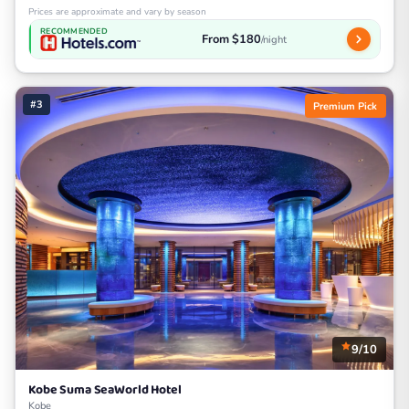
Prices are approximate and vary by season
RECOMMENDED
From $180
/night
#3
Premium Pick
9/10
Kobe Suma SeaWorld Hotel
Kobe