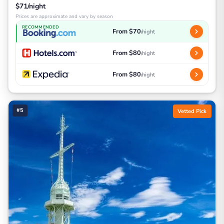
$71/night
Prices are approximate and vary by season
RECOMMENDED
From $70
/night
From $80
/night
From $80
/night
#5
Vetted Pick