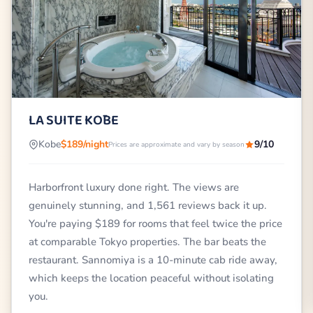
LA SUITE KŌBE
Kobe
$189/night
9/10
Prices are approximate and vary by season
Harborfront luxury done right. The views are
genuinely stunning, and 1,561 reviews back it up.
You're paying $189 for rooms that feel twice the price
at comparable Tokyo properties. The bar beats the
restaurant. Sannomiya is a 10-minute cab ride away,
which keeps the location peaceful without isolating
you.