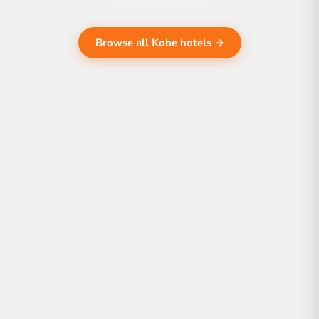
Browse all Kobe hotels →