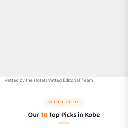
Vetted by the HotelsVetted Editorial Team
VETTED HOTELS
Our
10
Top Picks in
Kobe