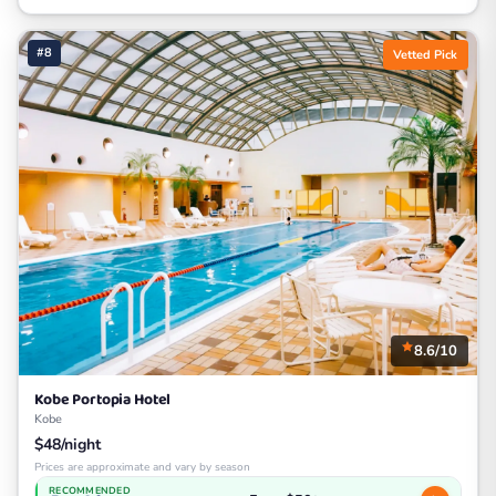
#8
Vetted Pick
8.6/10
Kobe Portopia Hotel
Kobe
$48/night
Prices are approximate and vary by season
RECOMMENDED