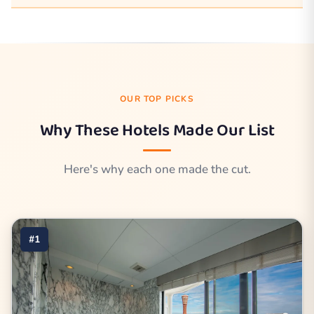
OUR TOP PICKS
Why These Hotels Made Our List
Here's why each one made the cut.
#1