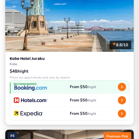
8.8/10
Kobe Hotel Juraku
Kobe
$48/night
Prices are approximate and vary by season
RECOMMENDED
From $50
/night
From $50
/night
From $50
/night
#6
Premium Pick