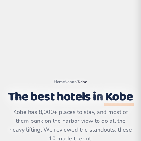
Home
/
Japan
/
Kobe
The best hotels in
Kobe
Leaflet
|
©
OpenStreetMap
contributors | ©
Kobe has 8,000+ places to stay, and most of
CARTO
them bank on the harbor view to do all the
heavy lifting. We reviewed the standouts. these
10 made the cut.