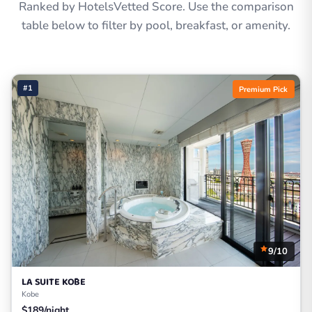
Ranked by HotelsVetted Score. Use the comparison
table below to filter by pool, breakfast, or amenity.
#1
Premium Pick
9/10
LA SUITE KŌBE
Kobe
$189/night