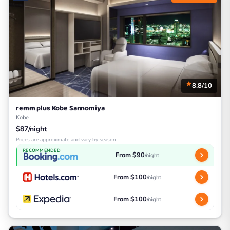
8.8/10
remm plus Kobe Sannomiya
Kobe
$87/night
Prices are approximate and vary by season
RECOMMENDED
From $90
/night
From $100
/night
From $100
/night