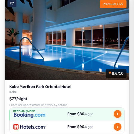
#7
Premium Pick
8.6/10
Kobe Meriken Park Oriental Hotel
Kobe
$77/night
Prices are approximate and vary by season
RECOMMENDED
From $80
/night
From $90
/night