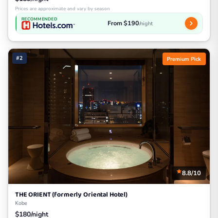
Prices are approximate and vary by season
RECOMMENDED
From $190
/night
#2
Premium Pick
8.8/10
THE ORIENT (formerly Oriental Hotel)
Kobe
$180/night