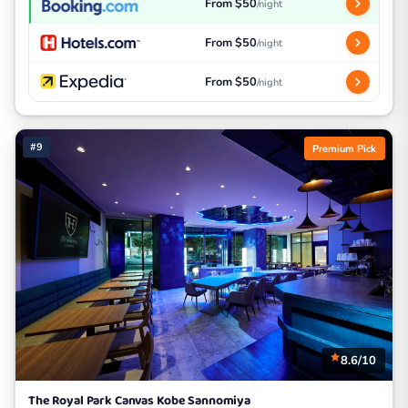
From $50
/night
From $50
/night
From $50
/night
#9
Premium Pick
8.6/10
The Royal Park Canvas Kobe Sannomiya