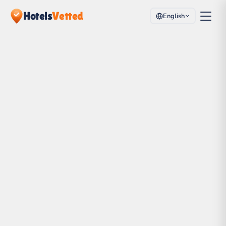
Hotels
Vetted
English