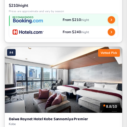
$210/night
Prices are approximate and vary by season
RECOMMENDED
From $210
/night
From $240
/night
#4
Vetted Pick
8.8/10
Daiwa Roynet Hotel Kobe Sannomiya Premier
Kobe