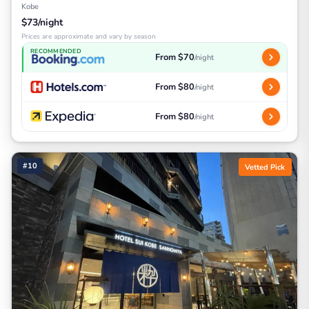
Kobe
$73/night
Prices are approximate and vary by season
RECOMMENDED
From $70
/night
From $80
/night
From $80
/night
#10
Vetted Pick