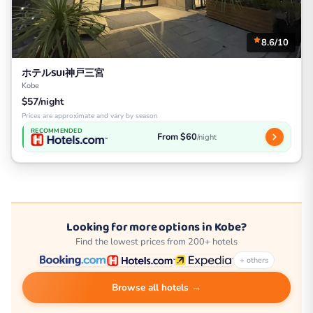
8.6/10
ホテルSUI神戸三宮
Kobe
$57/night
Prices are approximate and vary by season
RECOMMENDED
From $60
/night
Looking for more options in Kobe?
Find the lowest prices from 200+ hotels
+ others
Browse all hotels →