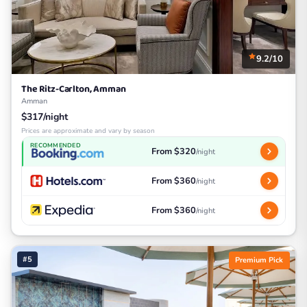
9.2/10
The Ritz-Carlton, Amman
Amman
$317/night
Prices are approximate and vary by season
RECOMMENDED
From $320
/night
From $360
/night
From $360
/night
#5
Premium Pick