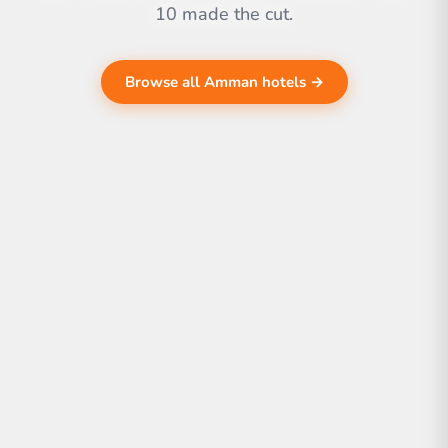
10 made the cut.
Browse all Amman hotels →