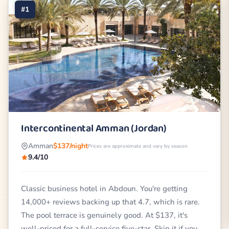
#1
Intercontinental Amman (Jordan)
Amman
$137/night
Prices are approximate and vary by season
9.4/10
Classic business hotel in Abdoun. You're getting
14,000+ reviews backing up that 4.7, which is rare.
The pool terrace is genuinely good. At $137, it's
well-priced for a full-service five-star. Skip it if you