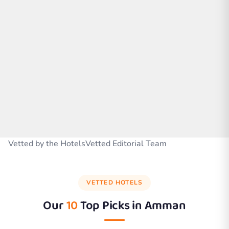
Vetted by the HotelsVetted Editorial Team
VETTED HOTELS
Our
10
Top Picks in
Amman