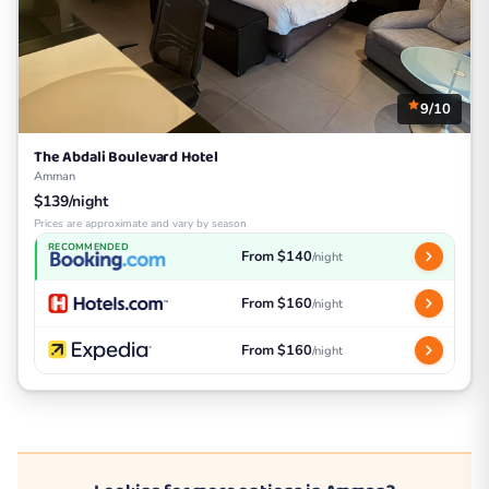
9/10
The Abdali Boulevard Hotel
Amman
$139/night
Prices are approximate and vary by season
RECOMMENDED
From $140
/night
From $160
/night
From $160
/night