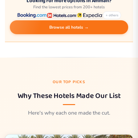
Looking for more options in Amman?
Find the lowest prices from 200+ hotels
+ others
Browse all hotels →
OUR TOP PICKS
Why These Hotels Made Our List
Here's why each one made the cut.