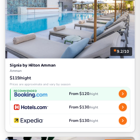
9.2/10
Signia by Hilton Amman
Amman
$119/night
Prices are approximate and vary by season
RECOMMENDED
From $120
/night
From $130
/night
From $130
/night