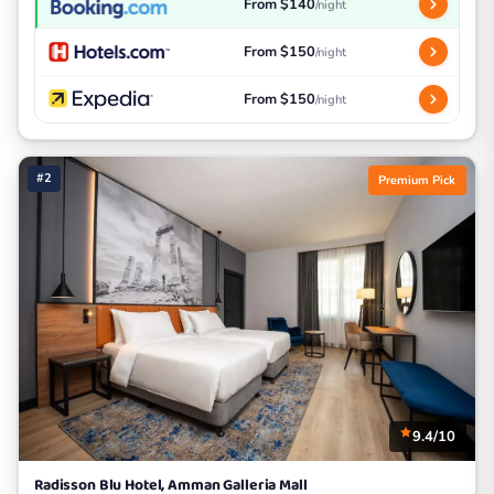
From $140
/night
From $150
/night
From $150
/night
#2
Premium Pick
9.4/10
Radisson Blu Hotel, Amman Galleria Mall