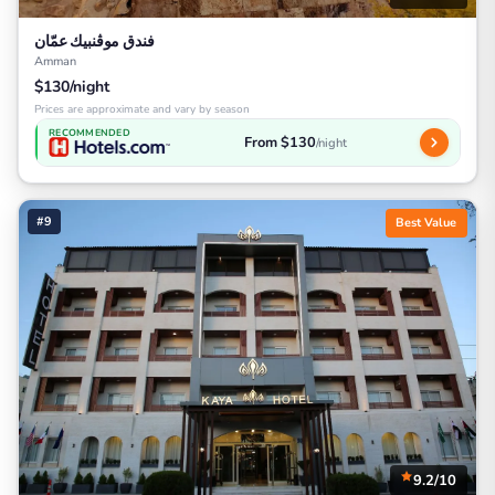
فندق موڤنبيك عمّان
Amman
$130/night
Prices are approximate and vary by season
RECOMMENDED
From $130
/night
#9
Best Value
9.2/10