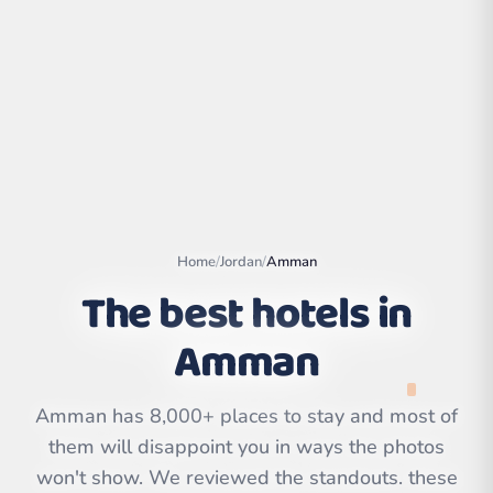
Home
/
Jordan
/
Amman
The best hotels in
Amman
Leaflet
|
©
OpenStreetMap
contributors | ©
CARTO
Amman has 8,000+ places to stay and most of
them will disappoint you in ways the photos
won't show. We reviewed the standouts. these