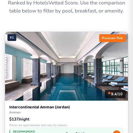
Ranked by HotelsVetted Score. Use the comparison
table below to filter by pool, breakfast, or amenity.
#1
Premium Pick
9.4/10
Intercontinental Amman (Jordan)
Amman
$137/night
Prices are approximate and vary by season
RECOMMENDED