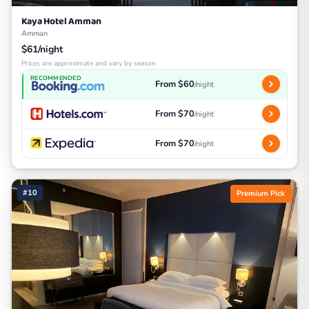
Kaya Hotel Amman
Amman
$61/night
Prices are approximate and vary by season
RECOMMENDED
From $60
/night
From $70
/night
From $70
/night
#10
Premium Pick