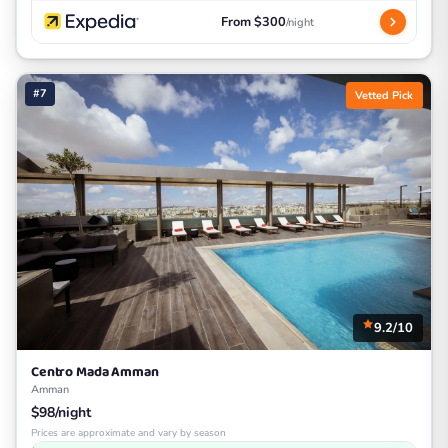
From $300
/night
#7
Vetted Pick
9.2/10
Centro Mada Amman
Amman
$98/night
Prices are approximate and vary by season