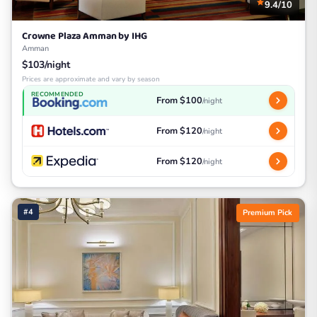
9.4/10
Crowne Plaza Amman by IHG
Amman
$103/night
Prices are approximate and vary by season
RECOMMENDED
From $100
/night
From $120
/night
From $120
/night
#4
Premium Pick