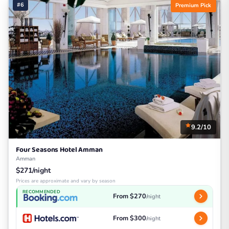
#6
Premium Pick
9.2/10
Four Seasons Hotel Amman
Amman
$271/night
Prices are approximate and vary by season
RECOMMENDED
From $270
/night
From $300
/night