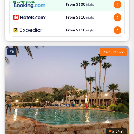
RECOMMENDED
From $100
/night
From $110
/night
From $110
/night
#8
Premium Pick
9.2/10