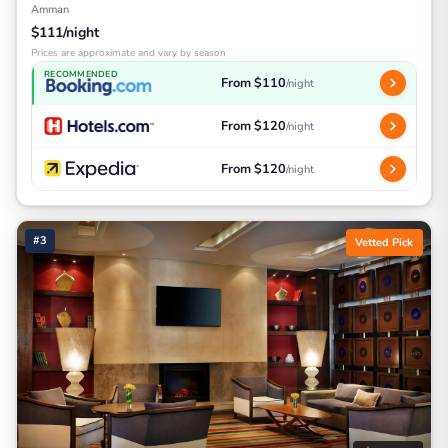
Amman
$111/night
Prices are approximate and vary by season
RECOMMENDED
From $110
/night
From $120
/night
From $120
/night
#3
Vetted Pick