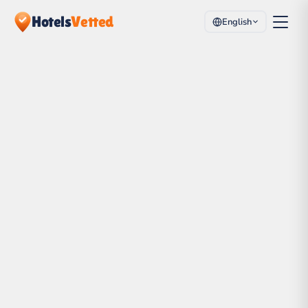
Hotels
Vetted
English