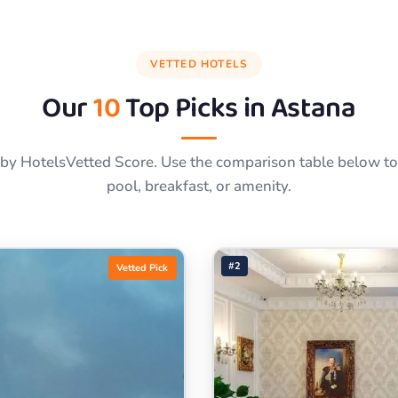
VETTED HOTELS
Our
10
Top Picks in
Astana
by HotelsVetted Score. Use the comparison table below to f
pool, breakfast, or amenity.
#2
Vetted Pick