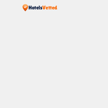
Hotels
Vetted