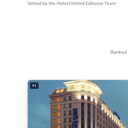
Vetted by the HotelsVetted Editorial Team
Ranked 
#1