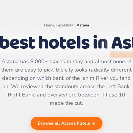
Home
/
Kazakhstan
/
Astana
best hotels in
As
Leaflet
|
©
OpenStreetMap
Astana has 8,000+ places to stay and almost none of
contributors | ©
CARTO
them are easy to pick. the city looks radically different
depending on which bank of the Ishim River you land
on. We reviewed the standouts across the Left Bank,
Right Bank, and everywhere between. These 10
made the cut.
Browse all Astana hotels →