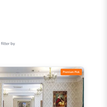
ilter by
Premium Pick