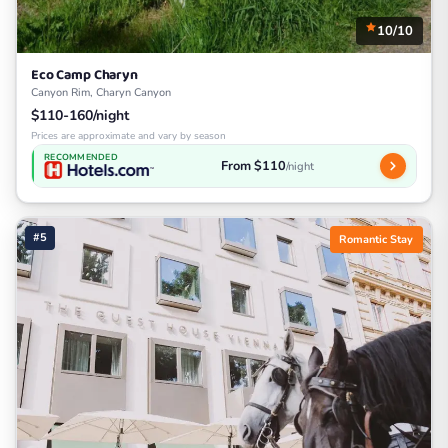
10/10
Eco Camp Charyn
Canyon Rim, Charyn Canyon
$110-160/night
Prices are approximate and vary by season
RECOMMENDED
From $110
/night
#5
Romantic Stay