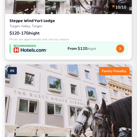
10/10
Steppe Wind Yurt Lodge
Turgen Valley, Turgen
$120-170/night
Prices are approximate and vary by season
RECOMMENDED
From $120
/night
#6
Family Friendly