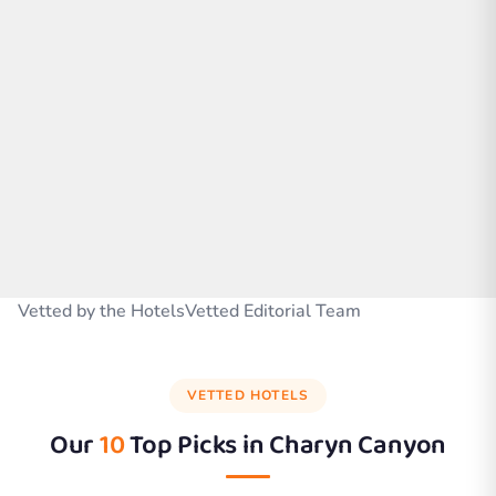
Vetted by the HotelsVetted Editorial Team
VETTED HOTELS
Our
10
Top Picks in
Charyn Canyon