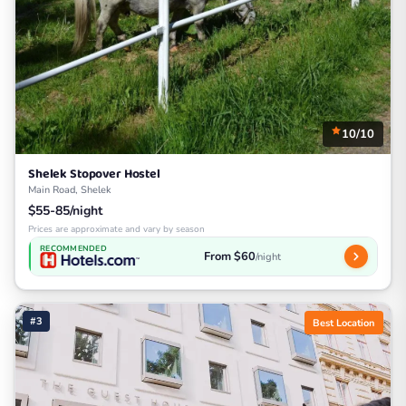
10/10
Shelek Stopover Hostel
Main Road, Shelek
$55-85/night
Prices are approximate and vary by season
RECOMMENDED
From $60
/night
#3
Best Location