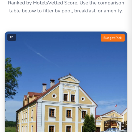
Ranked by HotelsVetted Score. Use the comparison
table below to filter by pool, breakfast, or amenity.
#1
Budget Pick