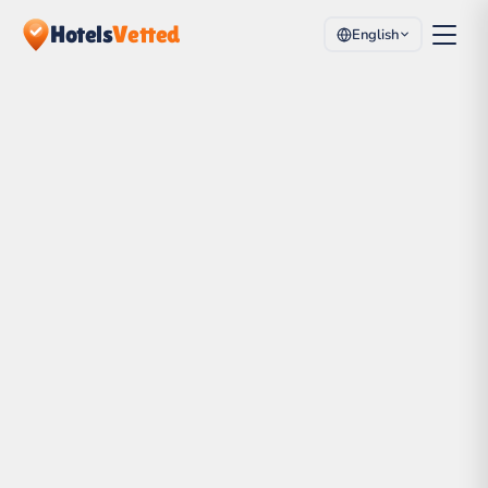
Hotels
Vetted
English