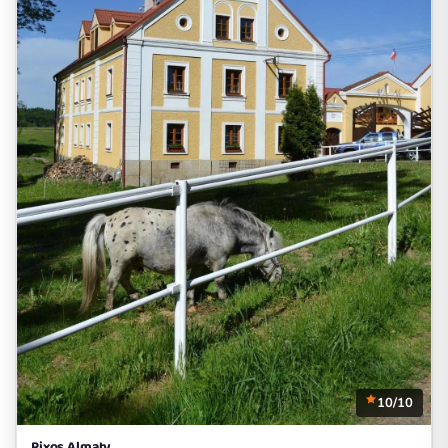
10/10
Rixos Almaty