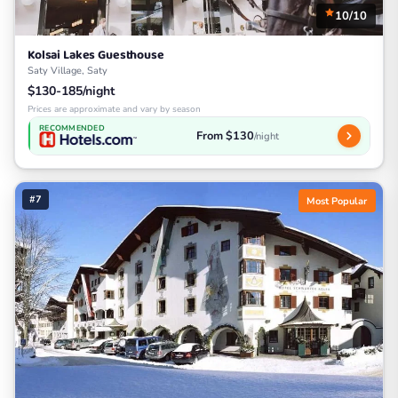
10/10
Kolsai Lakes Guesthouse
Saty Village, Saty
$130-185/night
Prices are approximate and vary by season
RECOMMENDED
From $130
/night
#7
Most Popular