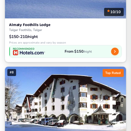
10/10
Almaty Foothills Lodge
Talgar Foothills, Talgar
$150-210/night
Prices are approximate and vary by season
RECOMMENDED
From $150
/night
#8
Top Rated