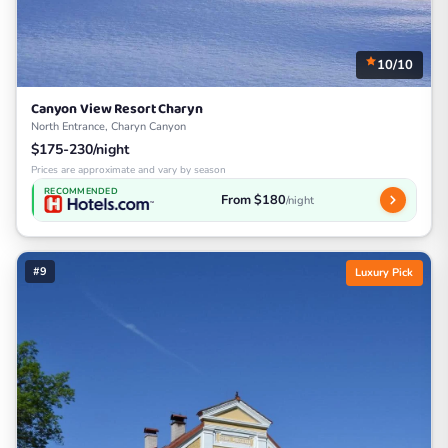
10/10
Canyon View Resort Charyn
North Entrance, Charyn Canyon
$175-230/night
Prices are approximate and vary by season
RECOMMENDED
From $180
/night
#9
Luxury Pick