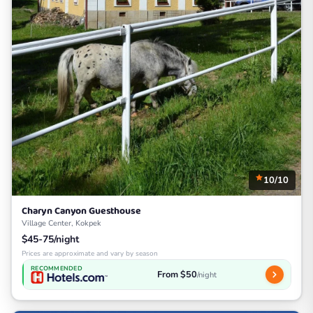
10/10
Charyn Canyon Guesthouse
Village Center, Kokpek
$45-75/night
Prices are approximate and vary by season
RECOMMENDED
From $50
/night