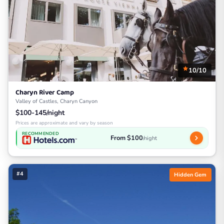
10/10
Charyn River Camp
Valley of Castles, Charyn Canyon
$100-145/night
Prices are approximate and vary by season
RECOMMENDED
From $100
/night
#4
Hidden Gem