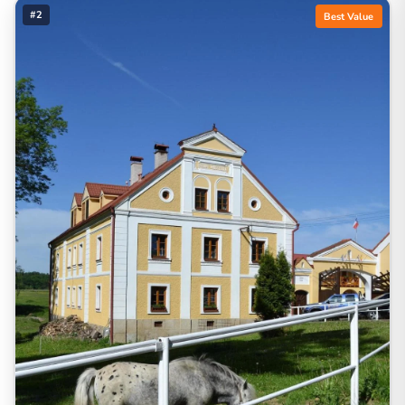
#2
Best Value