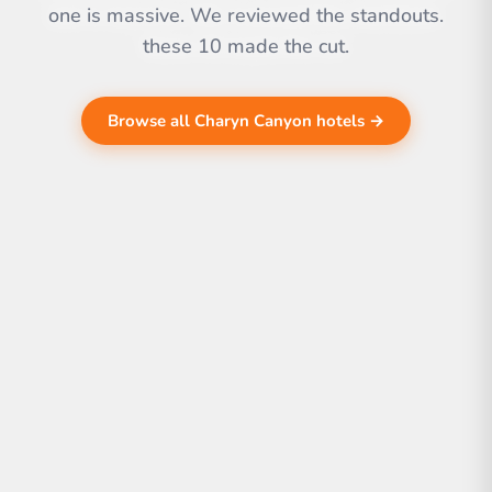
one is massive. We reviewed the standouts.
these 10 made the cut.
Browse all Charyn Canyon hotels →