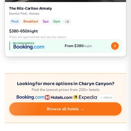
The Ritz-Carlton Almaty
Esentai Park, Almaty
Pool
Breakfast
Spa
Gym
+8
$380-650/night
Prices are approximate and vary by season
RECOMMENDED
From $380
/night
Looking for more options in Charyn Canyon?
Find the lowest prices from 200+ hotels
+ others
Browse all hotels →