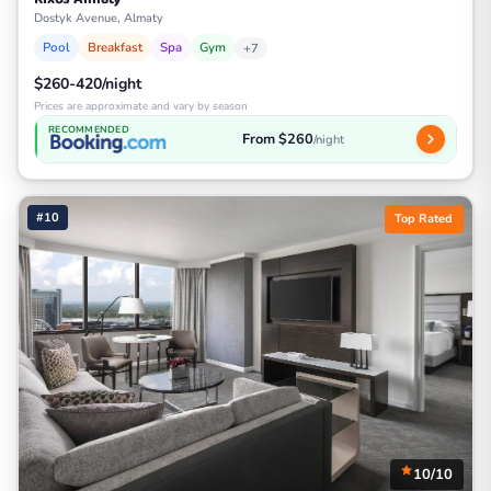
Dostyk Avenue, Almaty
Pool
Breakfast
Spa
Gym
+7
$260-420/night
Prices are approximate and vary by season
RECOMMENDED
From $260
/night
#10
Top Rated
10/10