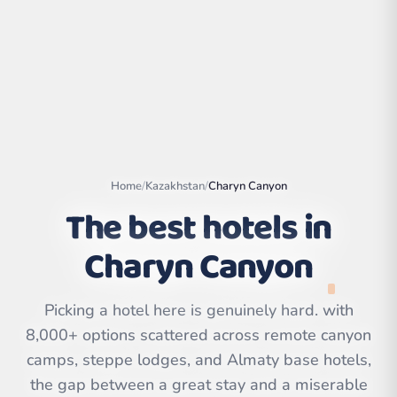
Home
/
Kazakhstan
/
Charyn Canyon
The best hotels in
Charyn Canyon
Leaflet
|
©
OpenStreetMap
contributors | ©
Picking a hotel here is genuinely hard. with
CARTO
8,000+ options scattered across remote canyon
camps, steppe lodges, and Almaty base hotels,
the gap between a great stay and a miserable