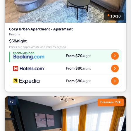
10/10
Cozy Urban Apartment - Apartment
Pristina
$68/night
Prices are approximate and vary by season
RECOMMENDED
From $70
/night
From $80
/night
From $80
/night
#7
Premium Pick