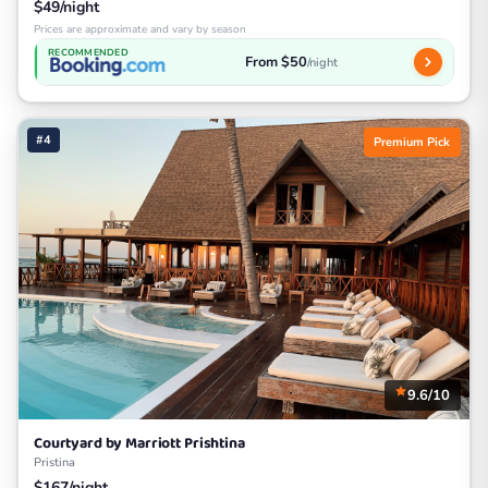
$49/night
Prices are approximate and vary by season
RECOMMENDED
From $50
/night
#4
Premium Pick
9.6/10
Courtyard by Marriott Prishtina
Pristina
$167/night