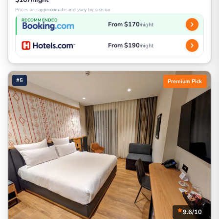
Prices are approximate and vary by season
RECOMMENDED
From $170
/night
From $190
/night
#5
Premium Pick
9.6/10