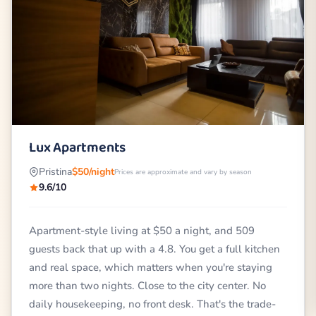
Lux Apartments
Pristina
$50/night
Prices are approximate and vary by season
9.6/10
Apartment-style living at $50 a night, and 509
guests back that up with a 4.8. You get a full kitchen
and real space, which matters when you're staying
more than two nights. Close to the city center. No
daily housekeeping, no front desk. That's the trade-