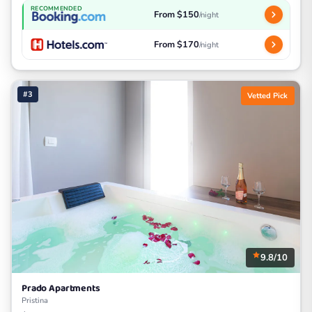
RECOMMENDED
From $150
/night
From $170
/night
#3
Vetted Pick
9.8/10
Prado Apartments
Pristina