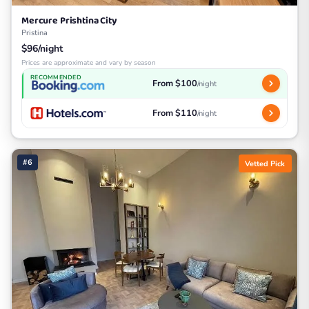
Mercure Prishtina City
Pristina
$96/night
Prices are approximate and vary by season
RECOMMENDED
From $100
/night
From $110
/night
#6
Vetted Pick