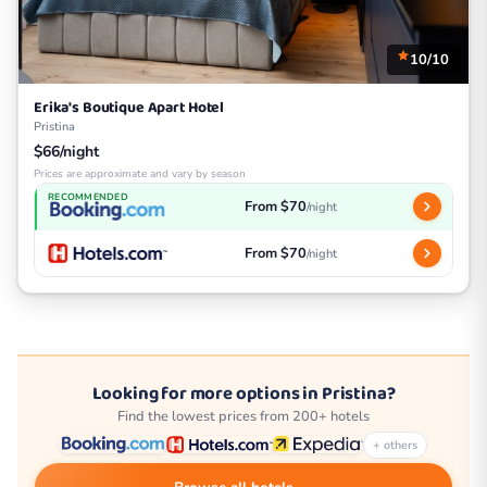
10/10
Erika's Boutique Apart Hotel
Pristina
$66/night
Prices are approximate and vary by season
RECOMMENDED
From $70
/night
From $70
/night
Looking for more options in Pristina?
Find the lowest prices from 200+ hotels
+ others