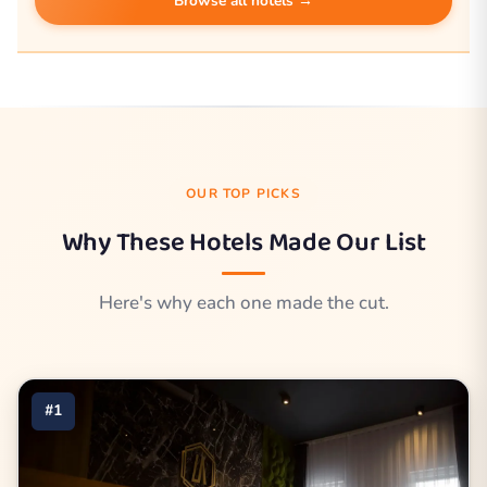
Browse all hotels →
OUR TOP PICKS
Why These Hotels Made Our List
Here's why each one made the cut.
#1