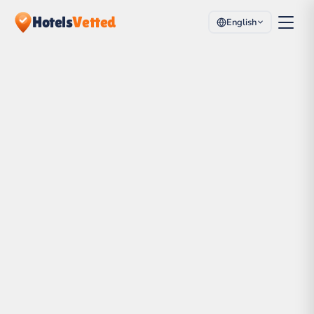
Hotels
Vetted
English