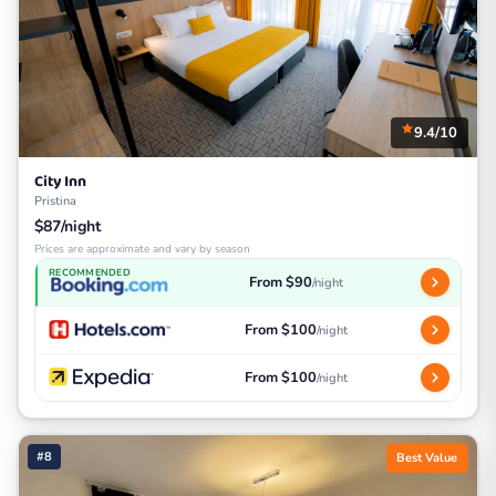
9.4/10
City Inn
Pristina
$87/night
Prices are approximate and vary by season
RECOMMENDED
From $90
/night
From $100
/night
From $100
/night
#8
Best Value