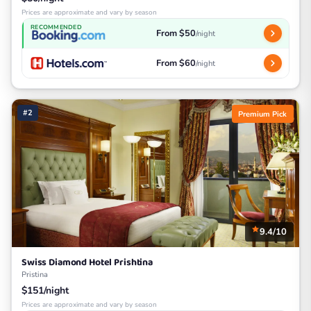
Prices are approximate and vary by season
RECOMMENDED
From $50
/night
From $60
/night
#2
Premium Pick
9.4/10
Swiss Diamond Hotel Prishtina
Pristina
$151/night
Prices are approximate and vary by season