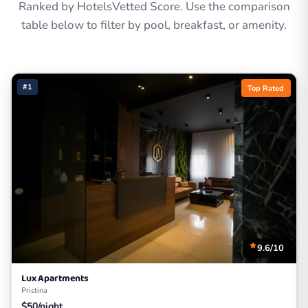
Ranked by HotelsVetted Score. Use the comparison
table below to filter by pool, breakfast, or amenity.
#1
Top Rated
9.6/10
Lux Apartments
Pristina
$50/night