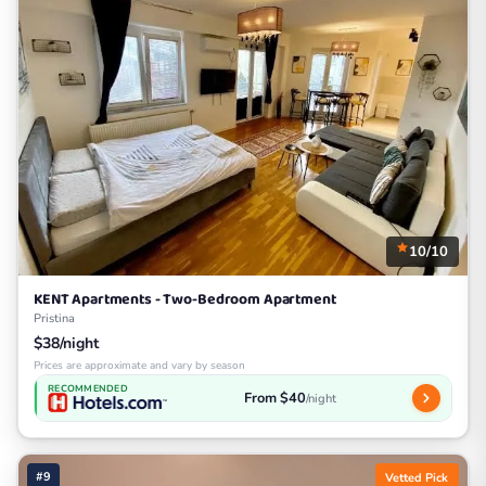
10/10
KENT Apartments - Two-Bedroom Apartment
Pristina
$38/night
Prices are approximate and vary by season
RECOMMENDED
From $40
/night
#9
Vetted Pick