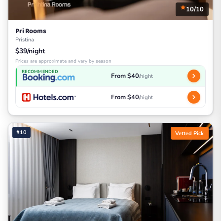
10/10
Pri Rooms
Pristina
$39/night
Prices are approximate and vary by season
RECOMMENDED
From $40
/night
From $40
/night
#10
Vetted Pick