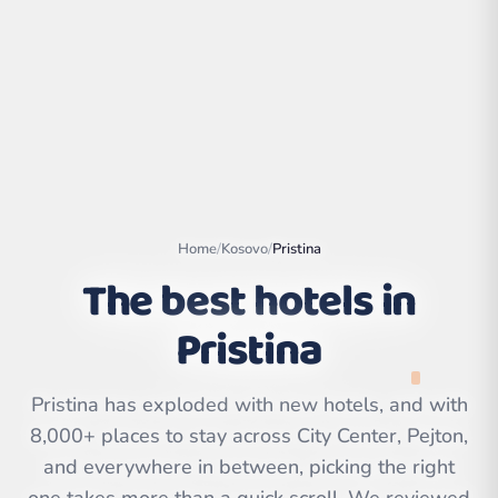
Home
/
Kosovo
/
Pristina
The best hotels in
Pristina
Leaflet
|
©
OpenStreetMap
contributors | ©
CARTO
Pristina has exploded with new hotels, and with
8,000+ places to stay across City Center, Pejton,
and everywhere in between, picking the right