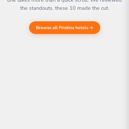
one takes more than a quick scroll. We reviewed
the standouts. these 10 made the cut.
Browse all Pristina hotels →