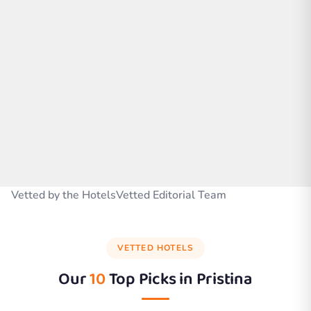
Vetted by the HotelsVetted Editorial Team
VETTED HOTELS
Our
10
Top Picks in
Pristina