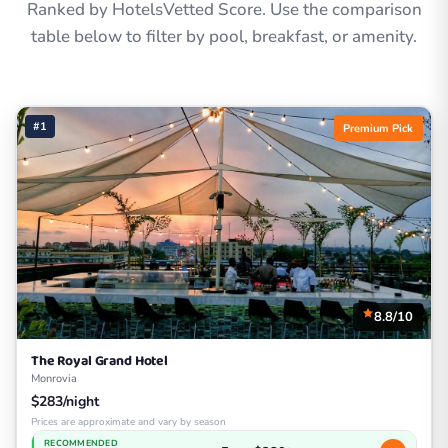
Ranked by HotelsVetted Score. Use the comparison
table below to filter by pool, breakfast, or amenity.
#1
Premium Pick
8.8/10
The Royal Grand Hotel
Monrovia
$283/night
Prices are approximate and vary by season
RECOMMENDED