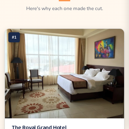
Here's why each one made the cut.
#1
The Royal Grand Hotel