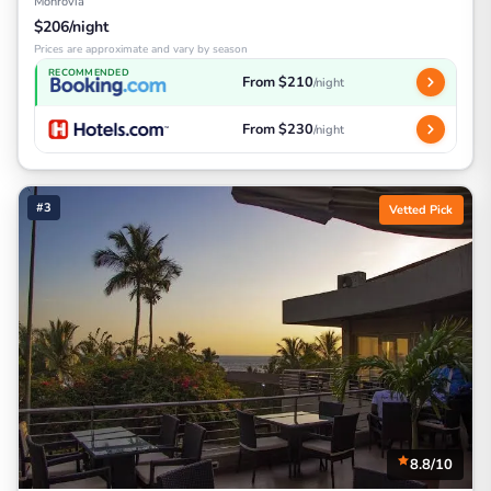
Monrovia
$206/night
Prices are approximate and vary by season
RECOMMENDED
From $210
/night
From $230
/night
#3
Vetted Pick
8.8/10