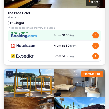
8.6/10
The Cape Hotel
Monrovia
$162/night
Prices are approximate and vary by season
RECOMMENDED
From $160
/night
From $180
/night
From $180
/night
#5
Premium Pick