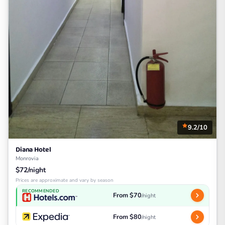
9.2/10
Diana Hotel
Monrovia
$72/night
Prices are approximate and vary by season
RECOMMENDED
From $70
/night
From $80
/night