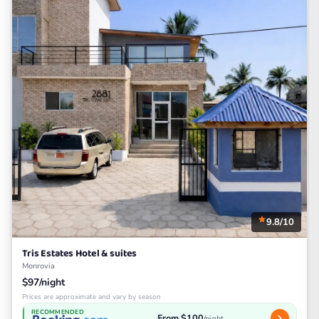
9.8/10
Tris Estates Hotel & suites
Monrovia
$97/night
Prices are approximate and vary by season
RECOMMENDED
From $100
/night