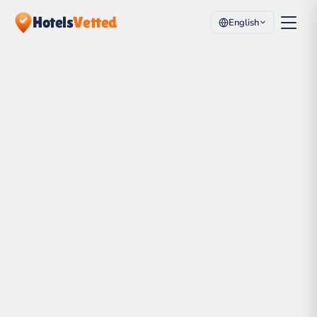
Hotels
Vetted
English