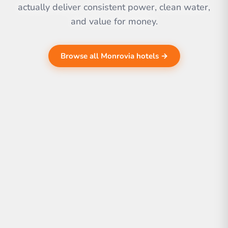
actually deliver consistent power, clean water,
and value for money.
Browse all Monrovia hotels →