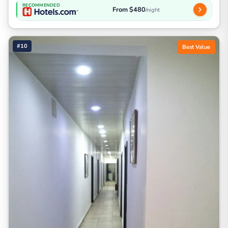
RECOMMENDED
From $480
/night
#10
Best Value