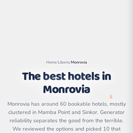
Home
/
Liberia
/
Monrovia
The best hotels in
Monrovia
Leaflet
|
©
OpenStreetMap
contributors | ©
Monrovia has around 60 bookable hotels, mostly
CARTO
clustered in Mamba Point and Sinkor. Generator
reliability separates the good from the terrible.
We reviewed the options and picked 10 that