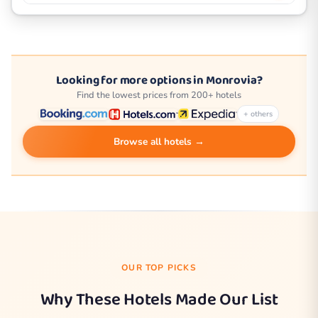
Looking for more options in Monrovia?
Find the lowest prices from 200+ hotels
+ others
Browse all hotels →
OUR TOP PICKS
Why These Hotels Made Our List