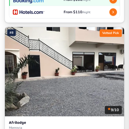
From $110
/night
#8
Vetted Pick
9/10
Afrilodge
Monrovia