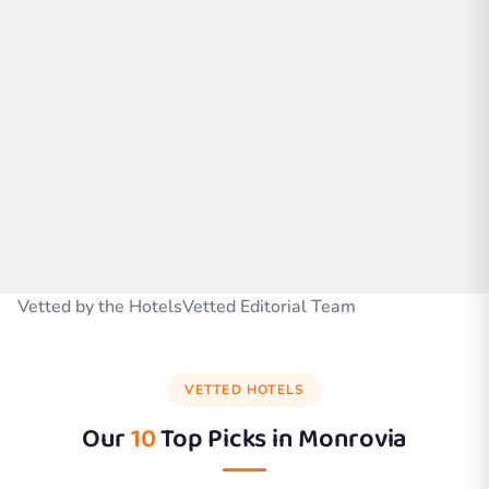
Vetted by the HotelsVetted Editorial Team
VETTED HOTELS
Our
10
Top Picks in
Monrovia