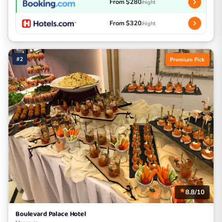
From $280
/night
From $320
/night
#2
Premium Pick
8.8/10
Boulevard Palace Hotel