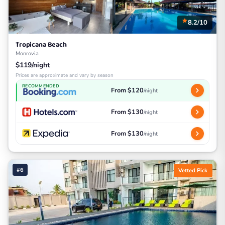
8.2/10
Tropicana Beach
Monrovia
$119/night
Prices are approximate and vary by season
RECOMMENDED
From $120
/night
From $130
/night
From $130
/night
#6
Vetted Pick