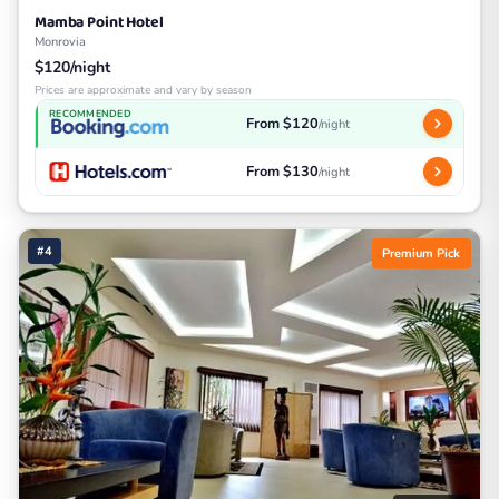
Mamba Point Hotel
Monrovia
$120/night
Prices are approximate and vary by season
RECOMMENDED
From $120
/night
From $130
/night
#4
Premium Pick