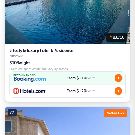
8.8/10
Lifestyle luxury hotel & Residence
Monrovia
$108/night
Prices are approximate and vary by season
RECOMMENDED
From $110
/night
From $120
/night
#7
Vetted Pick