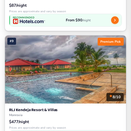
$87/night
Prices are approximate and vary by season
RECOMMENDED
From $90
/night
#9
Premium Pick
8/10
RLJ Kendeja Resort & Villas
Monrovia
$477/night
Prices are approximate and vary by season