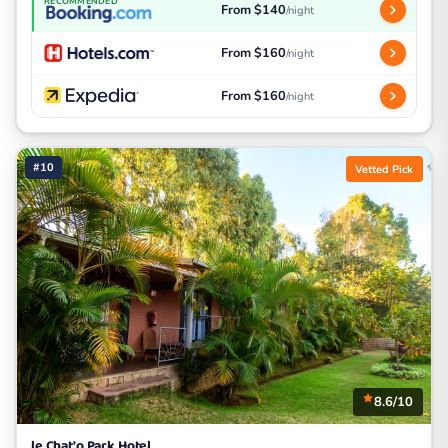
RECOMMENDED
From $140
/night
From $160
/night
From $160
/night
#10
Vetted Pick
8.6/10
le Chat'o Park Hotel