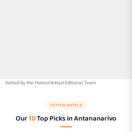
Vetted by the HotelsVetted Editorial Team
VETTED HOTELS
Our
10
Top Picks in
Antananarivo