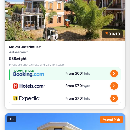
8.8/10
Meva Guesthouse
Antananarivo
$58/night
Prices are approximate and vary by season
RECOMMENDED
From $60
/night
From $70
/night
From $70
/night
#6
Vetted Pick