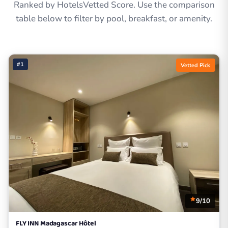
Ranked by HotelsVetted Score. Use the comparison
table below to filter by pool, breakfast, or amenity.
#1
Vetted Pick
9/10
FLY INN Madagascar Hôtel