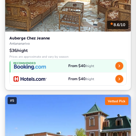
8.6/10
Auberge Chez Jeanne
Antananarivo
$36/night
Prices are approximate and vary by season
RECOMMENDED
From $40
/night
From $40
/night
#5
Vetted Pick