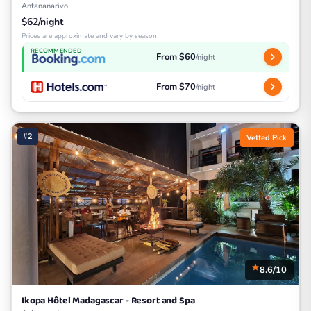
Antananarivo
$62/night
Prices are approximate and vary by season
RECOMMENDED
From $60
/night
From $70
/night
#2
Vetted Pick
8.6/10
Ikopa Hôtel Madagascar - Resort and Spa