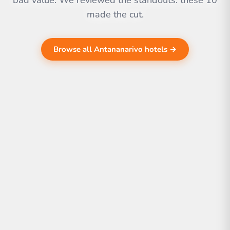
bad value. We reviewed the standouts. these 10
made the cut.
Browse all Antananarivo hotels →