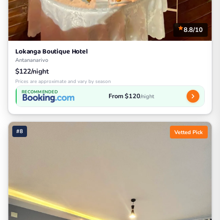
8.8/10
Lokanga Boutique Hotel
Antananarivo
$122/night
Prices are approximate and vary by season
RECOMMENDED
From $120
/night
#8
Vetted Pick