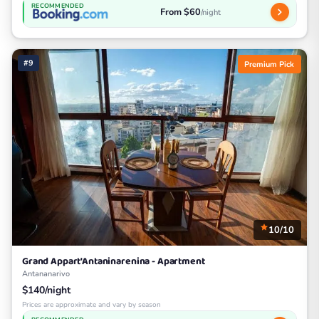
RECOMMENDED
From $60
/night
#9
Premium Pick
10/10
Grand Appart'Antaninarenina - Apartment
Antananarivo
$140/night
Prices are approximate and vary by season