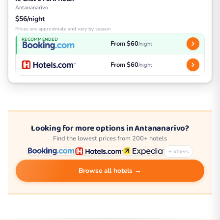
Antananarivo
$56/night
Prices are approximate and vary by season
RECOMMENDED
From $60
/night
From $60
/night
Looking for more options in Antananarivo?
Find the lowest prices from 200+ hotels
+ others
Browse all hotels →