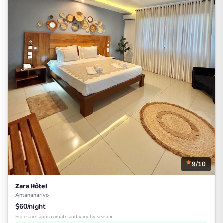
9/10
Zara Hôtel
Antananarivo
$60/night
Prices are approximate and vary by season