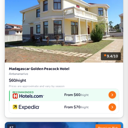
9.4/10
Madagascar Golden Peacock Hotel
Antananarivo
$60/night
Prices are approximate and vary by season
RECOMMENDED
From $60
/night
From $70
/night
#7