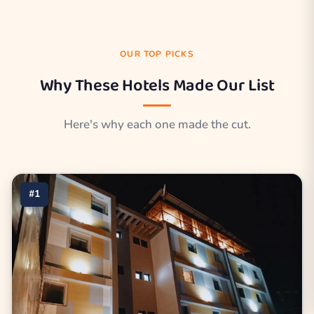
OUR TOP PICKS
Why These Hotels Made Our List
Here's why each one made the cut.
#1