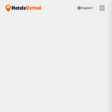
Hotels
Vetted
English