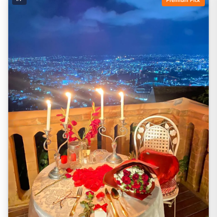
Premium Pick