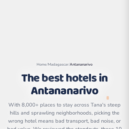
Home
/
Madagascar
/
Antananarivo
The best hotels in
Antananarivo
Leaflet
|
©
OpenStreetMap
contributors | ©
CARTO
With 8,000+ places to stay across Tana's steep
hills and sprawling neighborhoods, picking the
wrong hotel means bad transport, bad noise, or