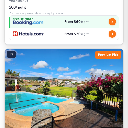
Antananarivo
$60/night
Prices are approximate and vary by season
RECOMMENDED
From $60
/night
From $70
/night
#3
Premium Pick