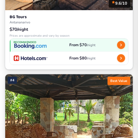
9.6/10
BG Tours
Antananarivo
$70/night
Prices are approximate and vary by season
RECOMMENDED
From $70
/night
From $80
/night
#4
Best Value