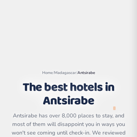
Home
/
Madagascar
/
Antsirabe
The best hotels in
Antsirabe
Leaflet
|
©
OpenStreetMap
contributors | ©
CARTO
Antsirabe has over 8,000 places to stay, and
most of them will disappoint you in ways you
won't see coming until check-in. We reviewed