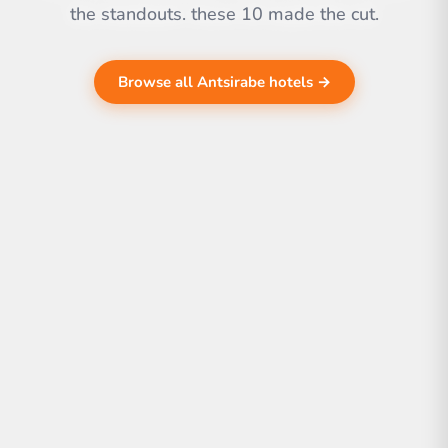
the standouts. these 10 made the cut.
Browse all Antsirabe hotels →