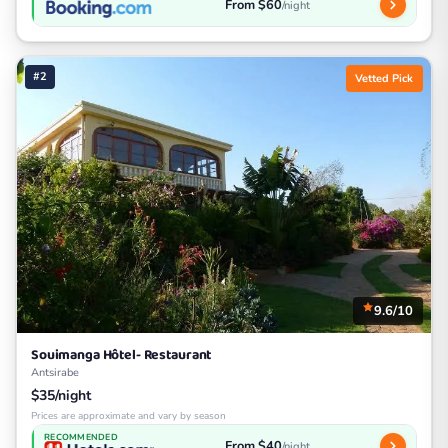
From $60
/night
#2
Vetted Pick
9.6/10
Souimanga Hôtel- Restaurant
Antsirabe
$35/night
Prices are approximate and vary by season
RECOMMENDED
From $40
/night