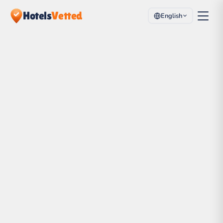
Hotels
Vetted
English