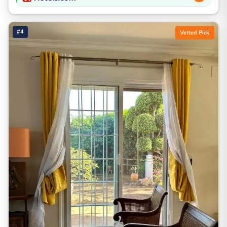
#4
Vetted Pick