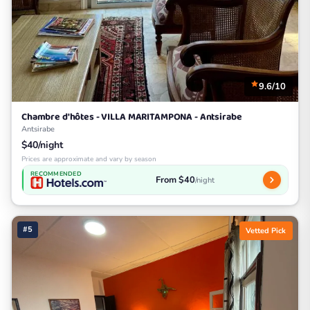
9.6/10
Chambre d'hôtes - VILLA MARITAMPONA - Antsirabe
Antsirabe
$40/night
Prices are approximate and vary by season
RECOMMENDED
From $40
/night
#5
Vetted Pick