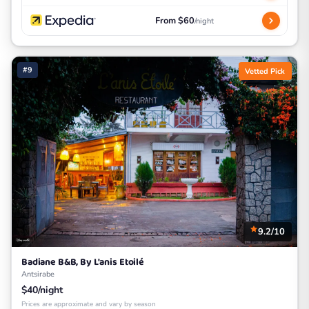
From $60
/night
#9
Vetted Pick
9.2/10
Badiane B&B, By L'anis Etoilé
Antsirabe
$40/night
Prices are approximate and vary by season