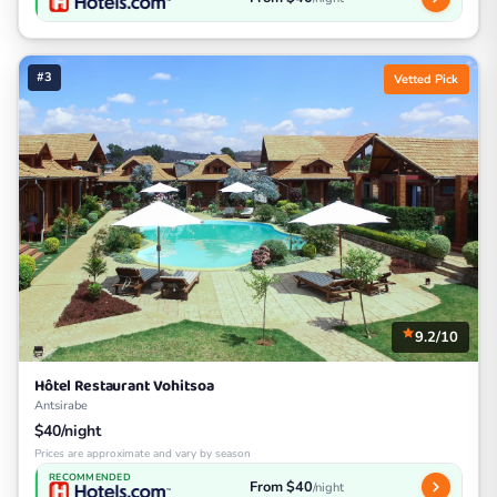
#3
Vetted Pick
9.2/10
Hôtel Restaurant Vohitsoa
Antsirabe
$40/night
Prices are approximate and vary by season
RECOMMENDED
From $40
/night