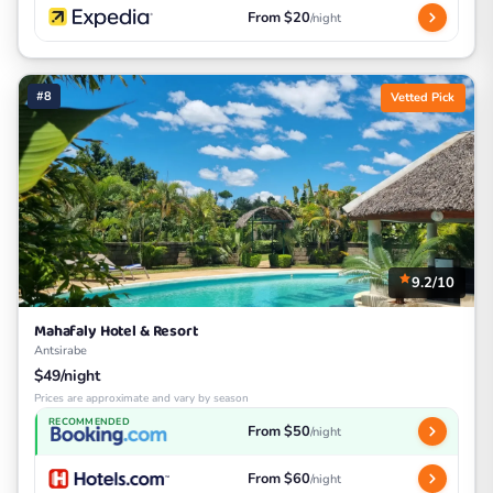
From $20
/night
#8
Vetted Pick
9.2/10
Mahafaly Hotel & Resort
Antsirabe
$49/night
Prices are approximate and vary by season
RECOMMENDED
From $50
/night
From $60
/night