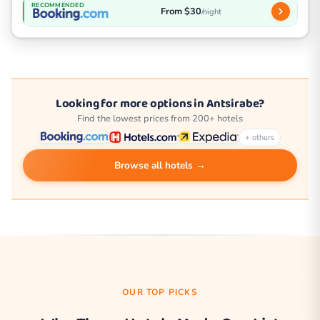
RECOMMENDED
From $30
/night
Looking for more options in Antsirabe?
Find the lowest prices from 200+ hotels
+ others
Browse all hotels →
OUR TOP PICKS