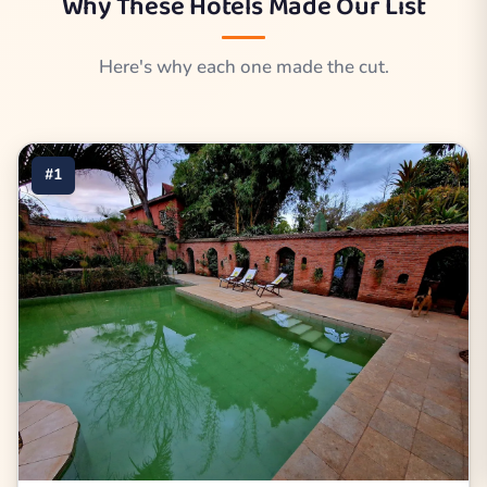
Why These Hotels Made Our List
Here's why each one made the cut.
#1