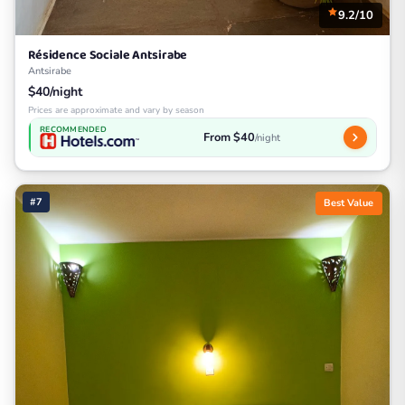
9.2/10
Résidence Sociale Antsirabe
Antsirabe
$40/night
Prices are approximate and vary by season
RECOMMENDED
From $40
/night
#7
Best Value