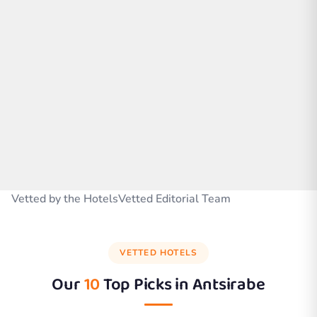
Vetted by the HotelsVetted Editorial Team
VETTED HOTELS
Our
10
Top Picks in
Antsirabe