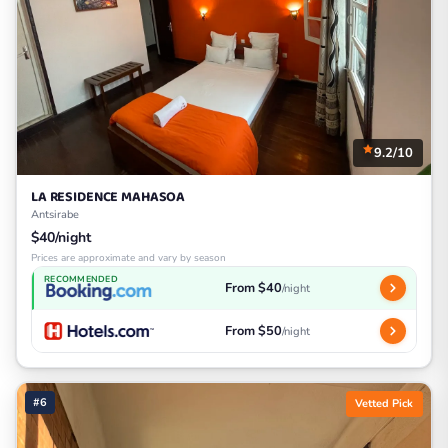
9.2/10
LA RESIDENCE MAHASOA
Antsirabe
$40/night
Prices are approximate and vary by season
RECOMMENDED
From $40
/night
From $50
/night
#6
Vetted Pick