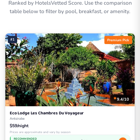
Ranked by HotelsVetted Score. Use the comparison
table below to filter by pool, breakfast, or amenity.
#1
Premium Pick
9.4/10
Eco Lodge Les Chambres Du Voyageur
Antsirabe
$59/night
Prices are approximate and vary by season
RECOMMENDED