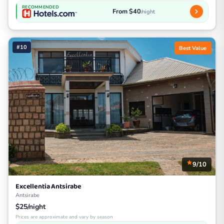
RECOMMENDED
From $40
/night
#10
Best Value
9/10
Excellentia Antsirabe
Antsirabe
$25/night
Prices are approximate and vary by season