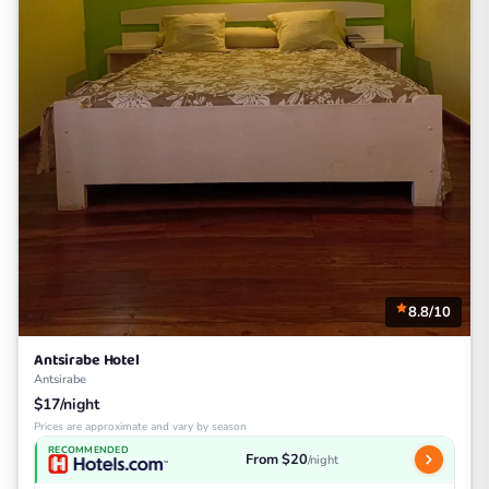
8.8/10
Antsirabe Hotel
Antsirabe
$17/night
Prices are approximate and vary by season
RECOMMENDED
From $20
/night