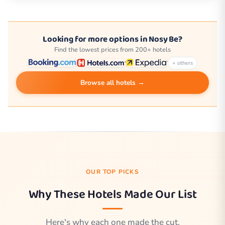
Looking for more options in Nosy Be?
Find the lowest prices from 200+ hotels
+ others
Browse all hotels →
OUR TOP PICKS
Why These Hotels Made Our List
Here's why each one made the cut.