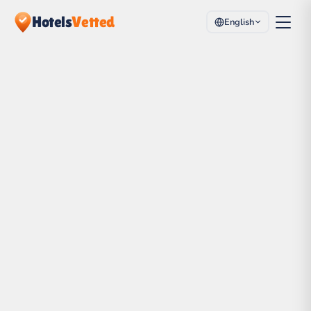
Hotels
Vetted
English