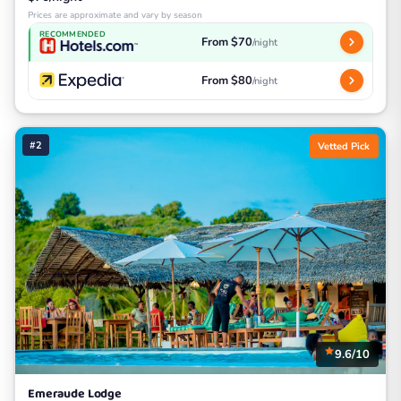
Prices are approximate and vary by season
RECOMMENDED
From $70
/night
From $80
/night
#2
Vetted Pick
9.6/10
Emeraude Lodge