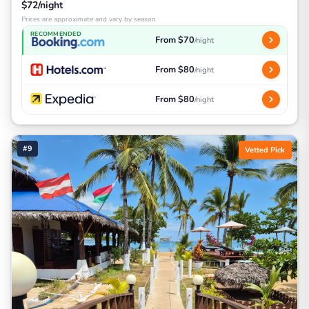
$72/night
Prices are approximate and vary by season
RECOMMENDED
From $70
/night
From $80
/night
From $80
/night
#9
Vetted Pick