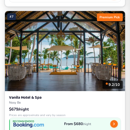
#7
Premium Pick
9.2/10
Vanila Hotel & Spa
Nosy Be
$679/night
Prices are approximate and vary by season
RECOMMENDED
From $680
/night