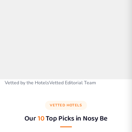
Vetted by the HotelsVetted Editorial Team
VETTED HOTELS
Our
10
Top Picks in
Nosy Be