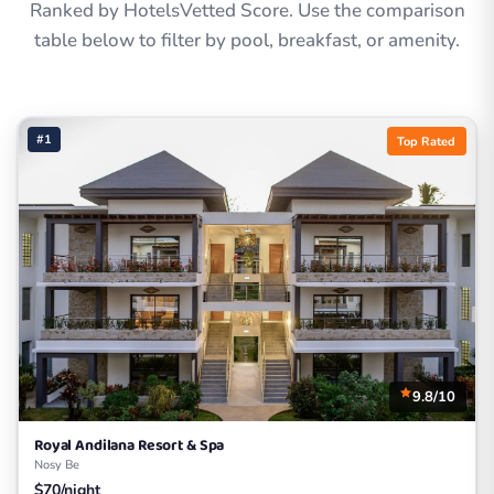
Ranked by HotelsVetted Score. Use the comparison
table below to filter by pool, breakfast, or amenity.
#1
Top Rated
9.8/10
Royal Andilana Resort & Spa
Nosy Be
$70/night