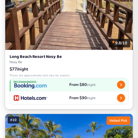
9.8/10
Long Beach Resort Nosy Be
Nosy Be
$77/night
Prices are approximate and vary by season
RECOMMENDED
From $80
/night
From $90
/night
#10
Vetted Pick