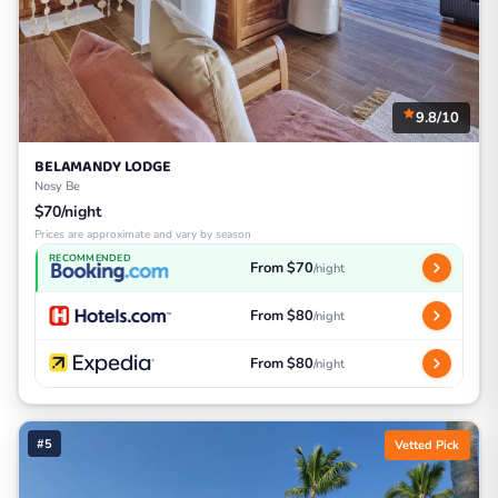
9.8/10
BELAMANDY LODGE
Nosy Be
$70/night
Prices are approximate and vary by season
RECOMMENDED
From $70
/night
From $80
/night
From $80
/night
#5
Vetted Pick