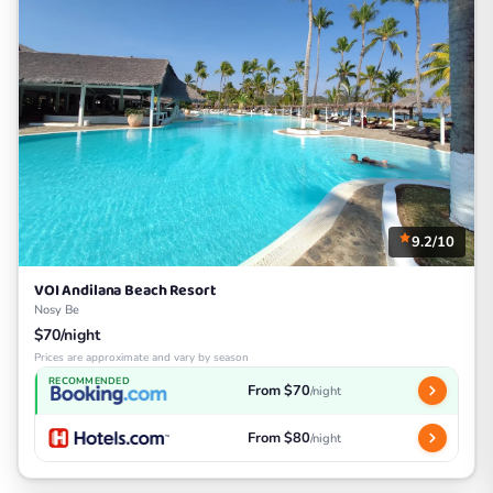
9.2/10
VOI Andilana Beach Resort
Nosy Be
$70/night
Prices are approximate and vary by season
RECOMMENDED
From $70
/night
From $80
/night