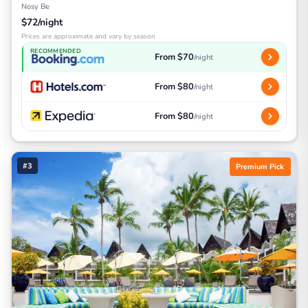
Nosy Be
$72/night
Prices are approximate and vary by season
RECOMMENDED
From $70
/night
From $80
/night
From $80
/night
#3
Premium Pick