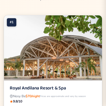
#1
Royal Andilana Resort & Spa
Nosy Be
$70/night
Prices are approximate and vary by season
9.8/10