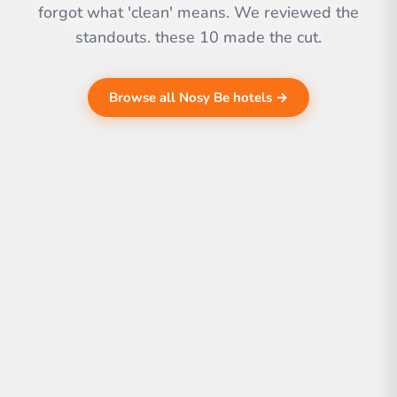
forgot what 'clean' means. We reviewed the
standouts. these 10 made the cut.
Browse all Nosy Be hotels →