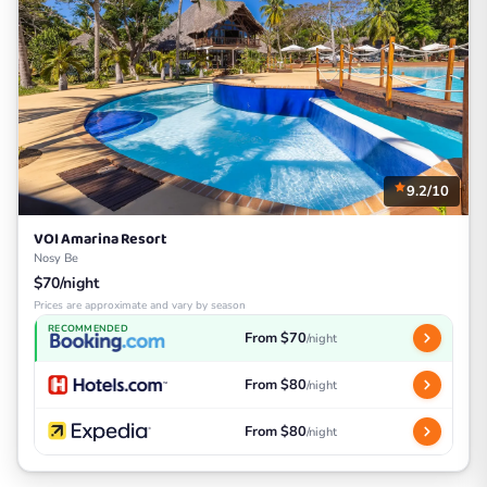
9.2/10
VOI Amarina Resort
Nosy Be
$70/night
Prices are approximate and vary by season
RECOMMENDED
From $70
/night
From $80
/night
From $80
/night