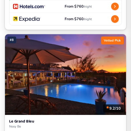
From $760
/night
From $760
/night
#8
Vetted Pick
9.2/10
Le Grand Bleu
Nosy Be