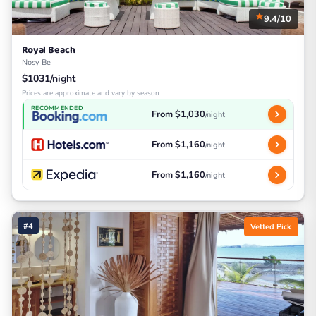
9.4/10
Royal Beach
Nosy Be
$1031/night
Prices are approximate and vary by season
RECOMMENDED
From $1,030
/night
From $1,160
/night
From $1,160
/night
#4
Vetted Pick