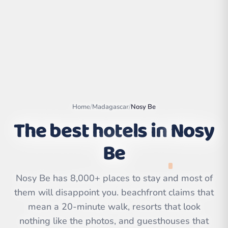
Home
/
Madagascar
/
Nosy Be
The best hotels in
Nosy
Be
Leaflet
|
©
OpenStreetMap
contributors | ©
Nosy Be has 8,000+ places to stay and most of
CARTO
them will disappoint you. beachfront claims that
mean a 20-minute walk, resorts that look
nothing like the photos, and guesthouses that