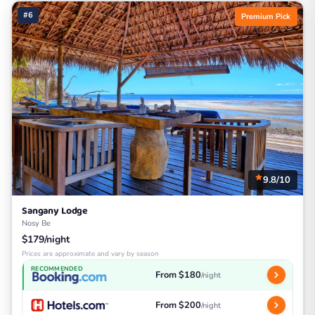
#6
Premium Pick
9.8/10
Sangany Lodge
Nosy Be
$179/night
Prices are approximate and vary by season
RECOMMENDED
From $180
/night
From $200
/night