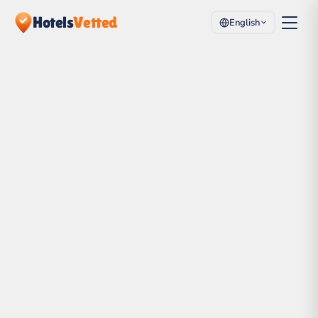
Hotels
Vetted
English