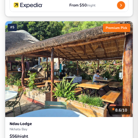
From $50
/night
#5
Premium Pick
8.6/10
Ndau Lodge
Nkhata Bay
$56/night