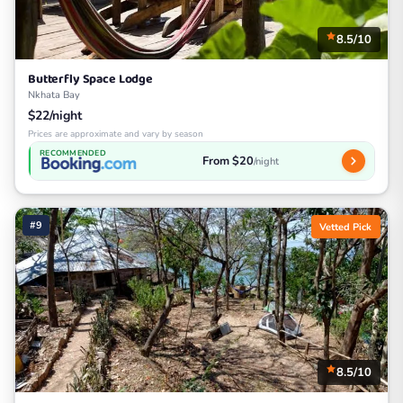
8.5/10
Butterfly Space Lodge
Nkhata Bay
$22/night
Prices are approximate and vary by season
RECOMMENDED
From $20
/night
#9
Vetted Pick
8.5/10