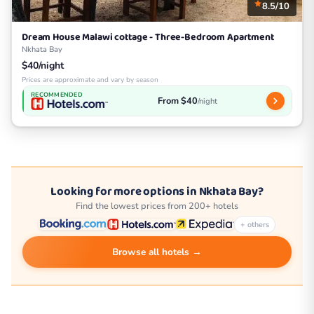
8.5/10
Dream House Malawi cottage - Three-Bedroom Apartment
Nkhata Bay
$40/night
Prices are approximate and vary by season
RECOMMENDED
From $40
/night
Looking for more options in Nkhata Bay?
Find the lowest prices from 200+ hotels
+ others
Browse all hotels →