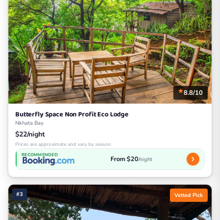
8.8/10
Butterfly Space Non Profit Eco Lodge
Nkhata Bay
$22/night
Prices are approximate and vary by season
RECOMMENDED
From $20
/night
#3
Vetted Pick