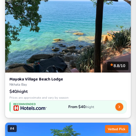
8.8/10
Mayoka Village Beach Lodge
Nkhata Bay
$40/night
Prices are approximate and vary by season
RECOMMENDED
From $40
/night
#4
Vetted Pick