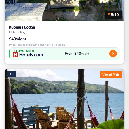
8/10
Kupenja Lodge
Nkhata Bay
$40/night
Prices are approximate and vary by season
RECOMMENDED
From $40
/night
#8
Vetted Pick