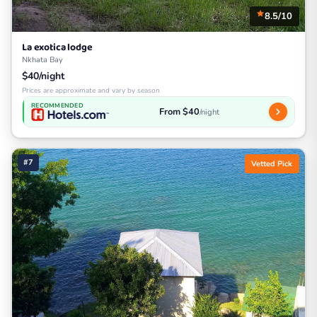
8.5/10
La exotica lodge
Nkhata Bay
$40/night
Prices are approximate and vary by season
RECOMMENDED
From $40
/night
#7
Vetted Pick