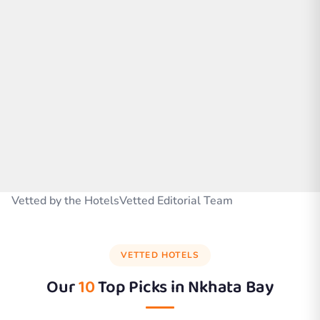
Vetted by the HotelsVetted Editorial Team
VETTED HOTELS
Our
10
Top Picks in
Nkhata Bay