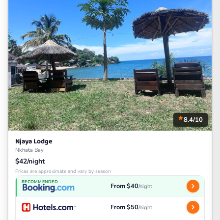
8.4/10
Njaya Lodge
Nkhata Bay
$42/night
Prices are approximate and vary by season
RECOMMENDED
From $40
/night
From $50
/night