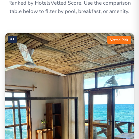
Ranked by HotelsVetted Score. Use the comparison
table below to filter by pool, breakfast, or amenity.
#1
Vetted Pick