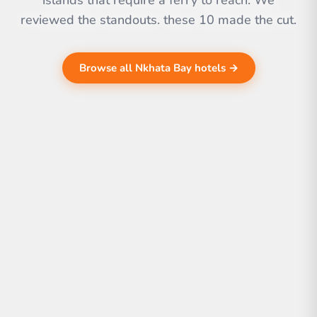
islands that require a ferry to reach. We
reviewed the standouts. these 10 made the cut.
Browse all Nkhata Bay hotels →