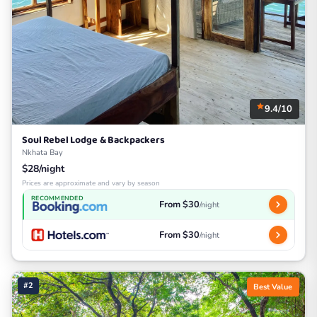
9.4/10
Soul Rebel Lodge & Backpackers
Nkhata Bay
$28/night
Prices are approximate and vary by season
RECOMMENDED
From $30
/night
From $30
/night
#2
Best Value