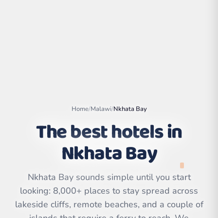
Home
/
Malawi
/
Nkhata Bay
The best hotels in
Nkhata Bay
Leaflet
|
©
OpenStreetMap
contributors | ©
CARTO
Nkhata Bay sounds simple until you start
looking: 8,000+ places to stay spread across
lakeside cliffs, remote beaches, and a couple of