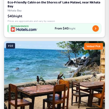
Eco-Friendly Cabin on the Shores of Lake Malawi, near Nkhata
Bay
Nkhata Bay
$40/night
Prices are approximate and vary by season
RECOMMENDED
From $40
/night
#10
Vetted Pick