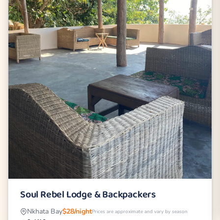
Soul Rebel Lodge & Backpackers
Nkhata Bay
$28/night
Prices are approximate and vary by season