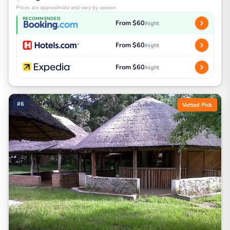
Prices are approximate and vary by season
RECOMMENDED
From $60
/night
From $60
/night
From $60
/night
#6
Vetted Pick