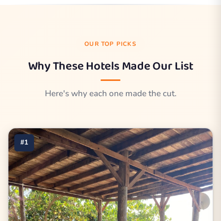
OUR TOP PICKS
Why These Hotels Made Our List
Here's why each one made the cut.
#1