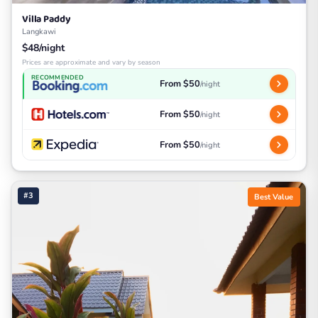
Villa Paddy
Langkawi
$48/night
Prices are approximate and vary by season
RECOMMENDED
From $50
/night
From $50
/night
From $50
/night
#3
Best Value