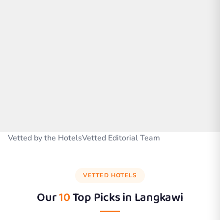
Vetted by the HotelsVetted Editorial Team
VETTED HOTELS
Our
10
Top Picks in
Langkawi