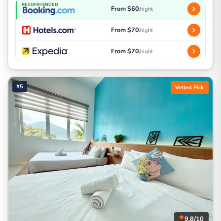
RECOMMENDED
From $60
/night
From $70
/night
From $70
/night
#5
Vetted Pick
9.8/10