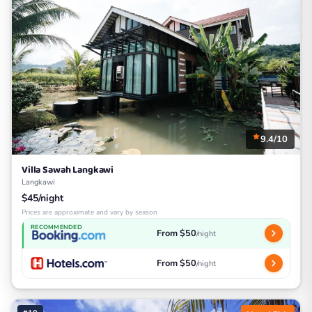
9.4/10
Villa Sawah Langkawi
Langkawi
$45/night
Prices are approximate and vary by season
RECOMMENDED
From $50
/night
From $50
/night