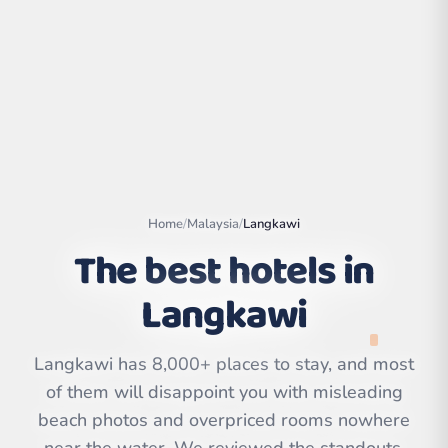
Home
/
Malaysia
/
Langkawi
The best hotels in
Langkawi
Leaflet
|
©
OpenStreetMap
contributors | ©
CARTO
Langkawi has 8,000+ places to stay, and most
of them will disappoint you with misleading
beach photos and overpriced rooms nowhere