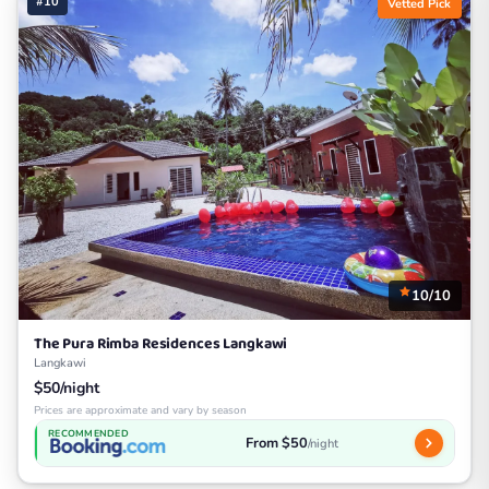
#10
Vetted Pick
10/10
The Pura Rimba Residences Langkawi
Langkawi
$50/night
Prices are approximate and vary by season
RECOMMENDED
From $50
/night