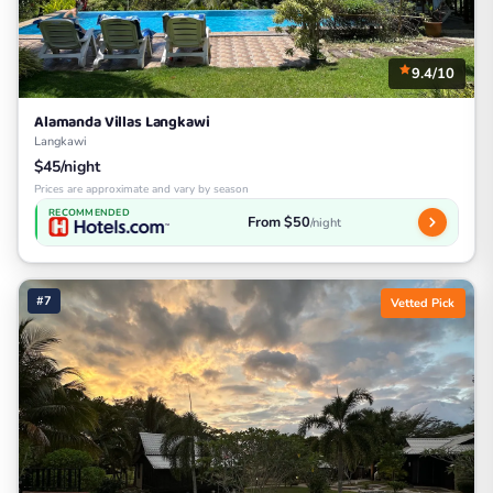
9.4/10
Alamanda Villas Langkawi
Langkawi
$45/night
Prices are approximate and vary by season
RECOMMENDED
From $50
/night
#7
Vetted Pick