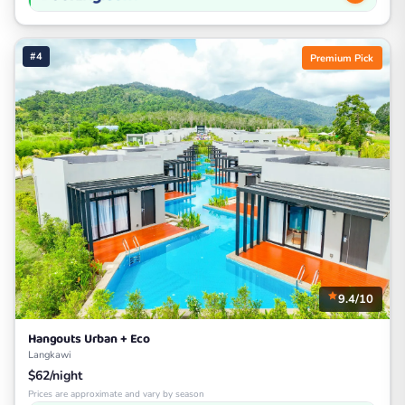
#4
Premium Pick
9.4/10
Hangouts Urban + Eco
Langkawi
$62/night
Prices are approximate and vary by season