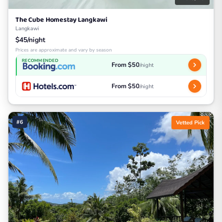
The Cube Homestay Langkawi
Langkawi
$45/night
Prices are approximate and vary by season
RECOMMENDED
From $50
/night
From $50
/night
#6
Vetted Pick