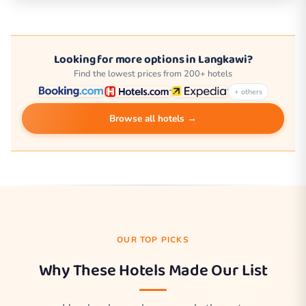
Looking for more options in Langkawi?
Find the lowest prices from 200+ hotels
+ others
Browse all hotels →
OUR TOP PICKS
Why These Hotels Made Our List