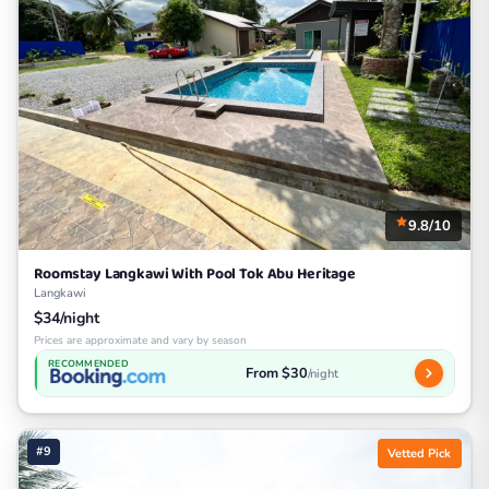
9.8/10
Roomstay Langkawi With Pool Tok Abu Heritage
Langkawi
$34/night
Prices are approximate and vary by season
RECOMMENDED
From $30
/night
#9
Vetted Pick