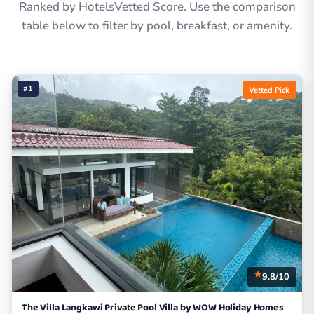
Ranked by HotelsVetted Score. Use the comparison
table below to filter by pool, breakfast, or amenity.
#1
Vetted Pick
9.8/10
The Villa Langkawi Private Pool Villa by WOW Holiday Homes