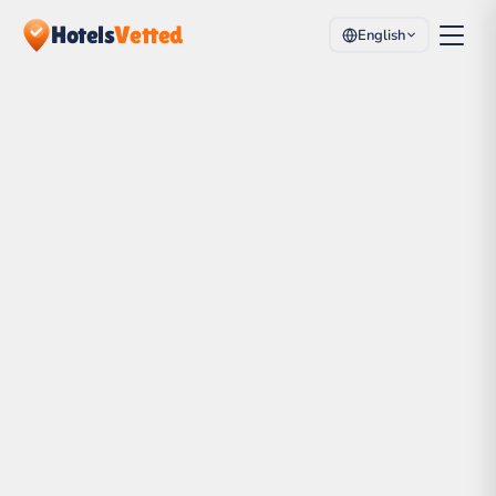
Hotels
Vetted
English