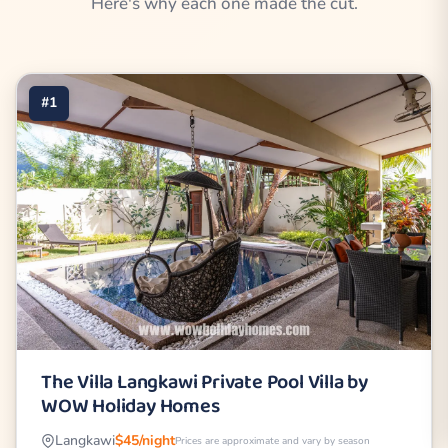
Here's why each one made the cut.
#1
The Villa Langkawi Private Pool Villa by
WOW Holiday Homes
Langkawi
$45/night
Prices are approximate and vary by season