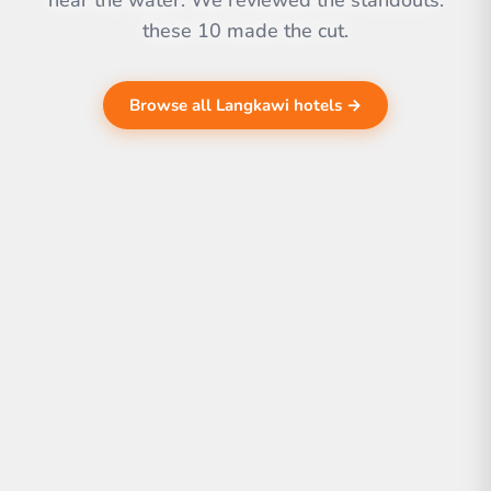
near the water. We reviewed the standouts.
these 10 made the cut.
Browse all Langkawi hotels →