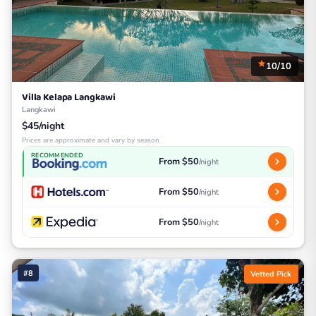
10/10
Villa Kelapa Langkawi
Langkawi
$45/night
Prices are approximate and vary by season
RECOMMENDED
From $50
/night
From $50
/night
From $50
/night
#8
Vetted Pick