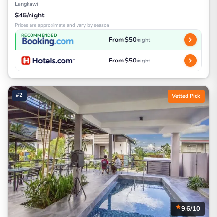
Langkawi
$45/night
Prices are approximate and vary by season
RECOMMENDED
From $50
/night
From $50
/night
#2
Vetted Pick
9.6/10