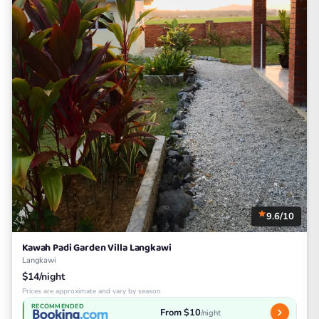
9.6/10
Kawah Padi Garden Villa Langkawi
Langkawi
$14/night
Prices are approximate and vary by season
RECOMMENDED
From $10
/night