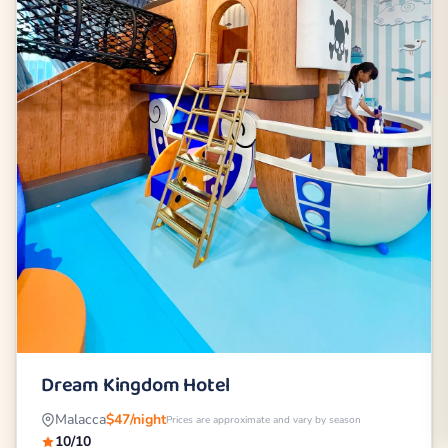
Dream Kingdom Hotel
Malacca
$47/night
Prices are approximate and vary by season
10/10