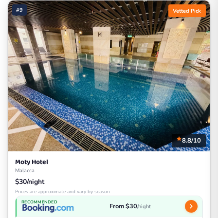
#9
Vetted Pick
8.8/10
Moty Hotel
Malacca
$30/night
Prices are approximate and vary by season
RECOMMENDED
From $30
/night