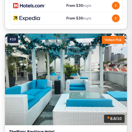
From $30
/night
From $30
/night
#10
Vetted Pick
8.8/10
TheBlanc Boutique Hotel