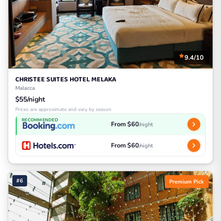
9.4/10
CHRISTEE SUITES HOTEL MELAKA
Malacca
$55/night
Prices are approximate and vary by season
RECOMMENDED
From $60
/night
From $60
/night
#6
Premium Pick