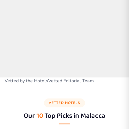
Vetted by the HotelsVetted Editorial Team
VETTED HOTELS
Our
10
Top Picks in
Malacca