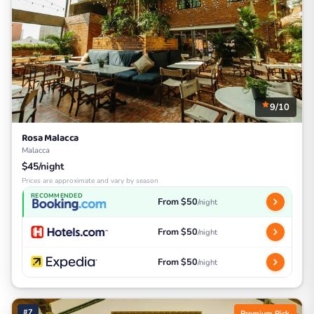
9/10
Rosa Malacca
Malacca
$45/night
Prices are approximate and vary by season
RECOMMENDED
From $50
/night
From $50
/night
From $50
/night
#7
Premium Pick