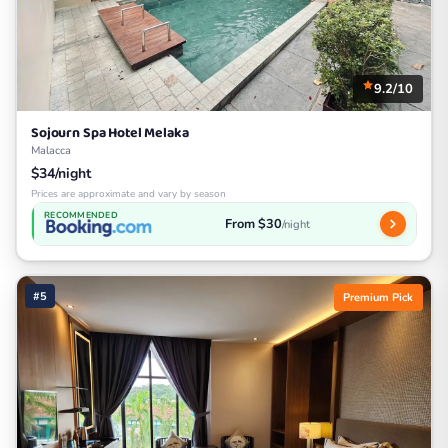
9.2/10
Sojourn Spa Hotel Melaka
Malacca
$34/night
Prices are approximate and vary by season
RECOMMENDED
From $30
/night
#5
Premium Pick