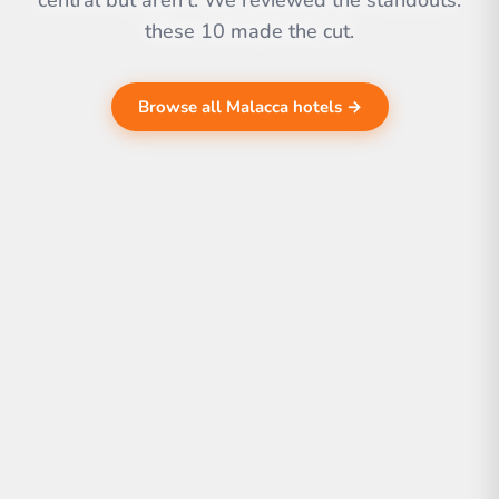
central but aren't. We reviewed the standouts.
these 10 made the cut.
Browse all Malacca hotels →