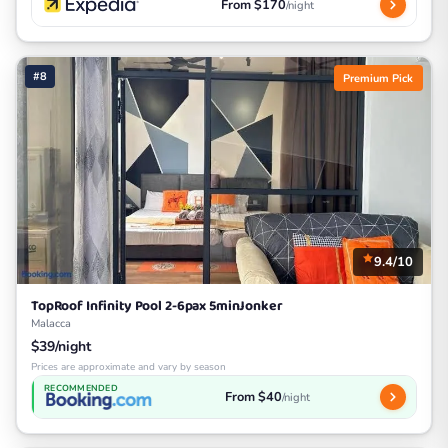
From $170
/night
#8
Premium Pick
9.4/10
TopRoof Infinity Pool 2-6pax 5minJonker
Malacca
$39/night
Prices are approximate and vary by season
RECOMMENDED
From $40
/night