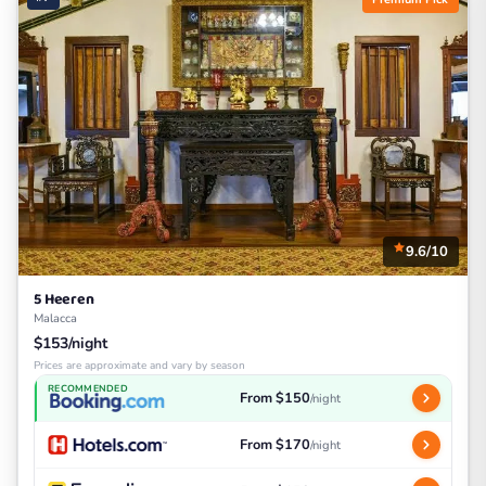
9.6/10
5 Heeren
Malacca
$153/night
Prices are approximate and vary by season
RECOMMENDED
From $150
/night
From $170
/night