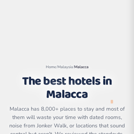
Home
/
Malaysia
/
Malacca
The best hotels in
Malacca
Leaflet
|
©
OpenStreetMap
contributors | ©
CARTO
Malacca has 8,000+ places to stay and most of
them will waste your time with dated rooms,
noise from Jonker Walk, or locations that sound