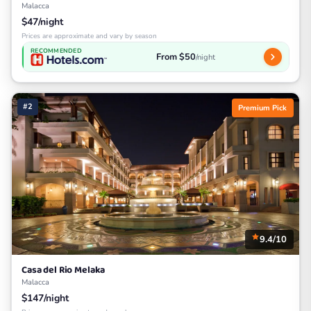
Malacca
$47/night
Prices are approximate and vary by season
RECOMMENDED
From $50
/night
#2
Premium Pick
9.4/10
Casa del Rio Melaka
Malacca
$147/night