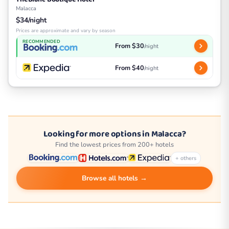
Malacca
$34/night
Prices are approximate and vary by season
RECOMMENDED
From $30
/night
From $40
/night
Looking for more options in Malacca?
Find the lowest prices from 200+ hotels
+ others
Browse all hotels →