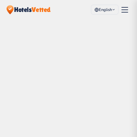
Hotels
Vetted
English