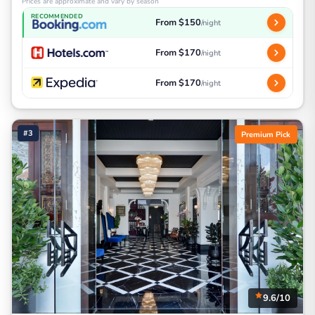
Prices are approximate and vary by season
RECOMMENDED
From $150
/night
From $170
/night
From $170
/night
#3
Premium Pick
9.6/10