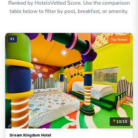
Ranked by HotelsVetted Score. Use the comparison
table below to filter by pool, breakfast, or amenity.
#1
Top Rated
10/10
Dream Kingdom Hotel