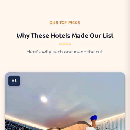
OUR TOP PICKS
Why These Hotels Made Our List
Here's why each one made the cut.
#1