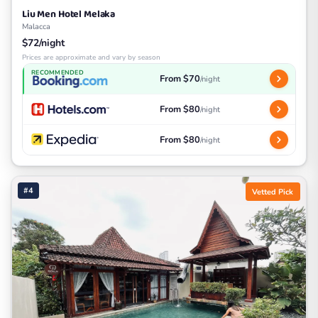
Liu Men Hotel Melaka
Malacca
$72/night
Prices are approximate and vary by season
RECOMMENDED
From $70
/night
From $80
/night
From $80
/night
#4
Vetted Pick