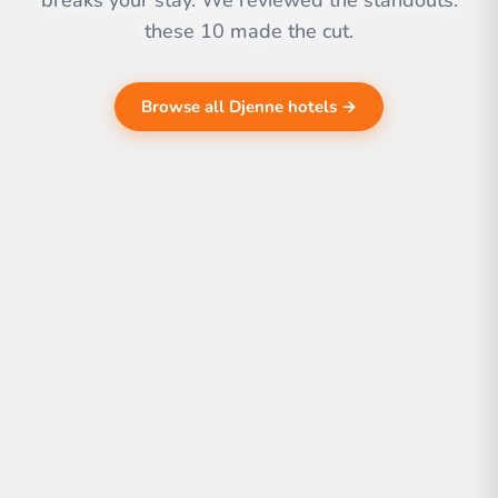
breaks your stay. We reviewed the standouts.
these 10 made the cut.
Browse all Djenne hotels →