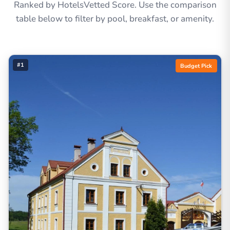
Ranked by HotelsVetted Score. Use the comparison
table below to filter by pool, breakfast, or amenity.
#1
Budget Pick