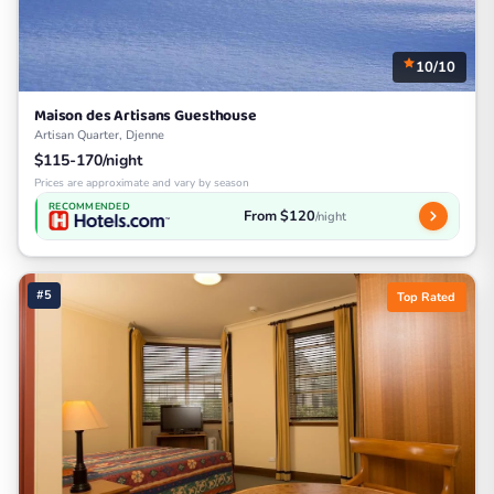
10/10
Maison des Artisans Guesthouse
Artisan Quarter, Djenne
$115-170/night
Prices are approximate and vary by season
RECOMMENDED
From $120
/night
#5
Top Rated