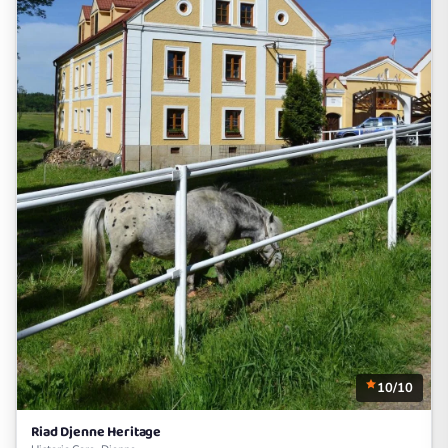
10/10
Riad Djenne Heritage