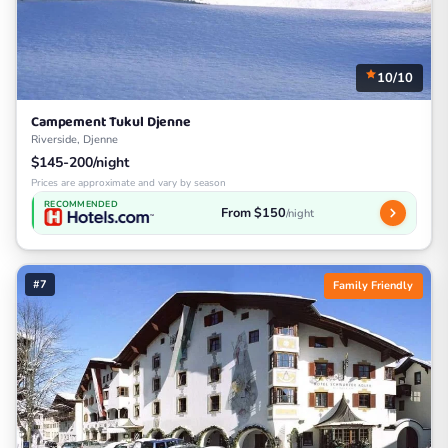
10/10
Campement Tukul Djenne
Riverside, Djenne
$145-200/night
Prices are approximate and vary by season
RECOMMENDED
From $150
/night
#7
Family Friendly