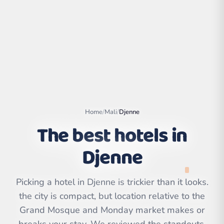
Home
/
Mali
/
Djenne
The best hotels in
Djenne
Leaflet
|
©
OpenStreetMap
contributors | ©
CARTO
Picking a hotel in Djenne is trickier than it looks.
the city is compact, but location relative to the
Grand Mosque and Monday market makes or