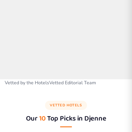
Vetted by the HotelsVetted Editorial Team
VETTED HOTELS
Our
10
Top Picks in
Djenne