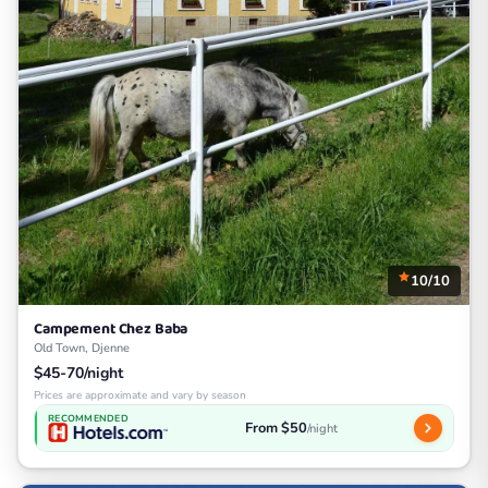
10/10
Campement Chez Baba
Old Town, Djenne
$45-70/night
Prices are approximate and vary by season
RECOMMENDED
From $50
/night