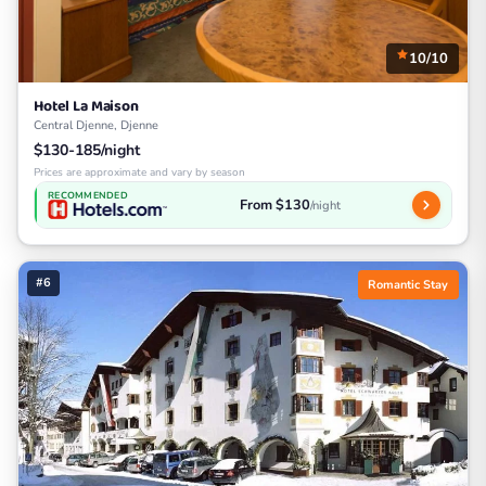
10/10
Hotel La Maison
Central Djenne, Djenne
$130-185/night
Prices are approximate and vary by season
RECOMMENDED
From $130
/night
#6
Romantic Stay