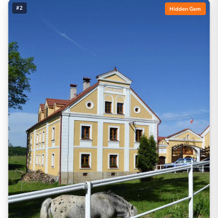
#2
Hidden Gem