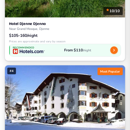
10/10
Hotel Djenne Djenno
Near Grand Mosque, Djenne
$105-160/night
Prices are approximate and vary by season
RECOMMENDED
From $110
/night
#4
Most Popular