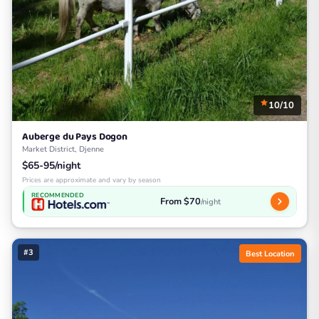
10/10
Auberge du Pays Dogon
Market District, Djenne
$65-95/night
Prices are approximate and vary by season
RECOMMENDED
From $70
/night
#3
Best Location