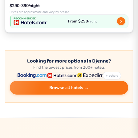
$290-390/night
Prices are approximate and vary by season
RECOMMENDED
From $290
/night
Looking for more options in Djenne?
Find the lowest prices from 200+ hotels
+ others
Browse all hotels →