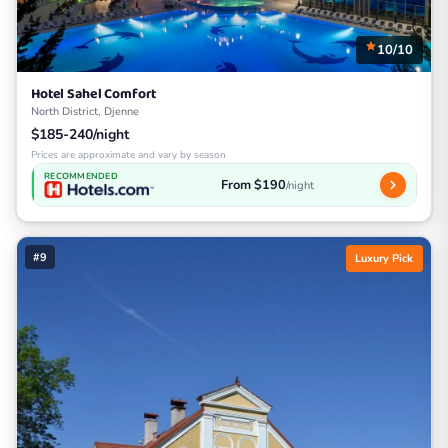
10/10
Hotel Sahel Comfort
North District, Djenne
$185-240/night
Prices are approximate and vary by season
RECOMMENDED
From $190
/night
#9
Luxury Pick