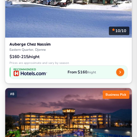
10/10
Auberge Chez Nassim
Eastern Quarter, Djenne
$160-215/night
Prices are approximate and vary by season
RECOMMENDED
From $160
/night
#8
Business Pick