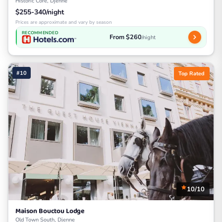
Historic Core, Djenne
$255-340/night
Prices are approximate and vary by season
RECOMMENDED
From $260
/night
#10
Top Rated
10/10
Maison Bouctou Lodge
Old Town South, Djenne