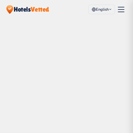
Hotels
Vetted
English