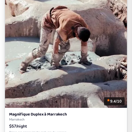
9.4/10
Magnifique Duplex à Marrakech
Marrakech
$57/night