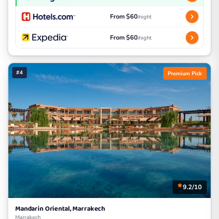
From $60
/night
From $60
/night
#4
Premium Pick
9.2/10
Mandarin Oriental, Marrakech
Marrakech