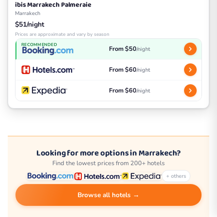
ibis Marrakech Palmeraie
Marrakech
$51/night
Prices are approximate and vary by season
RECOMMENDED
From $50
/night
From $60
/night
From $60
/night
Looking for more options in Marrakech?
Find the lowest prices from 200+ hotels
+ others
Browse all hotels →