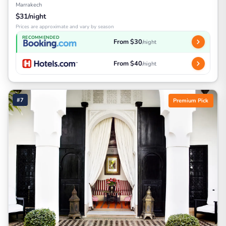
Marrakech
$31/night
Prices are approximate and vary by season
RECOMMENDED
From $30
/night
From $40
/night
#7
Premium Pick