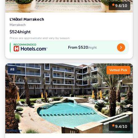
9.6/10
L'Hôtel Marrakech
Marrakech
$524/night
Prices are approximate and vary by season
RECOMMENDED
From $520
/night
#8
Vetted Pick
9.4/10