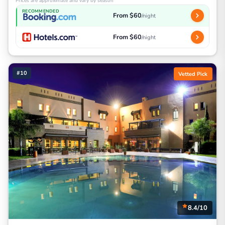
Prices are approximate and vary by season
RECOMMENDED
From $60
/night
From $60
/night
#10
Vetted Pick
8.4/10