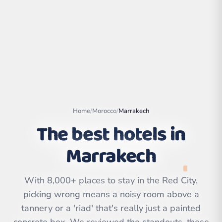
Home
/
Morocco
/
Marrakech
The best hotels in
Marrakech
Leaflet
|
©
OpenStreetMap
contributors | ©
CARTO
With 8,000+ places to stay in the Red City,
picking wrong means a noisy room above a
tannery or a 'riad' that's really just a painted