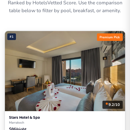
Ranked by HotelsVetted Score. Use the comparison
table below to filter by pool, breakfast, or amenity.
#1
Premium Pick
9.2/10
Stars Hotel & Spa
Marrakech
$86/night