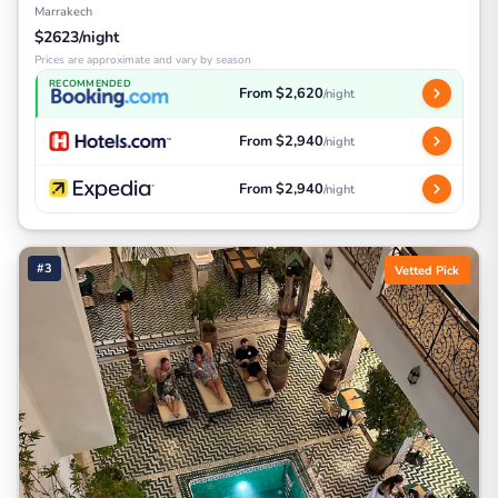
Marrakech
$2623/night
Prices are approximate and vary by season
RECOMMENDED
From $2,620
/night
From $2,940
/night
From $2,940
/night
#3
Vetted Pick