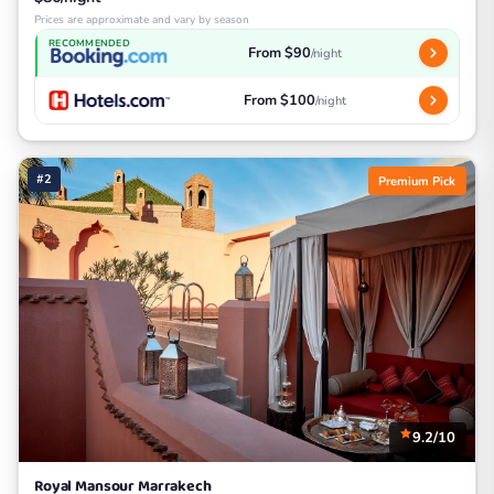
Prices are approximate and vary by season
RECOMMENDED
From $90
/night
From $100
/night
#2
Premium Pick
9.2/10
Royal Mansour Marrakech