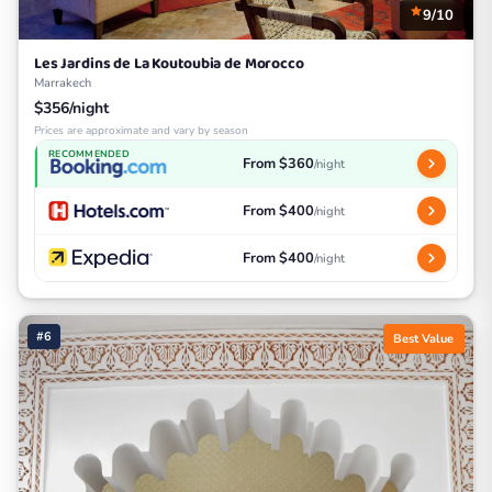
9/10
Les Jardins de La Koutoubia de Morocco
Marrakech
$356/night
Prices are approximate and vary by season
RECOMMENDED
From $360
/night
From $400
/night
From $400
/night
#6
Best Value