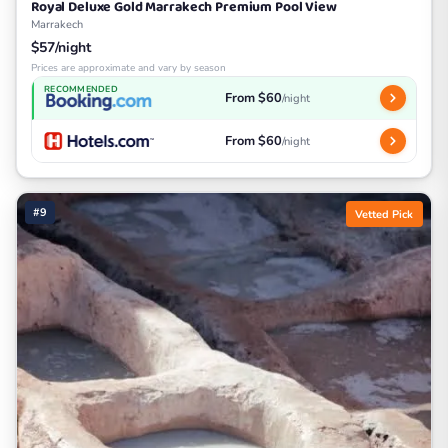
Royal Deluxe Gold Marrakech Premium Pool View
Marrakech
$57/night
Prices are approximate and vary by season
RECOMMENDED
From $60
/night
From $60
/night
#9
Vetted Pick