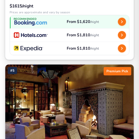
$1615/night
Prices are approximate and vary by season
RECOMMENDED
From $1,620
/night
From $1,810
/night
From $1,810
/night
#5
Premium Pick