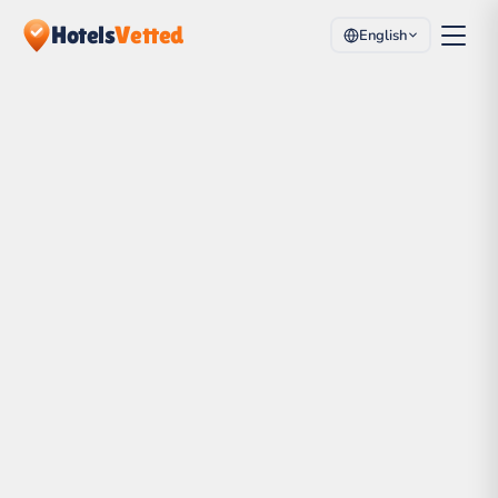
Hotels
Vetted
English