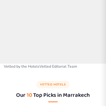
Vetted by the HotelsVetted Editorial Team
VETTED HOTELS
Our
10
Top Picks in
Marrakech