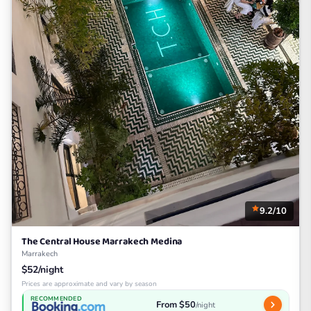
9.2/10
The Central House Marrakech Medina
Marrakech
$52/night
Prices are approximate and vary by season
RECOMMENDED
From $50
/night