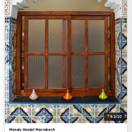
9.2/10
Mosaic Hostel Marrakech