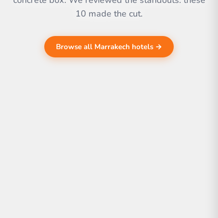
concrete box. We reviewed the standouts. these
10 made the cut.
Browse all Marrakech hotels →