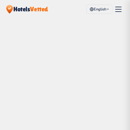
Hotels
Vetted
English