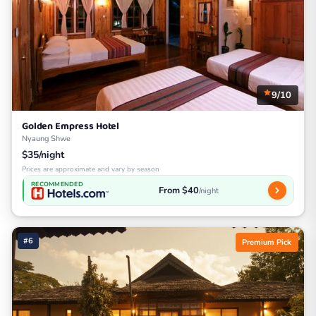
9/10
Golden Empress Hotel
Nyaung Shwe
$35/night
Prices are approximate and vary by season
RECOMMENDED
From $40
/night
#6
Premium Pick