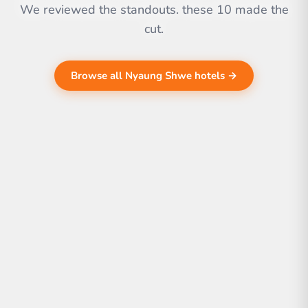
We reviewed the standouts. these 10 made the
cut.
Browse all Nyaung Shwe hotels →