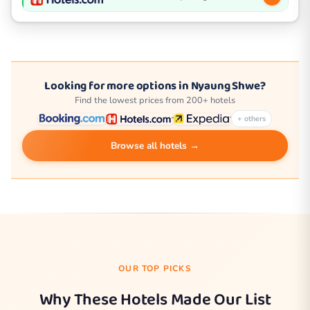
Looking for more options in Nyaung Shwe?
Find the lowest prices from 200+ hotels
+ others
Browse all hotels →
OUR TOP PICKS
Why These Hotels Made Our List