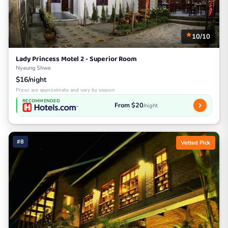
10/10
Lady Princess Motel 2 - Superior Room
Nyaung Shwe
$16/night
Prices are approximate and vary by season
RECOMMENDED
From $20
/night
#8
Vetted Pick