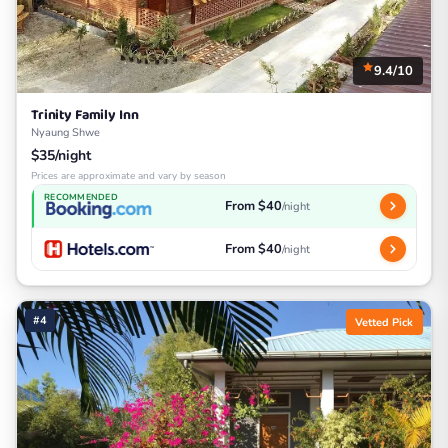
9.4/10
Trinity Family Inn
Nyaung Shwe
$35/night
Prices are approximate and vary by season
RECOMMENDED
From $40
/night
From $40
/night
#4
Vetted Pick