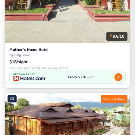
9.6/10
Mother's Home Hotel
Nyaung Shwe
$18/night
Prices are approximate and vary by season
RECOMMENDED
From $20
/night
#3
Premium Pick