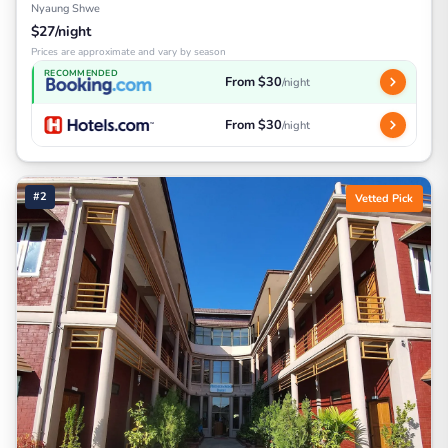
Nyaung Shwe
$27/night
Prices are approximate and vary by season
RECOMMENDED
From $30
/night
From $30
/night
#2
Vetted Pick