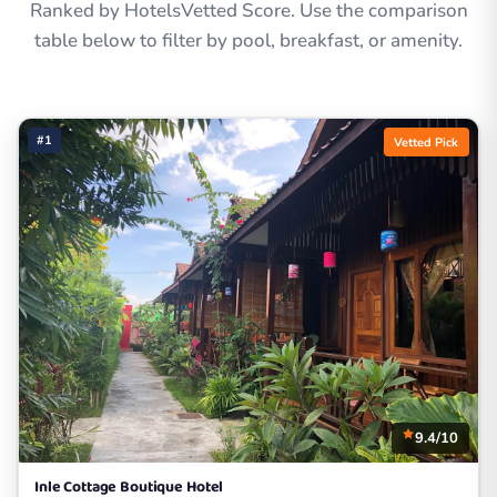
Ranked by HotelsVetted Score. Use the comparison
table below to filter by pool, breakfast, or amenity.
#1
Vetted Pick
9.4/10
Inle Cottage Boutique Hotel