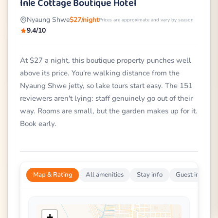
Inle Cottage Boutique Hotel
Nyaung Shwe
$27/night
Prices are approximate and vary by season
9.4/10
At $27 a night, this boutique property punches well
above its price. You're walking distance from the
Nyaung Shwe jetty, so lake tours start easy. The 151
reviewers aren't lying: staff genuinely go out of their
way. Rooms are small, but the garden makes up for it.
Book early.
Map & Rating
All amenities
Stay info
Guest impress
+