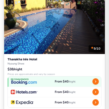
9/10
Thanakha Inle Hotel
Nyaung Shwe
$38/night
Prices are approximate and vary by season
RECOMMENDED
From $40
/night
From $40
/night
From $40
/night