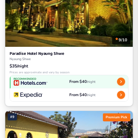
9/10
Paradise Hotel Nyaung Shwe
Nyaung Shwe
$35/night
Prices are approximate and vary by season
RECOMMENDED
From $40
/night
From $40
/night
#9
Premium Pick