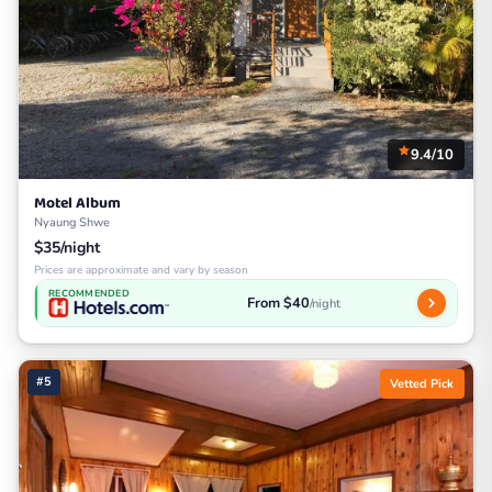
9.4/10
Motel Album
Nyaung Shwe
$35/night
Prices are approximate and vary by season
RECOMMENDED
From $40
/night
#5
Vetted Pick