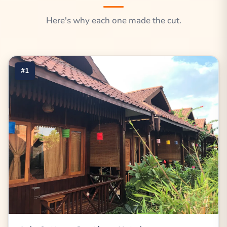
Here's why each one made the cut.
#1