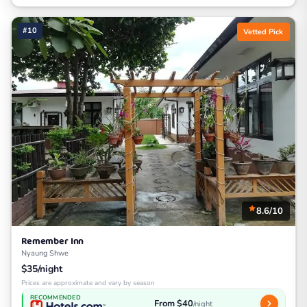
#10
Vetted Pick
8.6/10
Remember Inn
Nyaung Shwe
$35/night
Prices are approximate and vary by season
RECOMMENDED
From $40
/night