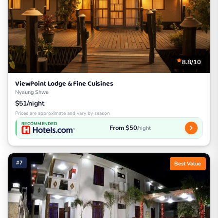
8.8/10
ViewPoint Lodge & Fine Cuisines
Nyaung Shwe
$51/night
Prices are approximate and vary by season
RECOMMENDED
From $50
/night
#7
Best Value