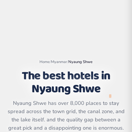
Home
/
Myanmar
/
Nyaung Shwe
The best hotels in
Nyaung Shwe
Leaflet
|
©
OpenStreetMap
contributors | ©
Nyaung Shwe has over 8,000 places to stay
CARTO
spread across the town grid, the canal zone, and
the lake itself. and the quality gap between a
great pick and a disappointing one is enormous.