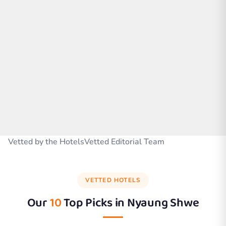
Vetted by the HotelsVetted Editorial Team
VETTED HOTELS
Our
10
Top Picks in
Nyaung Shwe