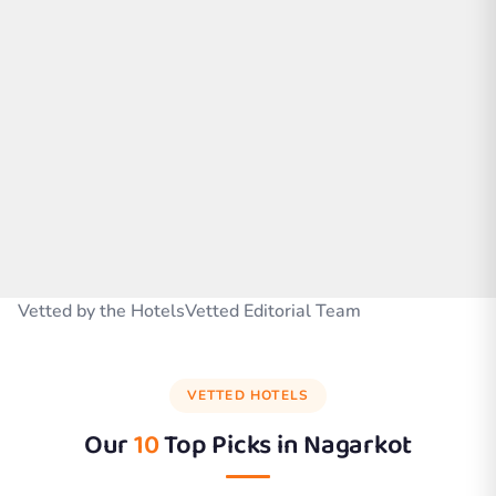
Vetted by the HotelsVetted Editorial Team
VETTED HOTELS
Our
10
Top Picks in
Nagarkot