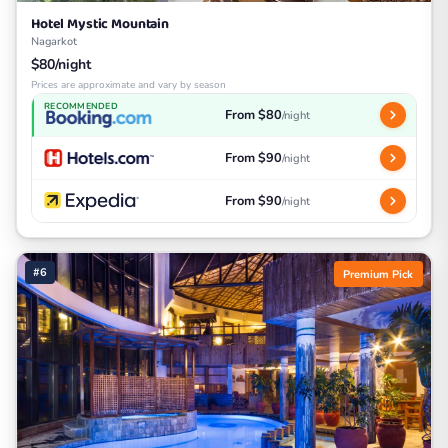
Hotel Mystic Mountain
Nagarkot
$80/night
Prices are approximate and vary by season
RECOMMENDED
From $80
/night
From $90
/night
From $90
/night
#6
Premium Pick