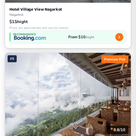
Hotel Village View Nagarkot
Nagarkot
$13/night
Prices are approximate and vary by season
RECOMMENDED
From $10
/night
#5
Premium Pick
8.8/10