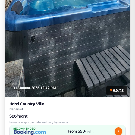
8.8/10
Hotel Country Villa
Nagarkot
$86/night
Prices are approximate and vary by season
RECOMMENDED
From $90
/night