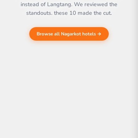
instead of Langtang. We reviewed the
standouts. these 10 made the cut.
Browse all Nagarkot hotels →