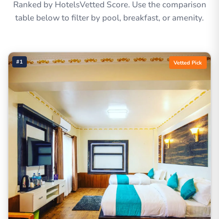
Ranked by HotelsVetted Score. Use the comparison
table below to filter by pool, breakfast, or amenity.
#1
Vetted Pick