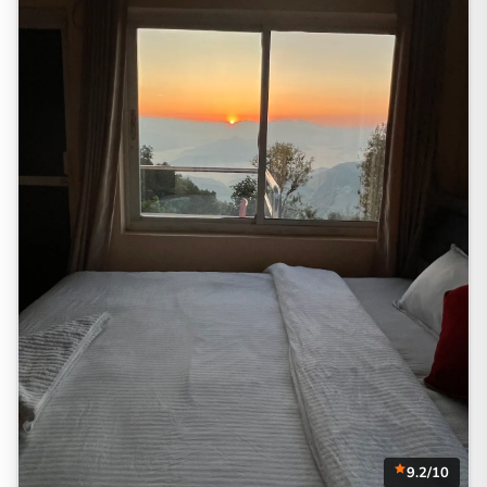
9.2/10