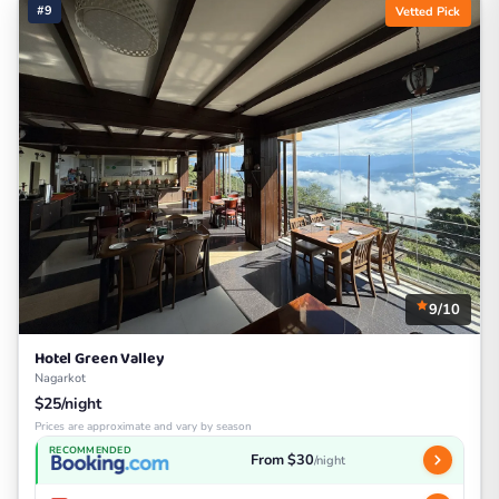
#9
Vetted Pick
9/10
Hotel Green Valley
Nagarkot
$25/night
Prices are approximate and vary by season
RECOMMENDED
From $30
/night