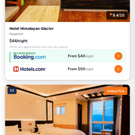
9.4/10
Hotel Himalayan Glacier
Nagarkot
$44/night
Prices are approximate and vary by season
RECOMMENDED
From $40
/night
From $50
/night
#2
Vetted Pick