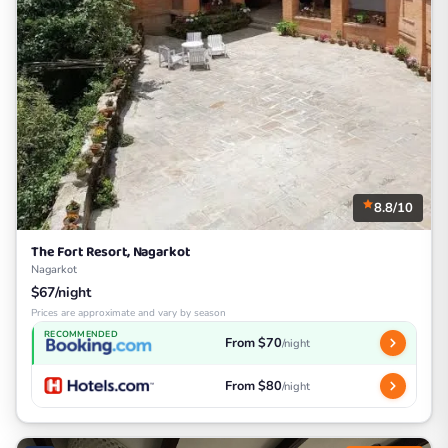
8.8/10
The Fort Resort, Nagarkot
Nagarkot
$67/night
Prices are approximate and vary by season
RECOMMENDED
From $70
/night
From $80
/night