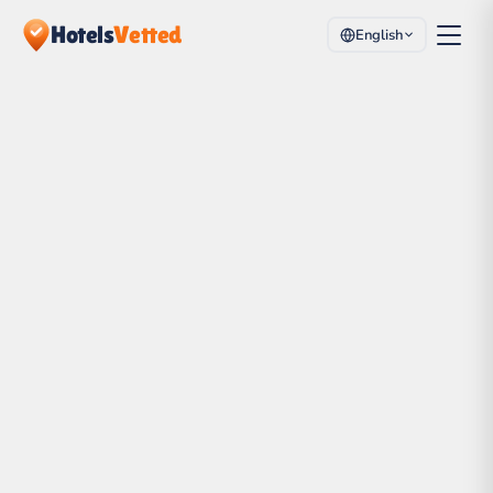
Hotels
Vetted
English