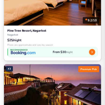
9.2/10
Pine Tree Resort, Nagarkot
Nagarkot
$25/night
Prices are approximate and vary by season
RECOMMENDED
From $30
/night
#3
Premium Pick