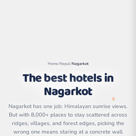
Home
/
Nepal
/
Nagarkot
The best hotels in
Nagarkot
Leaflet
|
©
OpenStreetMap
contributors | ©
Nagarkot has one job: Himalayan sunrise views.
CARTO
But with 8,000+ places to stay scattered across
ridges, villages, and forest edges, picking the
wrong one means staring at a concrete wall