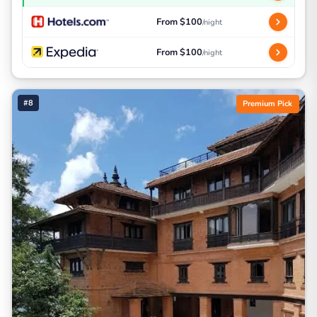
From $100
/night
From $100
/night
#8
Premium Pick