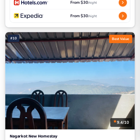
From $30
/night
From $30
/night
#10
Best Value
9.4/10
Nagarkot New Homestay