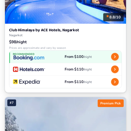
8.8/10
Club Himalaya by ACE Hotels, Nagarkot
Nagarkot
$98/night
Prices are approximate and vary by season
RECOMMENDED
From $100
/night
From $110
/night
From $110
/night
#7
Premium Pick