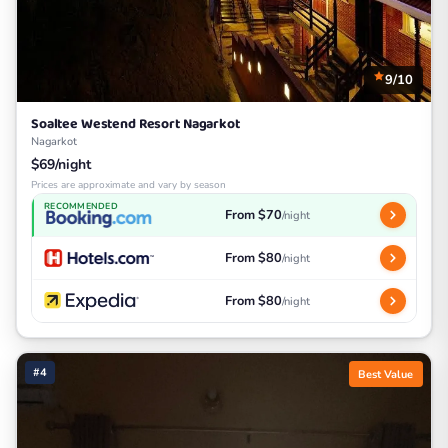
9/10
Soaltee Westend Resort Nagarkot
Nagarkot
$69/night
Prices are approximate and vary by season
RECOMMENDED
From $70
/night
From $80
/night
From $80
/night
#4
Best Value