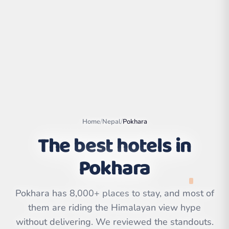
Home
/
Nepal
/
Pokhara
The best hotels in
Pokhara
Leaflet
|
©
OpenStreetMap
contributors | ©
CARTO
Pokhara has 8,000+ places to stay, and most of
them are riding the Himalayan view hype
without delivering. We reviewed the standouts.