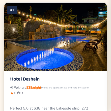
#1
Hotel Dashain
Pokhara
$38/night
Prices are approximate and vary by season
10/10
Perfect 5.0 at $38 near the Lakeside strip. 272