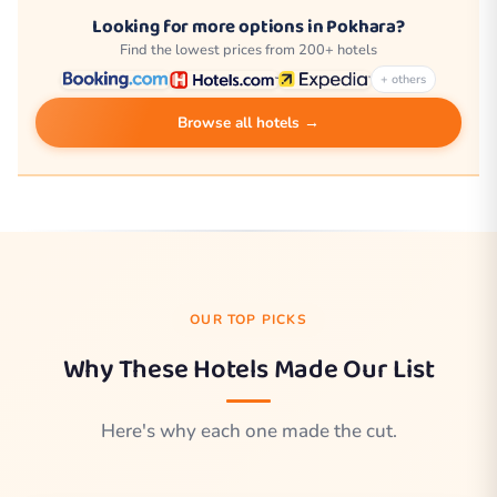
Looking for more options in Pokhara?
Find the lowest prices from 200+ hotels
+ others
Browse all hotels →
OUR TOP PICKS
Why These Hotels Made Our List
Here's why each one made the cut.