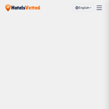
Hotels
Vetted
English