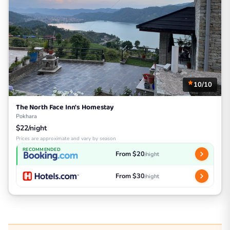
10/10
The North Face Inn's Homestay
Pokhara
$22/night
Prices are approximate and vary by season
RECOMMENDED
From $20
/night
From $30
/night