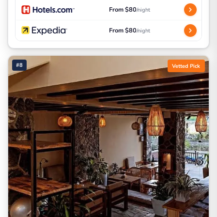
From $80
/night
From $80
/night
#8
Vetted Pick