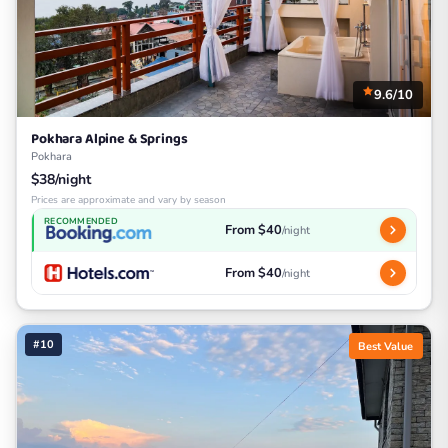
9.6/10
Pokhara Alpine & Springs
Pokhara
$38/night
Prices are approximate and vary by season
RECOMMENDED
From $40
/night
From $40
/night
#10
Best Value