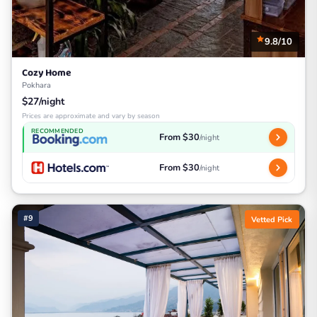
9.8/10
Cozy Home
Pokhara
$27/night
Prices are approximate and vary by season
RECOMMENDED
From $30
/night
From $30
/night
#9
Vetted Pick