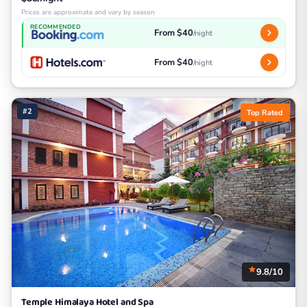
Prices are approximate and vary by season
RECOMMENDED
From $40
/night
From $40
/night
#2
Top Rated
9.8/10
Temple Himalaya Hotel and Spa