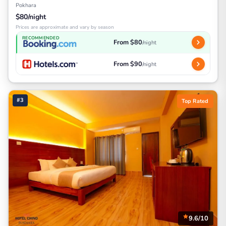
Pokhara
$80/night
Prices are approximate and vary by season
RECOMMENDED
From $80
/night
From $90
/night
#3
Top Rated
9.6/10