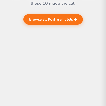
these 10 made the cut.
Browse all Pokhara hotels →