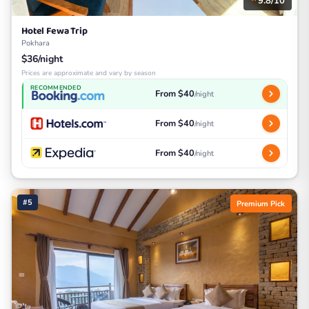
9.8/10
Hotel Fewa Trip
Pokhara
$36/night
Prices are approximate and vary by season
RECOMMENDED
From $40
/night
From $40
/night
From $40
/night
#5
Premium Pick