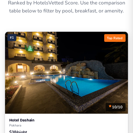
Ranked by HotelsVetted Score. Use the comparison
table below to filter by pool, breakfast, or amenity.
#1
Top Rated
10/10
Hotel Dashain
Pokhara
$38/night