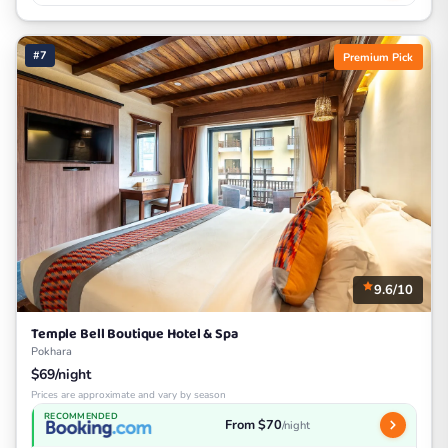
#7
Premium Pick
9.6/10
Temple Bell Boutique Hotel & Spa
Pokhara
$69/night
Prices are approximate and vary by season
RECOMMENDED
From $70
/night