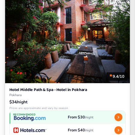
9.4/10
Hotel Middle Path & Spa - Hotel in Pokhara
Pokhara
$34/night
Prices are approximate and vary by season
RECOMMENDED
From $30
/night
From $40
/night