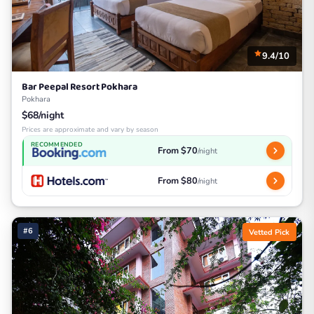
9.4/10
Bar Peepal Resort Pokhara
Pokhara
$68/night
Prices are approximate and vary by season
RECOMMENDED
From $70
/night
From $80
/night
#6
Vetted Pick