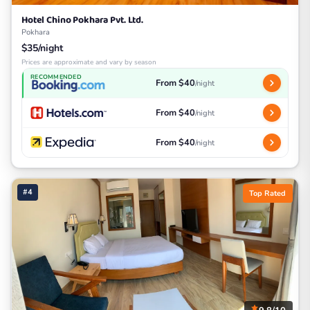
Hotel Chino Pokhara Pvt. Ltd.
Pokhara
$35/night
Prices are approximate and vary by season
RECOMMENDED
From $40
/night
From $40
/night
From $40
/night
#4
Top Rated