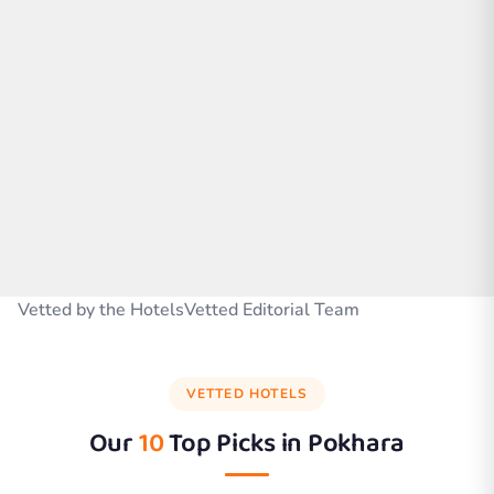
Vetted by the HotelsVetted Editorial Team
VETTED HOTELS
Our
10
Top Picks in
Pokhara