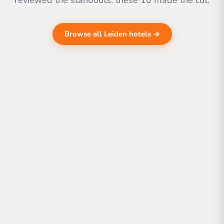
reviewed the standouts. these 10 made the cut.
Browse all Leiden hotels →