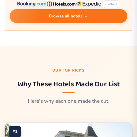
+ others
Browse all hotels →
OUR TOP PICKS
Why These Hotels Made Our List
Here's why each one made the cut.
#1