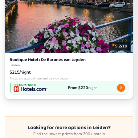
9.2/10
Boutique Hotel : De Barones van Leyden
Leiden
$215/night
Prices are approximate and vary by season
RECOMMENDED
From $220
/night
Looking for more options in Leiden?
Find the lowest prices from 200+ hotels