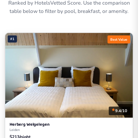
Ranked by HotelsVetted Score. Use the comparison
table below to filter by pool, breakfast, or amenity.
#1
Best Value
9.4/10
Herberg Welgelegen
Leiden
$213/night