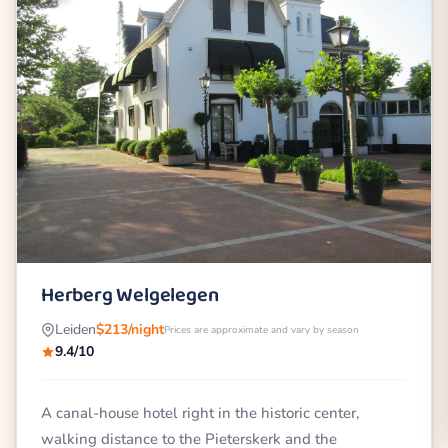
Herberg Welgelegen
Leiden
$213/night
Prices are approximate and vary by season
9.4/10
A canal-house hotel right in the historic center,
walking distance to the Pieterskerk and the