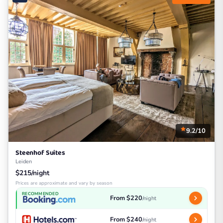
9.2/10
Steenhof Suites
Leiden
$215/night
Prices are approximate and vary by season
RECOMMENDED
From $220
/night
From $240
/night