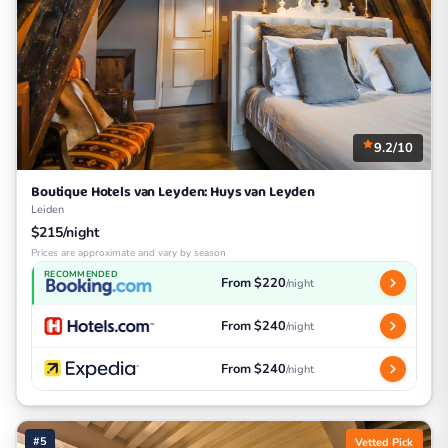
9.2/10
Boutique Hotels van Leyden: Huys van Leyden
Leiden
$215/night
Prices are approximate and vary by season
RECOMMENDED
From $220
/night
From $240
/night
From $240
/night
#5
Vetted Pick