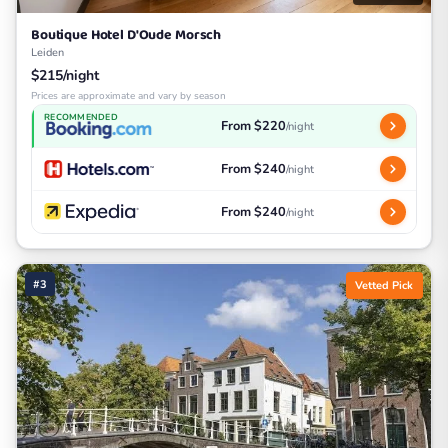
Boutique Hotel D'Oude Morsch
Leiden
$215/night
Prices are approximate and vary by season
RECOMMENDED
From $220
/night
From $240
/night
From $240
/night
#3
Vetted Pick