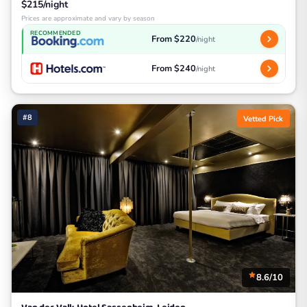
$215/night
Prices are approximate and vary by season
RECOMMENDED
From $220
/night
From $240
/night
#8
Vetted Pick
8.6/10