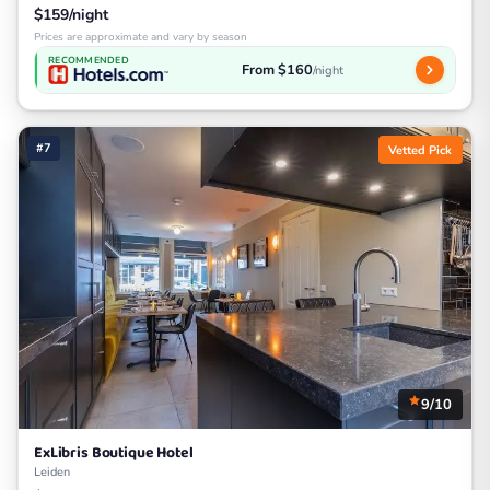
$159/night
Prices are approximate and vary by season
RECOMMENDED
From $160
/night
#7
Vetted Pick
9/10
ExLibris Boutique Hotel
Leiden