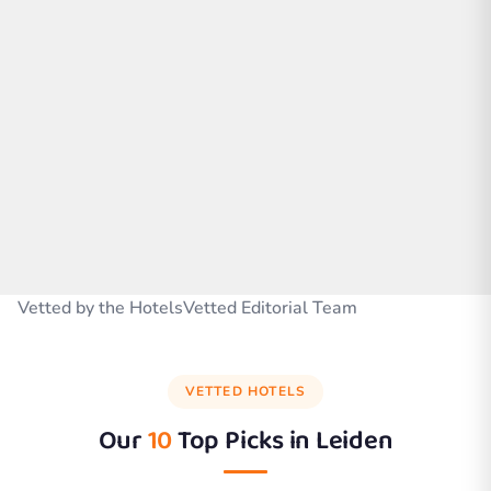
Vetted by the HotelsVetted Editorial Team
VETTED HOTELS
Our
10
Top Picks in
Leiden