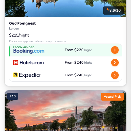
8.6/10
Oud Poelgeest
Leiden
$215/night
Prices are approximate and vary by season
RECOMMENDED
From $220
/night
From $240
/night
From $240
/night
#10
Vetted Pick