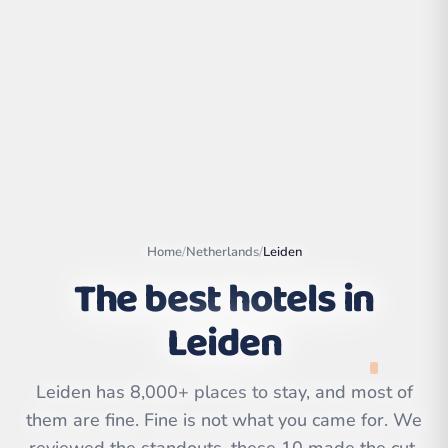
Home
/
Netherlands
/
Leiden
The best hotels in
Leiden
Leaflet
|
©
OpenStreetMap
contributors | ©
CARTO
Leiden has 8,000+ places to stay, and most of
them are fine. Fine is not what you came for. We