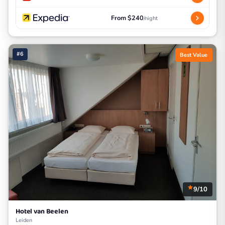
From $240
/night
#6
Best Value
9/10
Hotel van Beelen
Leiden