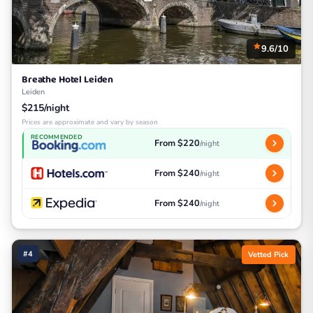
9.6/10
Breathe Hotel Leiden
Leiden
$215/night
Prices are approximate and vary by season
RECOMMENDED
From $220
/night
From $240
/night
From $240
/night
#4
Vetted Pick