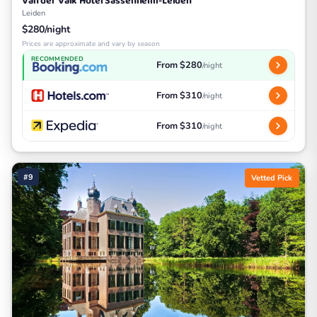
Van der Valk Hotel Sassenheim-Leiden
Leiden
$280/night
Prices are approximate and vary by season
RECOMMENDED
From $280
/night
From $310
/night
From $310
/night
#9
Vetted Pick