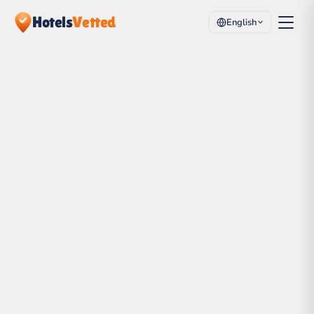
Hotels
Vetted
English