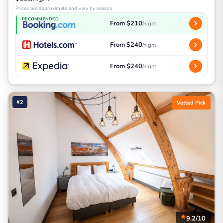
Prices are approximate and vary by season
RECOMMENDED
From $210
/night
From $240
/night
From $240
/night
#2
Vetted Pick
9.2/10