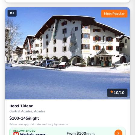
#3
Most Popular
10/10
Hotel Tidene
Central Agadez, Agadez
$100-145/night
Prices are approximate and vary by season
RECOMMENDED
From $100
/night