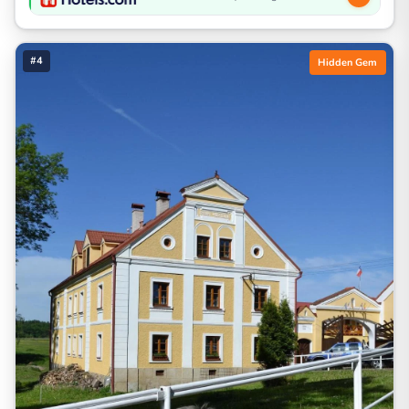
#4
Hidden Gem