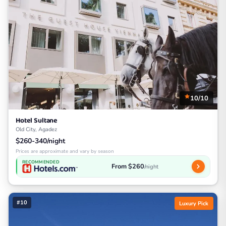
10/10
Hotel Sultane
Old City, Agadez
$260-340/night
Prices are approximate and vary by season
RECOMMENDED
From $260
/night
#10
Luxury Pick