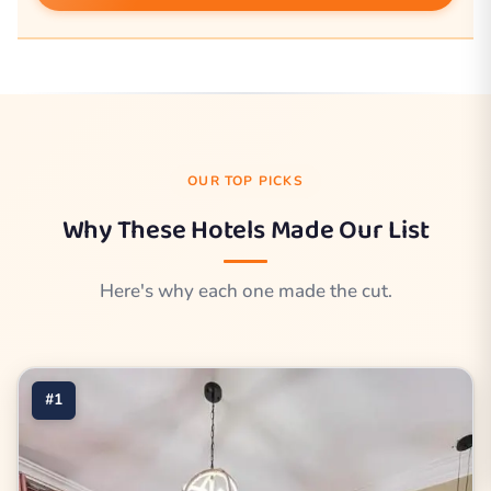
OUR TOP PICKS
Why These Hotels Made Our List
Here's why each one made the cut.
#1