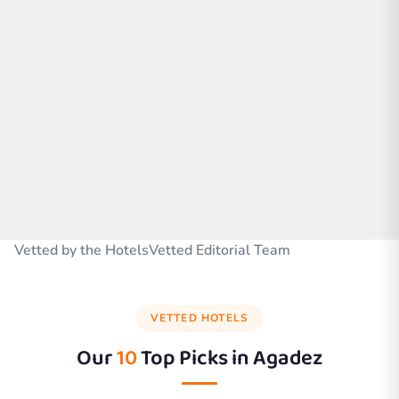
Vetted by the HotelsVetted Editorial Team
VETTED HOTELS
Our
10
Top Picks in
Agadez