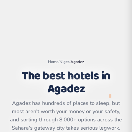
Home
/
Niger
/
Agadez
The best hotels in
Agadez
Leaflet
|
©
OpenStreetMap
contributors | ©
Agadez has hundreds of places to sleep, but
CARTO
most aren't worth your money or your safety,
and sorting through 8,000+ options across the
Sahara's gateway city takes serious legwork.