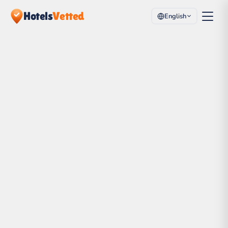
Hotels
Vetted
English