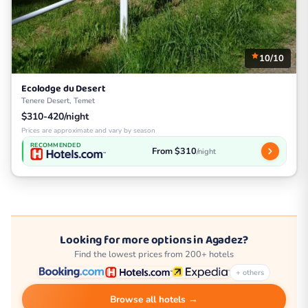
10/10
Ecolodge du Desert
Tenere Desert, Temet
$310-420/night
Prices are approximate and vary by season
RECOMMENDED
From $310
/night
Looking for more options in Agadez?
Find the lowest prices from 200+ hotels
+ others
Browse all hotels →