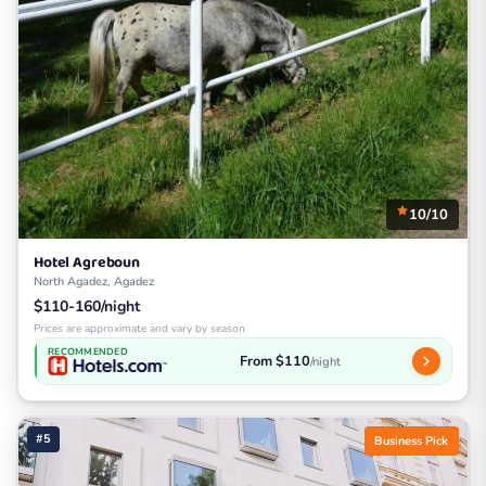
10/10
Hotel Agreboun
North Agadez, Agadez
$110-160/night
Prices are approximate and vary by season
RECOMMENDED
From $110
/night
#5
Business Pick