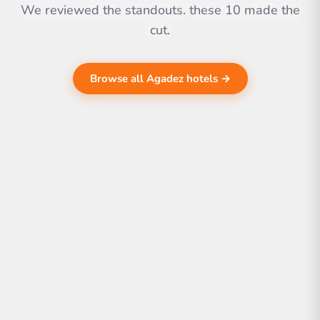
We reviewed the standouts. these 10 made the
cut.
Browse all Agadez hotels →