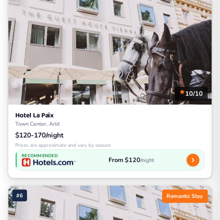
10/10
Hotel La Paix
Town Center, Arlit
$120-170/night
Prices are approximate and vary by season
RECOMMENDED
From $120
/night
#6
Romantic Stay