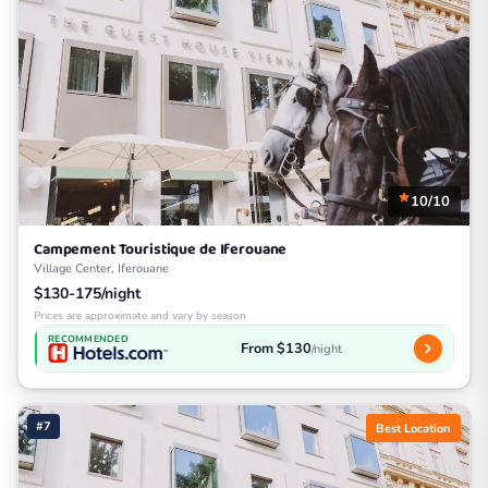
10/10
Campement Touristique de Iferouane
Village Center, Iferouane
$130-175/night
Prices are approximate and vary by season
RECOMMENDED
From $130
/night
#7
Best Location