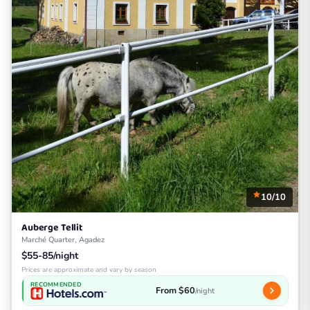
10/10
Auberge Tellit
Marché Quarter, Agadez
$55-85/night
Prices are approximate and vary by season
RECOMMENDED
From $60
/night