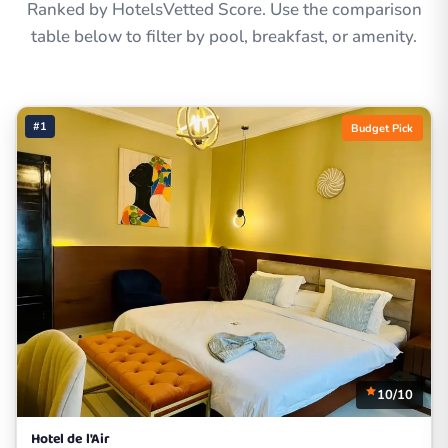
Ranked by HotelsVetted Score. Use the comparison
table below to filter by pool, breakfast, or amenity.
#1
Budget Pick
10/10
Hotel de l'Air