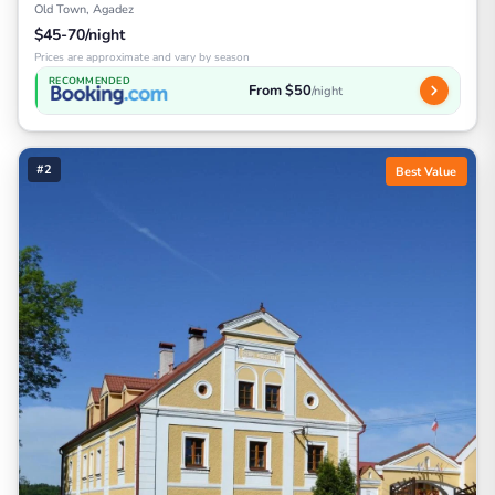
Old Town, Agadez
$45-70/night
Prices are approximate and vary by season
RECOMMENDED
From $50
/night
#2
Best Value