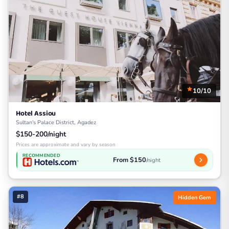
10/10
Hotel Assiou
Sultan's Palace District, Agadez
$150-200/night
Prices are approximate and vary by season
RECOMMENDED
From $150
/night
#8
Hidden Gem