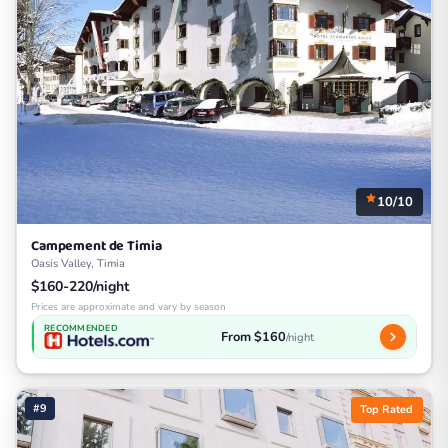
10/10
Campement de Timia
Oasis Valley, Timia
$160-220/night
Prices are approximate and vary by season
RECOMMENDED
From $160
/night
#9
Top Rated