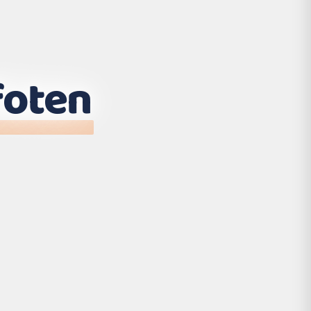
foten