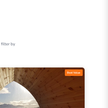
ilter by
Best Value