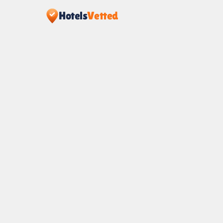
Hotels
Vetted