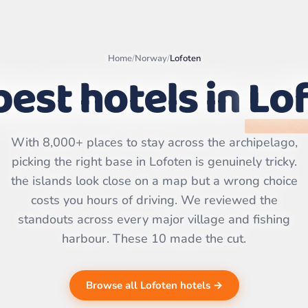
Home
/
Norway
/
Lofoten
best hotels in
Lo
Leaflet
|
©
OpenStreetMap
With 8,000+ places to stay across the archipelago,
contributors | ©
CARTO
picking the right base in Lofoten is genuinely tricky.
the islands look close on a map but a wrong choice
costs you hours of driving. We reviewed the
standouts across every major village and fishing
harbour. These 10 made the cut.
Browse all Lofoten hotels →