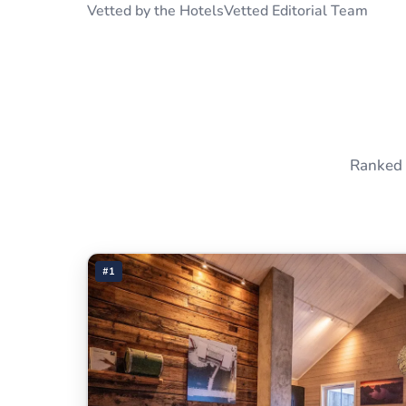
Vetted by the HotelsVetted Editorial Team
Ranked 
#1