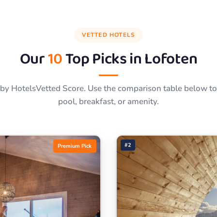
VETTED HOTELS
Our
10
Top Picks in
Lofoten
by HotelsVetted Score. Use the comparison table below to f
pool, breakfast, or amenity.
#2
Premium Pick