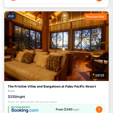
#10
Premium Pick
10/10
The Pristine Villas and Bungalows at Palau Pacific Resort
Koror
$335/night
Prices are approximate and vary by season
RECOMMENDED
From $340
/night