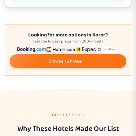
Looking for more options in Koror?
Find the lowest prices from 200+ hotels
+ others
Browse all hotels →
OUR TOP PICKS
Why These Hotels Made Our List