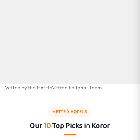
Vetted by the HotelsVetted Editorial Team
VETTED HOTELS
Our
10
Top Picks in
Koror