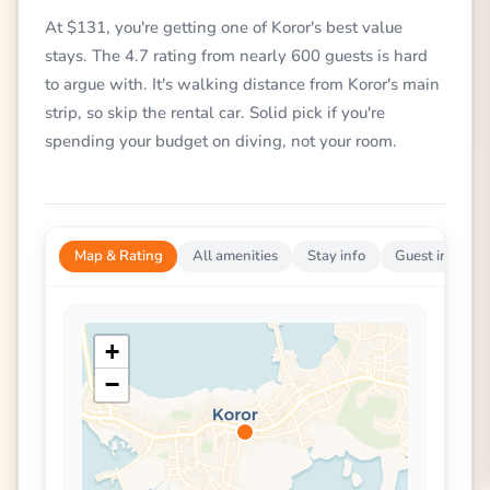
At $131, you're getting one of Koror's best value
stays. The 4.7 rating from nearly 600 guests is hard
to argue with. It's walking distance from Koror's main
strip, so skip the rental car. Solid pick if you're
spending your budget on diving, not your room.
Map & Rating
All amenities
Stay info
Guest impress
+
−