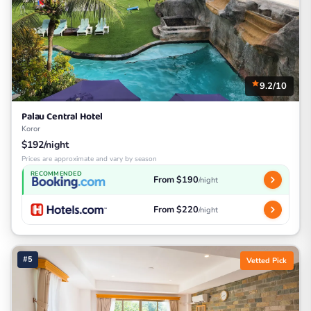
9.2/10
Palau Central Hotel
Koror
$192/night
Prices are approximate and vary by season
RECOMMENDED
From $190
/night
From $220
/night
#5
Vetted Pick