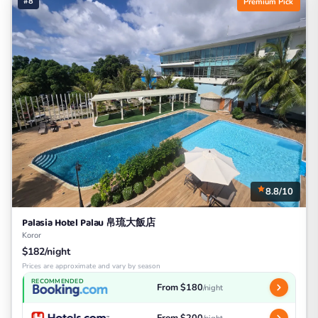
#8
Premium Pick
8.8/10
Palasia Hotel Palau 帛琉大飯店
Koror
$182/night
Prices are approximate and vary by season
RECOMMENDED
From $180
/night