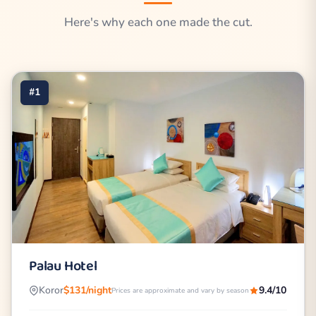
Here's why each one made the cut.
#1
Palau Hotel
Koror
$131/night
9.4/10
Prices are approximate and vary by season