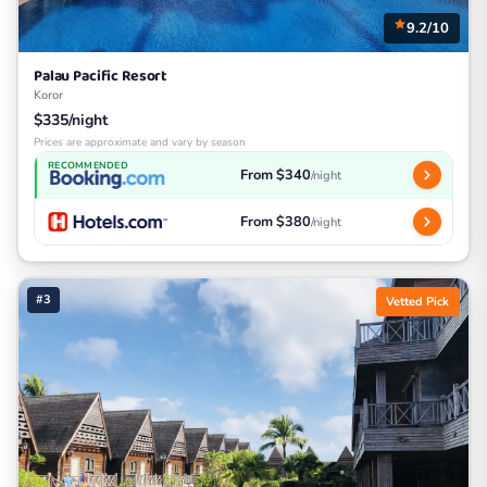
9.2/10
Palau Pacific Resort
Koror
$335/night
Prices are approximate and vary by season
RECOMMENDED
From $340
/night
From $380
/night
#3
Vetted Pick