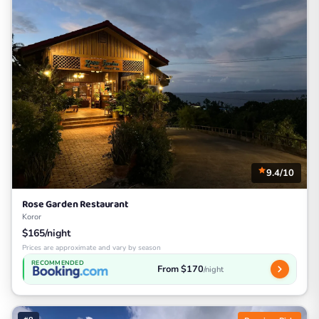
9.4/10
Rose Garden Restaurant
Koror
$165/night
Prices are approximate and vary by season
RECOMMENDED
From $170
/night