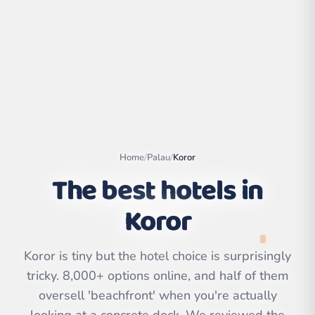
Home
/
Palau
/
Koror
The best hotels in
Koror
Leaflet
|
©
OpenStreetMap
contributors | ©
CARTO
Koror is tiny but the hotel choice is surprisingly
tricky. 8,000+ options online, and half of them
oversell 'beachfront' when you're actually