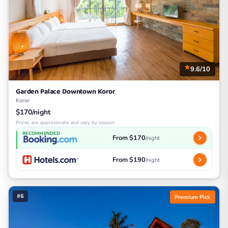
9.6/10
Garden Palace Downtown Koror
Koror
$170/night
Prices are approximate and vary by season
RECOMMENDED
From $170
/night
From $190
/night
#6
Premium Pick