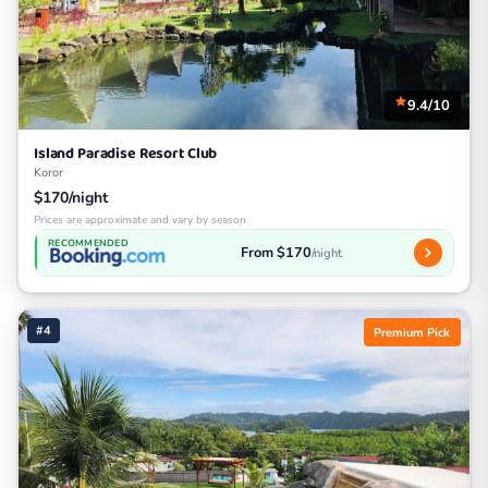
9.4/10
Island Paradise Resort Club
Koror
$170/night
Prices are approximate and vary by season
RECOMMENDED
From $170
/night
#4
Premium Pick