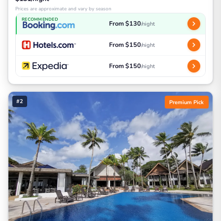
Prices are approximate and vary by season
RECOMMENDED
From $130
/night
From $150
/night
From $150
/night
#2
Premium Pick