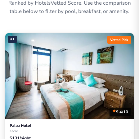
Ranked by HotelsVetted Score. Use the comparison
table below to filter by pool, breakfast, or amenity.
#1
Vetted Pick
9.4/10
Palau Hotel
Koror
$131/night