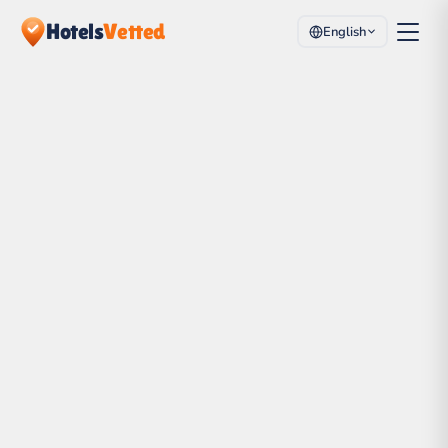
Hotels
Vetted
English