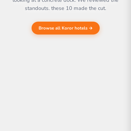
looking at a concrete dock. We reviewed the
standouts. these 10 made the cut.
Browse all Koror hotels →