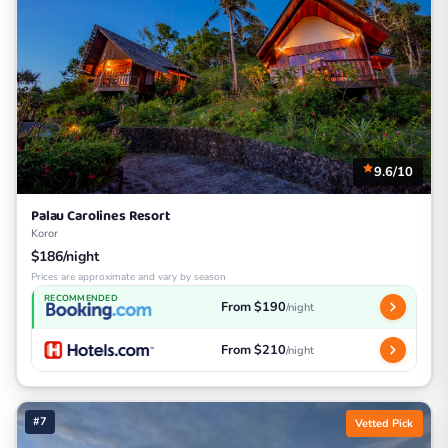
9.6/10
Palau Carolines Resort
Koror
$186/night
Prices are approximate and vary by season
RECOMMENDED
From $190
/night
From $210
/night
#7
Vetted Pick