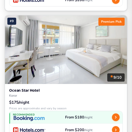
From $200
/night
#9
Premium Pick
9/10
Ocean Star Hotel
Koror
$175/night
Prices are approximate and vary by season
RECOMMENDED
From $180
/night
From $200
/night