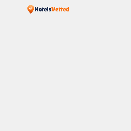
Hotels
Vetted