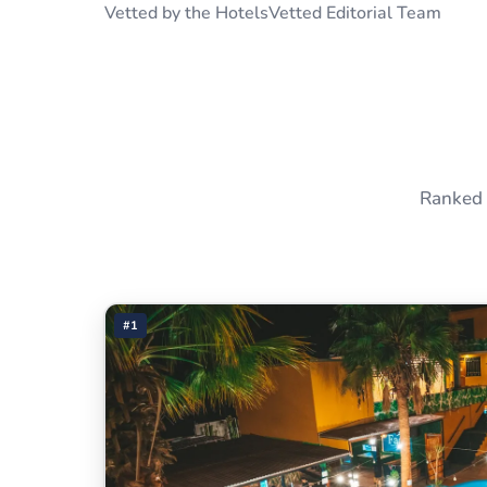
Vetted by the HotelsVetted Editorial Team
Ranked 
#1