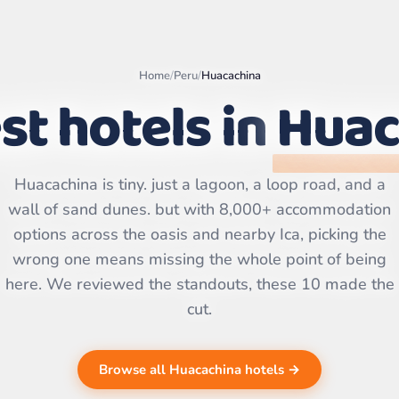
Home
/
Peru
/
Huacachina
st hotels in
Huac
Leaflet
|
©
OpenStreetMap
Huacachina is tiny. just a lagoon, a loop road, and a
contributors | ©
CARTO
wall of sand dunes. but with 8,000+ accommodation
options across the oasis and nearby Ica, picking the
wrong one means missing the whole point of being
here. We reviewed the standouts, these 10 made the
cut.
Browse all Huacachina hotels →