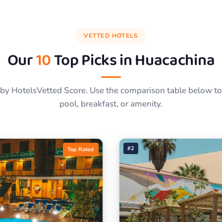
VETTED HOTELS
Our
10
Top Picks in
Huacachina
by HotelsVetted Score. Use the comparison table below to f
pool, breakfast, or amenity.
#2
Top Rated