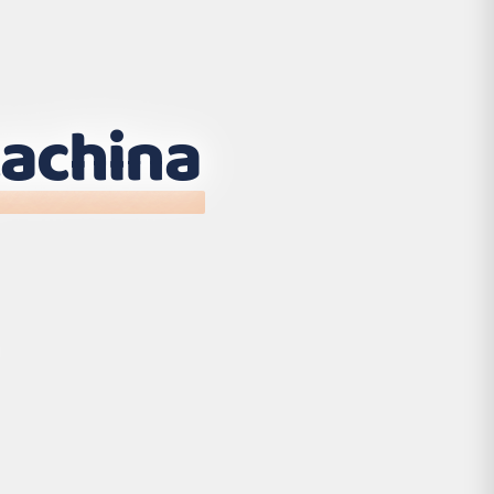
achina