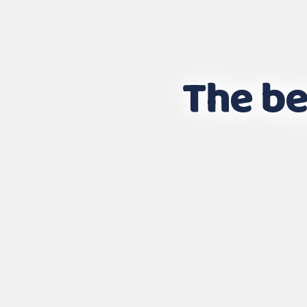
The be