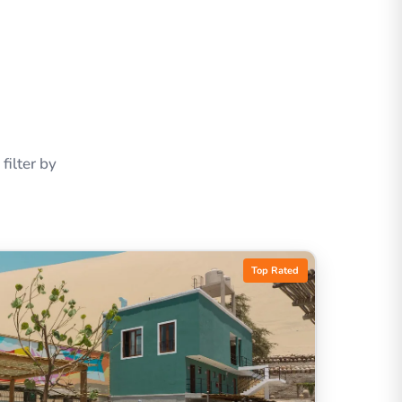
ilter by
Top Rated