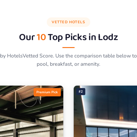
VETTED HOTELS
Our
10
Top Picks in
Lodz
by HotelsVetted Score. Use the comparison table below to f
pool, breakfast, or amenity.
#2
Premium Pick