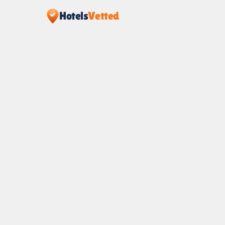
Hotels
Vetted