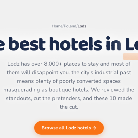
Home
/
Poland
/
Lodz
 best hotels in
L
Leaflet
|
©
OpenStreetMap
Lodz has over 8,000+ places to stay and most of
contributors | ©
CARTO
them will disappoint you. the city's industrial past
means plenty of poorly converted spaces
masquerading as boutique hotels. We reviewed the
standouts, cut the pretenders, and these 10 made
the cut.
Browse all Lodz hotels →