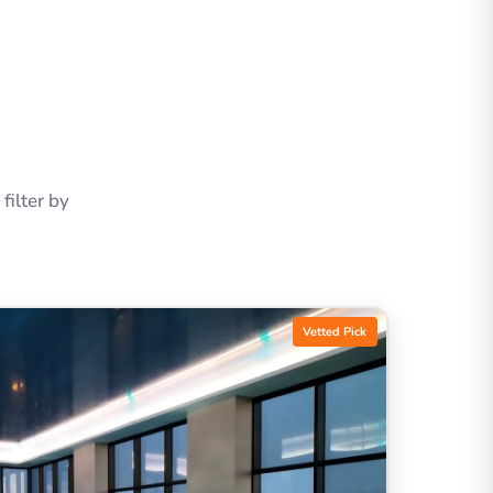
ilter by
Vetted Pick