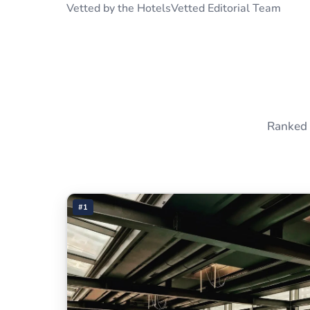
Vetted by the HotelsVetted Editorial Team
Ranked 
#1