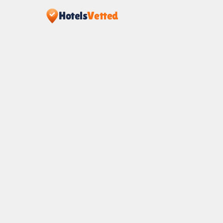
Hotels
Vetted