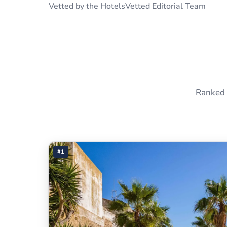
Vetted by the HotelsVetted Editorial Team
Ranked 
#1