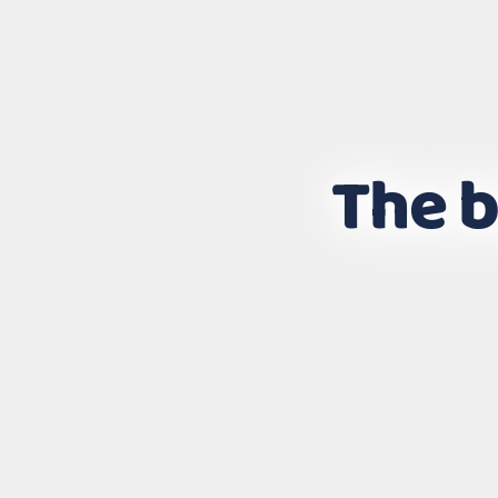
The b