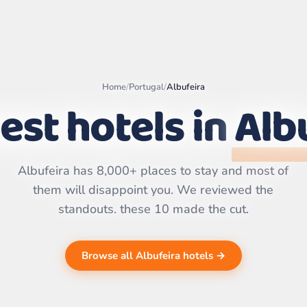
Home
/
Portugal
/
Albufeira
est hotels in
Alb
Leaflet
|
©
OpenStreetMap
contributors | ©
CARTO
Albufeira has 8,000+ places to stay and most of
them will disappoint you. We reviewed the
standouts. these 10 made the cut.
Browse all Albufeira hotels →