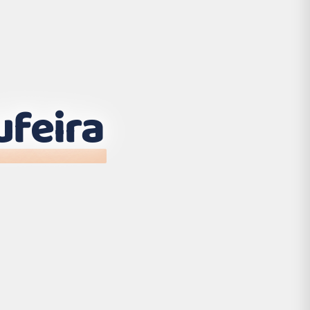
ufeira