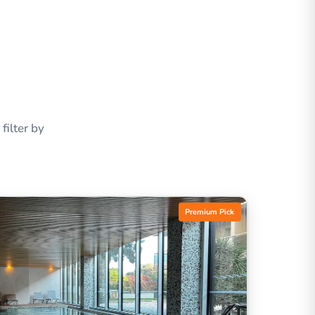
ilter by
Premium Pick