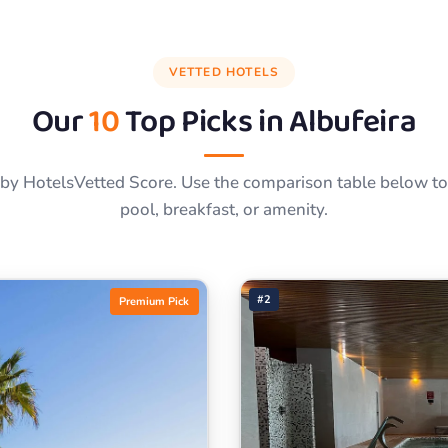
VETTED HOTELS
Our
10
Top Picks in
Albufeira
by HotelsVetted Score. Use the comparison table below to f
pool, breakfast, or amenity.
#2
Premium Pick