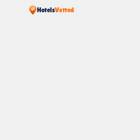
Hotels
Vetted