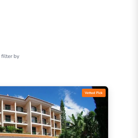
ilter by
Vetted Pick