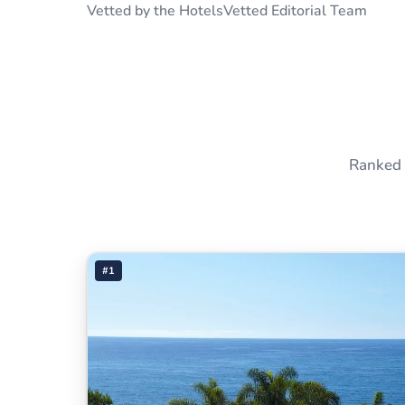
Vetted by the HotelsVetted Editorial Team
Ranked 
#1