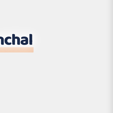
nchal