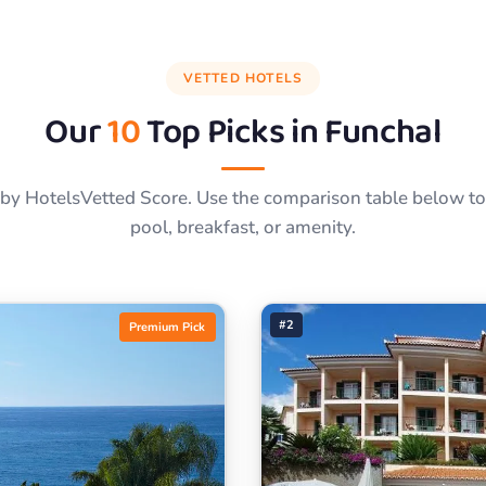
VETTED HOTELS
Our
10
Top Picks in
Funchal
by HotelsVetted Score. Use the comparison table below to f
pool, breakfast, or amenity.
#2
Premium Pick