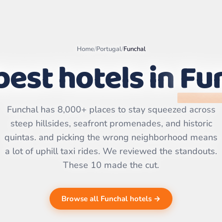
Home
/
Portugal
/
Funchal
best hotels in
Fu
Leaflet
|
©
OpenStreetMap
contributors | ©
Funchal has 8,000+ places to stay squeezed across
CARTO
steep hillsides, seafront promenades, and historic
quintas. and picking the wrong neighborhood means
a lot of uphill taxi rides. We reviewed the standouts.
These 10 made the cut.
Browse all Funchal hotels →