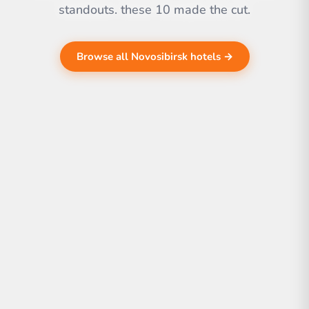
standouts. these 10 made the cut.
Browse all Novosibirsk hotels →