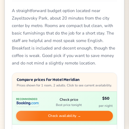
A straightforward budget option located near
Zayeltsovsky Park, about 20 minutes from the city
center by metro. Rooms are compact but clean, with
basic furnishings that do the job for a short stay. The
staff are helpful and most speak some English.
Breakfast is included and decent enough, though the
coffee is weak. Good pick if you want to save money
and do not mind a slightly remote location.
Compare prices for Hotel Meridian
Prices shown for 1 room, 2 adults. Click to see current availability.
$50
Check price
RECOMMENDED
Best price tonight
per night
Check availability →