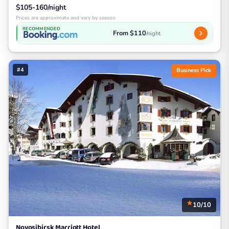
$105-160/night
Prices are approximate and vary by season
RECOMMENDED
From $110
/night
#4
Business Pick
10/10
Novosibirsk Marriott Hotel