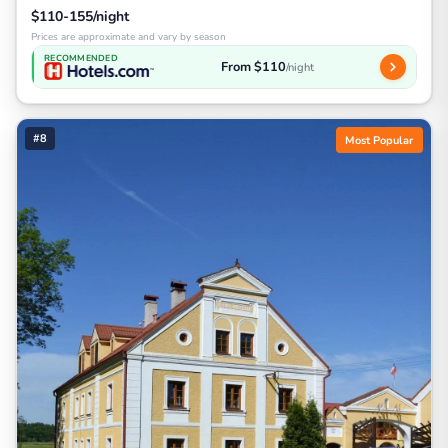
$110-155/night
Prices are approximate and vary by season
RECOMMENDED
From $110
/night
#8
Most Popular