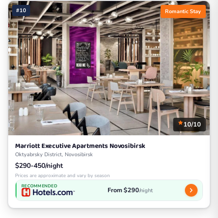
#10
Romantic Stay
10/10
Marriott Executive Apartments Novosibirsk
Oktyabrsky District, Novosibirsk
$290-450/night
Prices are approximate and vary by season
RECOMMENDED
From $290
/night