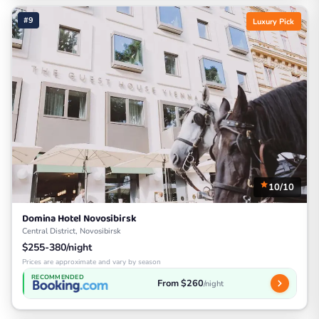
#9
Luxury Pick
10/10
Domina Hotel Novosibirsk
Central District, Novosibirsk
$255-380/night
Prices are approximate and vary by season
RECOMMENDED
From $260
/night