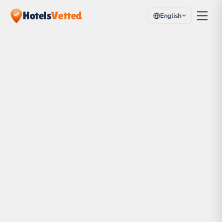
Hotels
Vetted
English