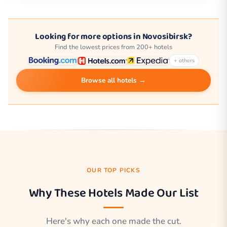
Looking for more options in Novosibirsk?
Find the lowest prices from 200+ hotels
+ others
Browse all hotels →
OUR TOP PICKS
Why These Hotels Made Our List
Here's why each one made the cut.