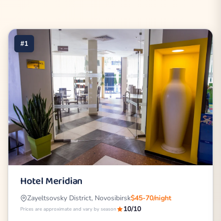
#1
Hotel Meridian
Zayeltsovsky District, Novosibirsk
$45-70/night
10/10
Prices are approximate and vary by season