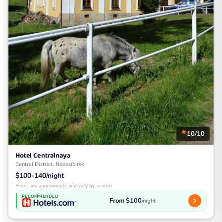
10/10
Hotel Centralnaya
Central District, Novosibirsk
$100-140/night
Prices are approximate and vary by season
RECOMMENDED
From $100
/night