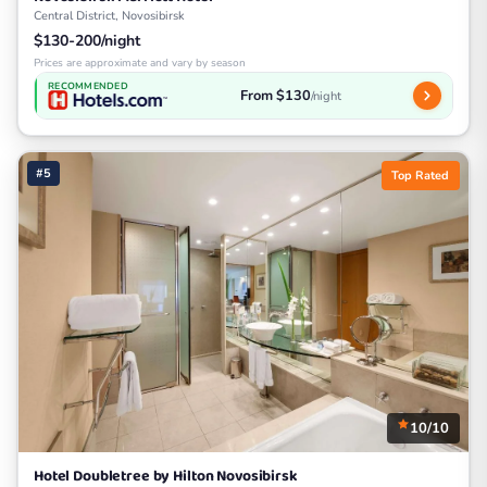
Central District, Novosibirsk
$130-200/night
Prices are approximate and vary by season
RECOMMENDED
From $130
/night
#5
Top Rated
10/10
Hotel Doubletree by Hilton Novosibirsk