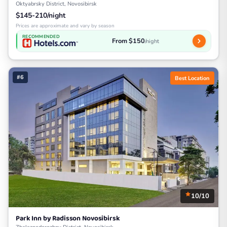
Oktyabrsky District, Novosibirsk
$145-210/night
Prices are approximate and vary by season
RECOMMENDED
From $150
/night
#6
Best Location
10/10
Park Inn by Radisson Novosibirsk