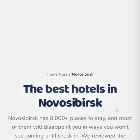
Home
/
Russia
/
Novosibirsk
The best hotels in
Novosibirsk
Leaflet
|
©
OpenStreetMap
contributors | ©
CARTO
Novosibirsk has 8,000+ places to stay, and most
of them will disappoint you in ways you won't
see coming until check-in. We reviewed the