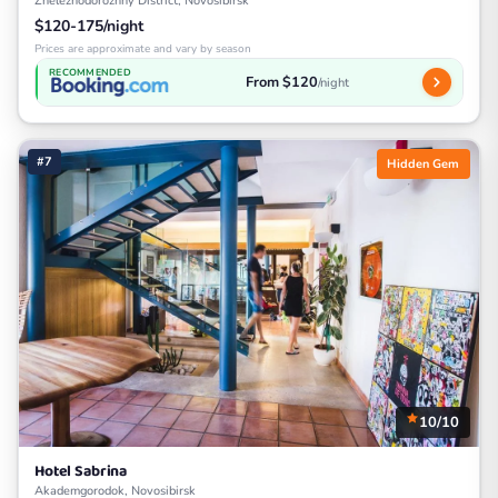
Zheleznodorozhny District, Novosibirsk
$120-175/night
Prices are approximate and vary by season
RECOMMENDED
From $120
/night
#7
Hidden Gem
10/10
Hotel Sabrina
Akademgorodok, Novosibirsk