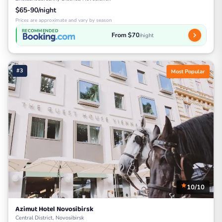
$65-90/night
Prices are approximate and vary by season
RECOMMENDED
From $70
/night
#3
Most Popular
10/10
Azimut Hotel Novosibirsk
Central District, Novosibirsk