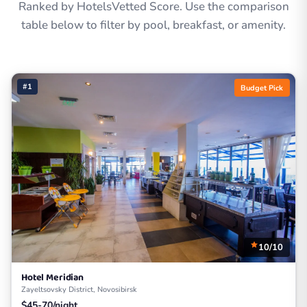
Ranked by HotelsVetted Score. Use the comparison
table below to filter by pool, breakfast, or amenity.
#1
Budget Pick
10/10
Hotel Meridian
Zayeltsovsky District, Novosibirsk
$45-70/night