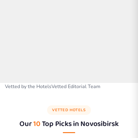
Vetted by the HotelsVetted Editorial Team
VETTED HOTELS
Our
10
Top Picks in
Novosibirsk