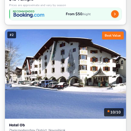
Prices are approximate and vary by season
RECOMMENDED
From $50
/night
#2
Best Value
10/10
Hotel Ob
Zheleznodorozhny District, Novosibirsk