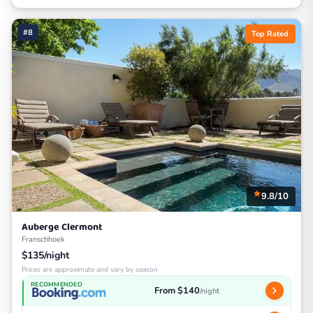
#8
Top Rated
9.8/10
Auberge Clermont
Franschhoek
$135/night
Prices are approximate and vary by season
RECOMMENDED
From $140
/night