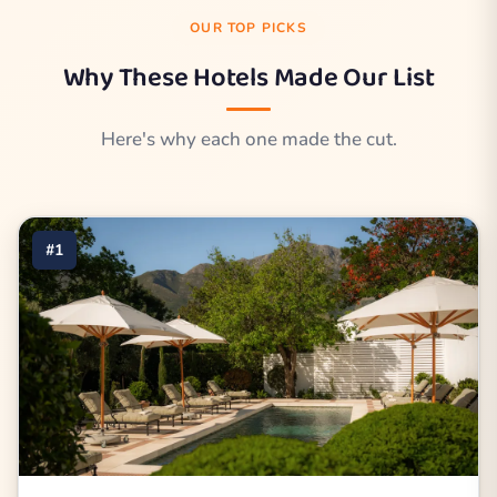
OUR TOP PICKS
Why These Hotels Made Our List
Here's why each one made the cut.
#1