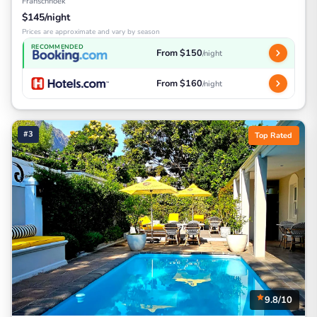
Franschhoek
$145/night
Prices are approximate and vary by season
RECOMMENDED
From $150
/night
From $160
/night
#3
Top Rated
9.8/10