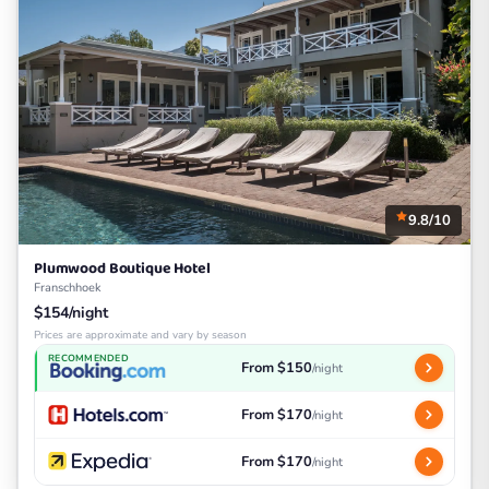
9.8/10
Plumwood Boutique Hotel
Franschhoek
$154/night
Prices are approximate and vary by season
RECOMMENDED
From $150
/night
From $170
/night
From $170
/night