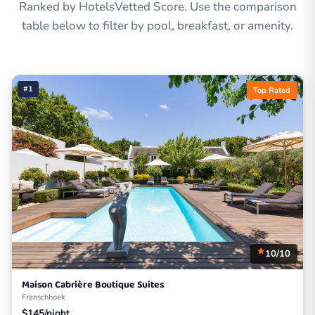
Ranked by HotelsVetted Score. Use the comparison
table below to filter by pool, breakfast, or amenity.
#1
Top Rated
10/10
Maison Cabrière Boutique Suites
Franschhoek
$145/night