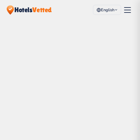
Hotels
Vetted
English