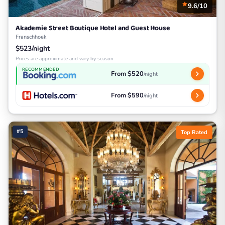
9.6/10
Akademie Street Boutique Hotel and Guest House
Franschhoek
$523/night
Prices are approximate and vary by season
RECOMMENDED
From $520
/night
From $590
/night
#5
Top Rated