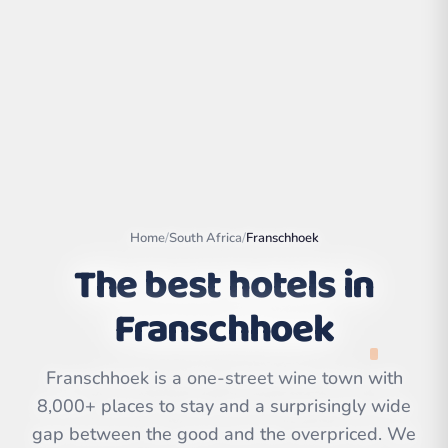
Home
/
South Africa
/
Franschhoek
The best hotels in
Franschhoek
Leaflet
|
©
OpenStreetMap
contributors | ©
CARTO
Franschhoek is a one-street wine town with
8,000+ places to stay and a surprisingly wide
gap between the good and the overpriced. We