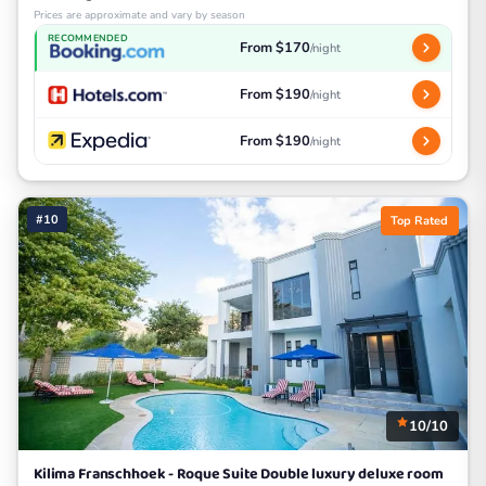
Prices are approximate and vary by season
RECOMMENDED
From $170
/night
From $190
/night
From $190
/night
#10
Top Rated
10/10
Kilima Franschhoek - Roque Suite Double luxury deluxe room