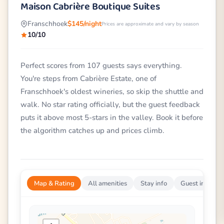
Maison Cabrière Boutique Suites
Franschhoek
$145/night
Prices are approximate and vary by season
10/10
Perfect scores from 107 guests says everything.
You're steps from Cabrière Estate, one of
Franschhoek's oldest wineries, so skip the shuttle and
walk. No star rating officially, but the guest feedback
puts it above most 5-stars in the valley. Book it before
the algorithm catches up and prices climb.
Map & Rating
All amenities
Stay info
Guest impress