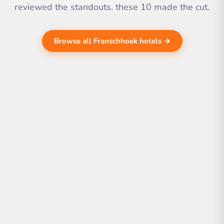
reviewed the standouts. these 10 made the cut.
Browse all Franschhoek hotels →