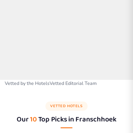
Vetted by the HotelsVetted Editorial Team
VETTED HOTELS
Our
10
Top Picks in
Franschhoek