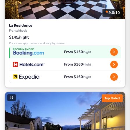
9.6/10
La Residence
Franschhoek
$145/night
Prices are approximate and vary by season
RECOMMENDED
From $150
/night
From $160
/night
From $160
/night
#6
Top Rated