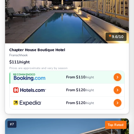
9.6/10
Chapter House Boutique Hotel
Franschhoek
$111/night
Prices are approximate and vary by season
RECOMMENDED
From $110
/night
From $120
/night
From $120
/night
#7
Top Rated