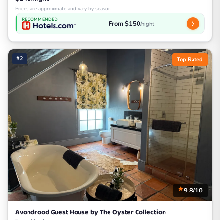
Prices are approximate and vary by season
RECOMMENDED
From $150
/night
#2
Top Rated
9.8/10
Avondrood Guest House by The Oyster Collection