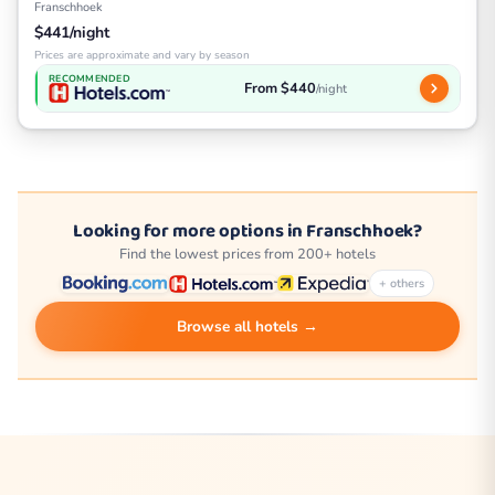
Franschhoek
$441/night
Prices are approximate and vary by season
RECOMMENDED
From $440
/night
Looking for more options in Franschhoek?
Find the lowest prices from 200+ hotels
+ others
Browse all hotels →