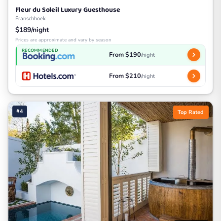
Fleur du Soleil Luxury Guesthouse
Franschhoek
$189/night
Prices are approximate and vary by season
RECOMMENDED
From $190
/night
From $210
/night
#4
Top Rated