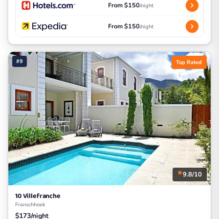
From $150
/night
From $150
/night
#9
Top Rated
9.8/10
10 Villefranche
Franschhoek
$173/night