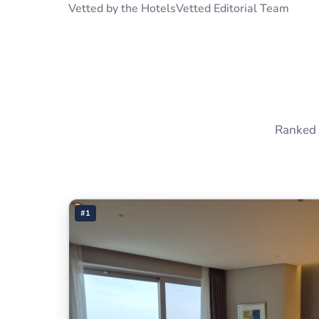
Vetted by the HotelsVetted Editorial Team
Ranked 
#1