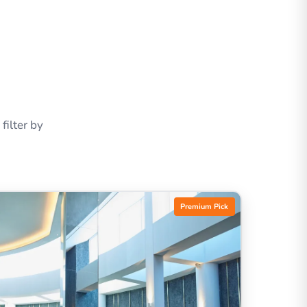
ilter by
Premium Pick