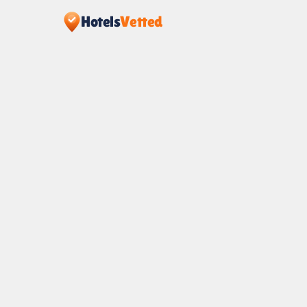
Hotels
Vetted