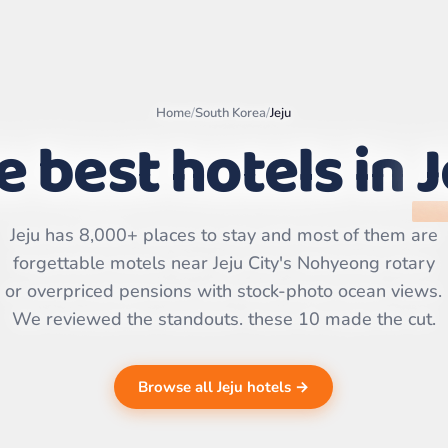
Home
/
South Korea
/
Jeju
e best hotels in
J
Leaflet
|
©
OpenStreetMap
contributors | ©
CARTO
Jeju has 8,000+ places to stay and most of them are
forgettable motels near Jeju City's Nohyeong rotary
or overpriced pensions with stock-photo ocean views.
We reviewed the standouts. these 10 made the cut.
Browse all Jeju hotels →