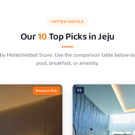
VETTED HOTELS
Our
10
Top Picks in
Jeju
by HotelsVetted Score. Use the comparison table below to f
pool, breakfast, or amenity.
#2
Premium Pick