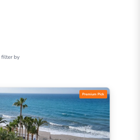
ilter by
Premium Pick