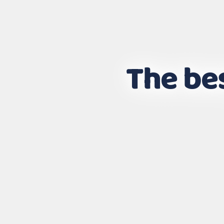
The bes