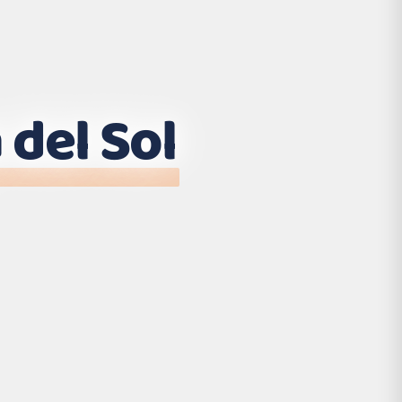
 del Sol