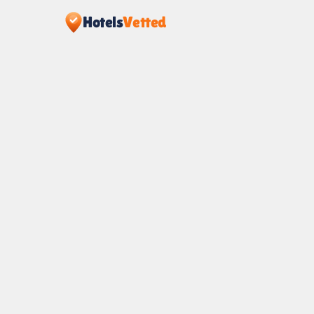
Hotels
Vetted