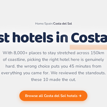
Home
/
Spain
/
Costa del Sol
t hotels in
Costa
Leaflet
|
©
OpenStreetMap
contributors | ©
With 8,000+ places to stay stretched across 150km
CARTO
of coastline, picking the right hotel here is genuinely
hard. the wrong choice puts you 45 minutes from
everything you came for. We reviewed the standouts.
these 10 made the cut.
Browse all Costa del Sol hotels →