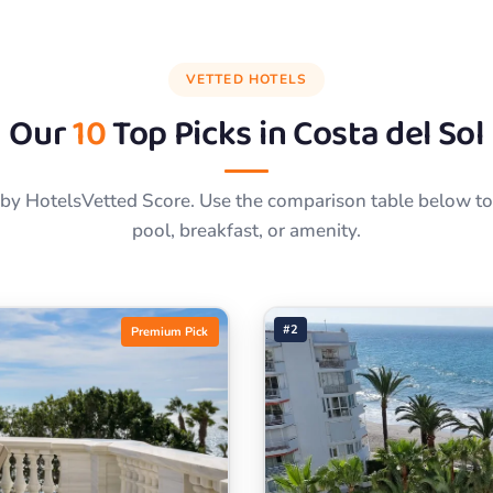
VETTED HOTELS
Our
10
Top Picks in
Costa del Sol
by HotelsVetted Score. Use the comparison table below to f
pool, breakfast, or amenity.
#2
Premium Pick