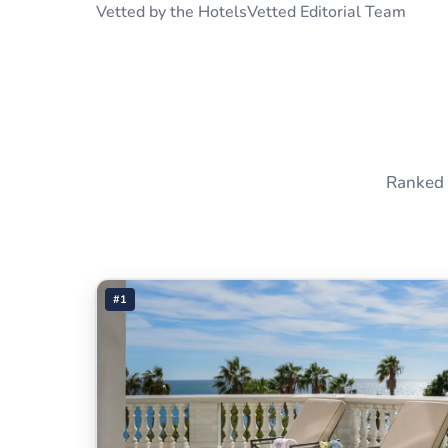
Vetted by the HotelsVetted Editorial Team
Ranked 
#1