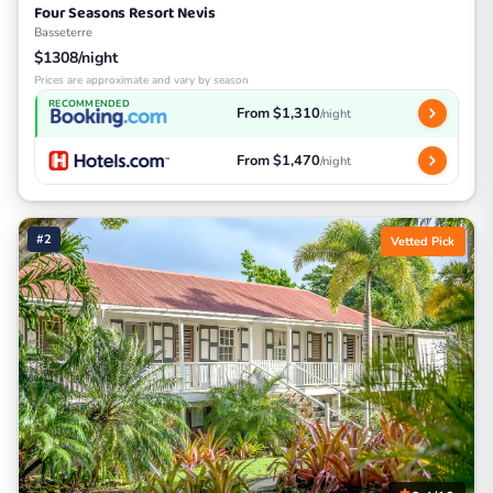
Four Seasons Resort Nevis
Basseterre
$1308/night
Prices are approximate and vary by season
RECOMMENDED
From $1,310
/night
From $1,470
/night
#2
Vetted Pick