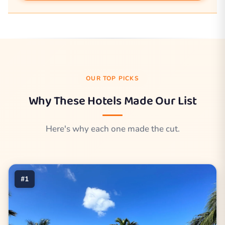
OUR TOP PICKS
Why These Hotels Made Our List
Here's why each one made the cut.
#1