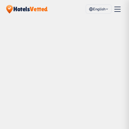
Hotels
Vetted
English