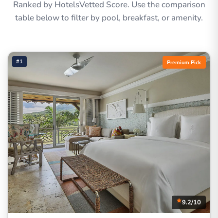
Ranked by HotelsVetted Score. Use the comparison
table below to filter by pool, breakfast, or amenity.
#1
Premium Pick
9.2/10