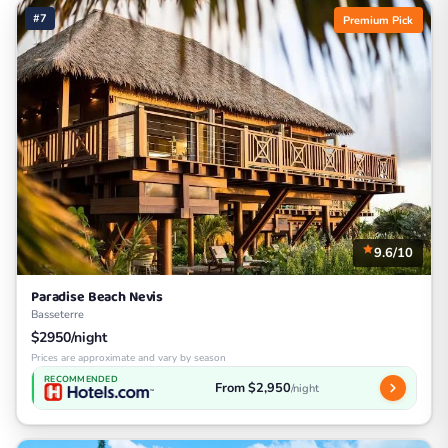
#7
Premium Pick
9.6/10
Paradise Beach Nevis
Basseterre
$2950/night
Prices are approximate and vary by season
RECOMMENDED
From $2,950
/night