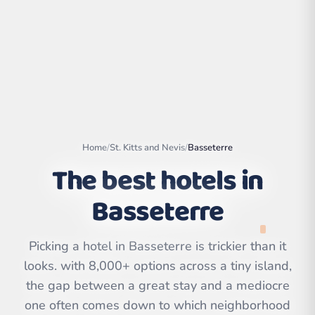
Home
/
St. Kitts and Nevis
/
Basseterre
The best hotels in
Basseterre
Leaflet
|
©
OpenStreetMap
contributors | ©
Picking a hotel in Basseterre is trickier than it
CARTO
looks. with 8,000+ options across a tiny island,
the gap between a great stay and a mediocre
one often comes down to which neighborhood