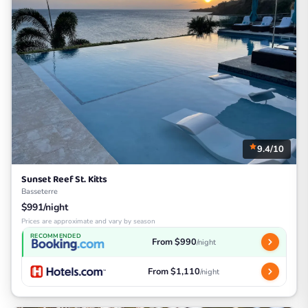
9.4/10
Sunset Reef St. Kitts
Basseterre
$991/night
Prices are approximate and vary by season
RECOMMENDED
From $990
/night
From $1,110
/night