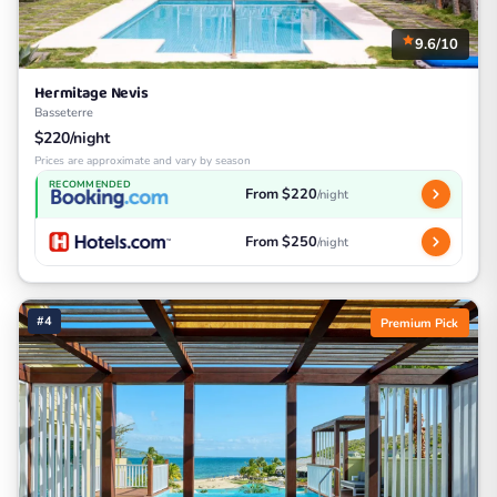
9.6/10
Hermitage Nevis
Basseterre
$220/night
Prices are approximate and vary by season
RECOMMENDED
From $220
/night
From $250
/night
#4
Premium Pick