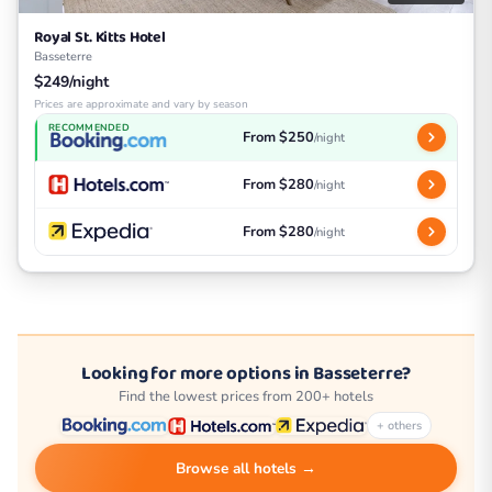
Royal St. Kitts Hotel
Basseterre
$249/night
Prices are approximate and vary by season
RECOMMENDED
From $250
/night
From $280
/night
From $280
/night
Looking for more options in Basseterre?
Find the lowest prices from 200+ hotels
+ others
Browse all hotels →