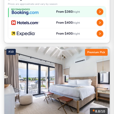
Prices are approximate and vary by season
RECOMMENDED
From $360
/night
From $400
/night
From $400
/night
#10
Premium Pick
8.8/10