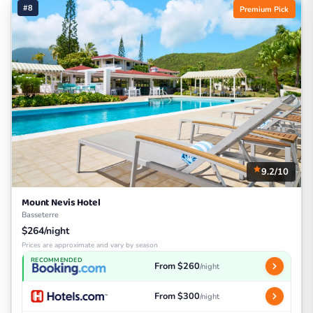
#8
Premium Pick
9.2/10
Mount Nevis Hotel
Basseterre
$264/night
Prices are approximate and vary by season
RECOMMENDED
From $260
/night
From $300
/night