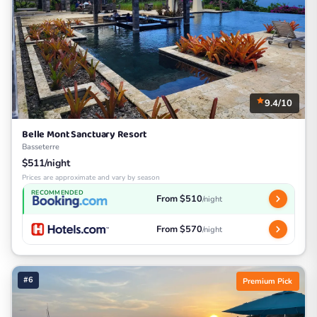
9.4/10
Belle Mont Sanctuary Resort
Basseterre
$511/night
Prices are approximate and vary by season
RECOMMENDED
From $510
/night
From $570
/night
#6
Premium Pick