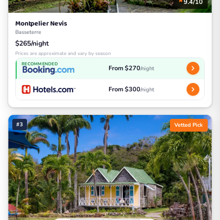
9.4/10
Montpelier Nevis
Basseterre
$265/night
Prices are approximate and vary by season
RECOMMENDED
From $270
/night
From $300
/night
#3
Vetted Pick