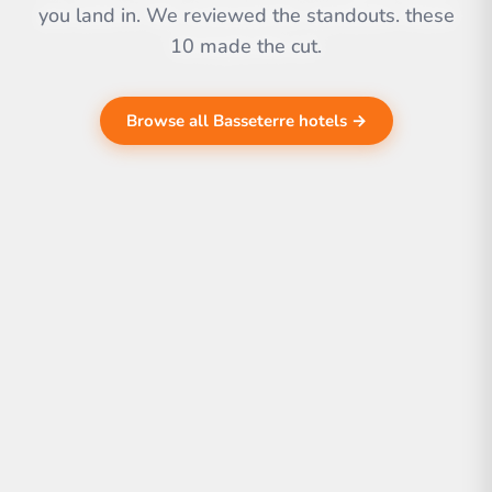
you land in. We reviewed the standouts. these
10 made the cut.
Browse all Basseterre hotels →