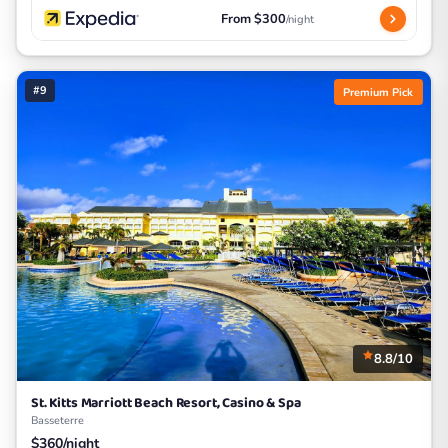
From $300
/night
#9
Premium Pick
8.8/10
St. Kitts Marriott Beach Resort, Casino & Spa
Basseterre
$360/night