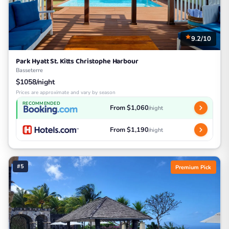
9.2/10
Park Hyatt St. Kitts Christophe Harbour
Basseterre
$1058/night
Prices are approximate and vary by season
RECOMMENDED
From $1,060
/night
From $1,190
/night
#5
Premium Pick