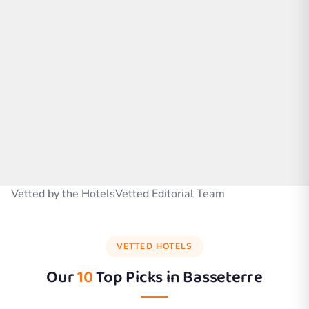
Vetted by the HotelsVetted Editorial Team
VETTED HOTELS
Our
10
Top Picks in
Basseterre