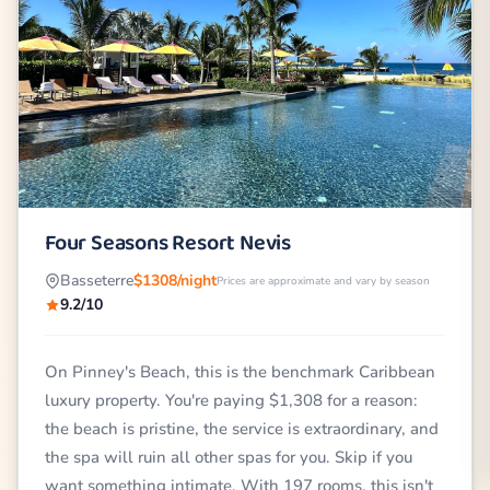
Four Seasons Resort Nevis
Basseterre
$1308/night
Prices are approximate and vary by season
9.2/10
On Pinney's Beach, this is the benchmark Caribbean
luxury property. You're paying $1,308 for a reason:
the beach is pristine, the service is extraordinary, and
the spa will ruin all other spas for you. Skip if you
want something intimate. With 197 rooms, this isn't