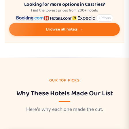
Looking for more options in Castries?
Find the lowest prices from 200+ hotels
+ others
Browse all hotels →
OUR TOP PICKS
Why These Hotels Made Our List
Here's why each one made the cut.