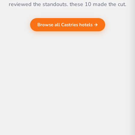
reviewed the standouts. these 10 made the cut.
Browse all Castries hotels →