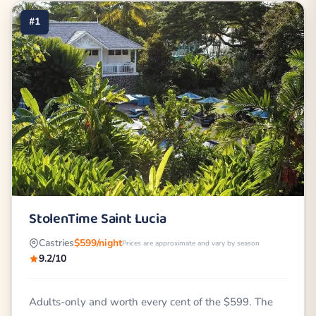
#1
StolenTime Saint Lucia
Castries
$599/night
Prices are approximate and vary by season
9.2/10
Adults-only and worth every cent of the $599. The