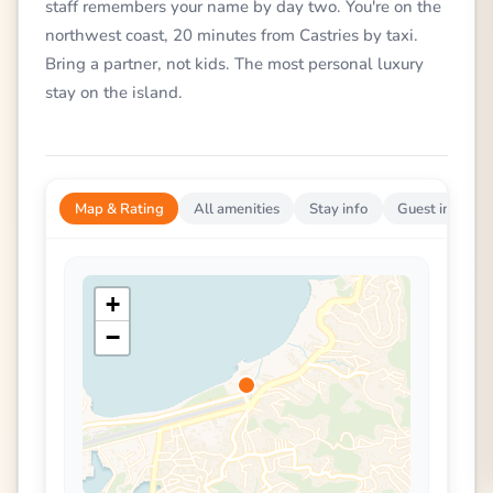
staff remembers your name by day two. You're on the
northwest coast, 20 minutes from Castries by taxi.
Bring a partner, not kids. The most personal luxury
stay on the island.
Map & Rating
All amenities
Stay info
Guest impress
+
−