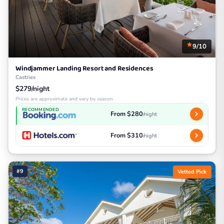
9/10
Windjammer Landing Resort and Residences
Castries
$279/night
Prices are approximate and vary by season
RECOMMENDED
From $280
/night
From $310
/night
#9
Vetted Pick