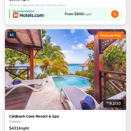
Prices are approximate and vary by season
RECOMMENDED
From $600
/night
#2
Premium Pick
9.2/10
Calabash Cove Resort & Spa
Castries
$431/night