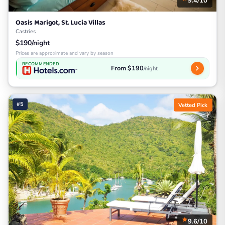
9.4/10
Oasis Marigot, St. Lucia Villas
Castries
$190/night
Prices are approximate and vary by season
RECOMMENDED
From $190
/night
#5
Vetted Pick
9.6/10