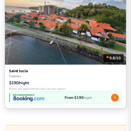
9.8/10
Saint lucia
Castries
$190/night
Prices are approximate and vary by season
RECOMMENDED
From $190
/night