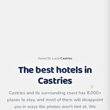
Home
/
St. Lucia
/
Castries
The best hotels in
Castries
Leaflet
|
©
OpenStreetMap
contributors | ©
CARTO
Castries and its surrounding coast has 8,000+
places to stay, and most of them will disappoint
you in ways the photos won't hint at. We