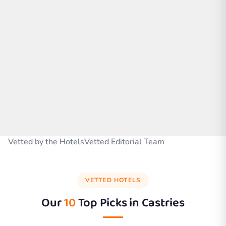
Vetted by the HotelsVetted Editorial Team
VETTED HOTELS
Our
10
Top Picks in
Castries