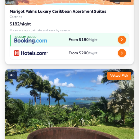
Marigot Palms Luxury Caribbean Apartment Suites
Castries
$182/night
Prices are approximate and vary by season
RECOMMENDED
From $180
/night
From $200
/night
#6
Vetted Pick