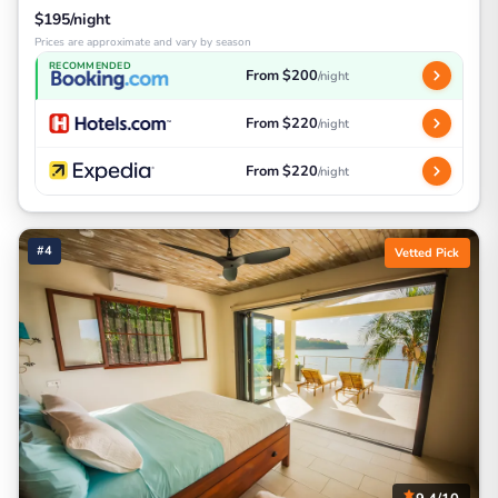
$195/night
Prices are approximate and vary by season
RECOMMENDED
From $200
/night
From $220
/night
From $220
/night
#4
Vetted Pick