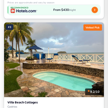
Prices are approximate and vary by season
RECOMMENDED
From $430
/night
#3
Vetted Pick
9.2/10
Villa Beach Cottages
Castries