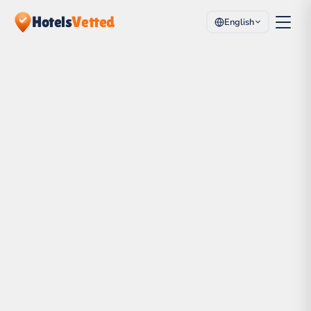
Hotels
Vetted
English