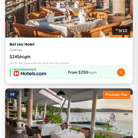
9/10
Bel Jou Hotel
Castries
$245/night
Prices are approximate and vary by season
RECOMMENDED
From $250
/night
#8
Premium Pick