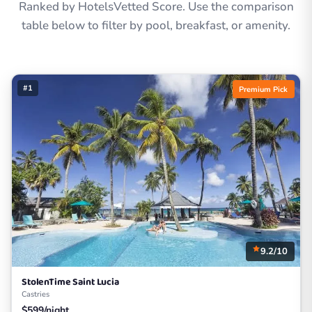
Ranked by HotelsVetted Score. Use the comparison
table below to filter by pool, breakfast, or amenity.
#1
Premium Pick
9.2/10
StolenTime Saint Lucia
Castries
$599/night