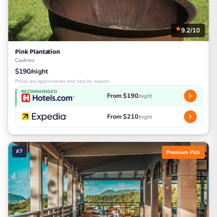
9.2/10
Pink Plantation
Castries
$190/night
Prices are approximate and vary by season
RECOMMENDED
From $190
/night
From $210
/night
#7
Premium Pick