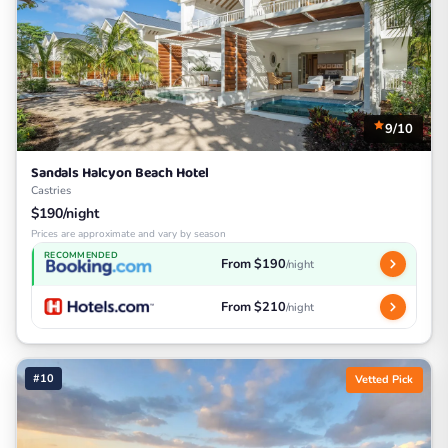
9/10
Sandals Halcyon Beach Hotel
Castries
$190/night
Prices are approximate and vary by season
RECOMMENDED
From $190
/night
From $210
/night
#10
Vetted Pick