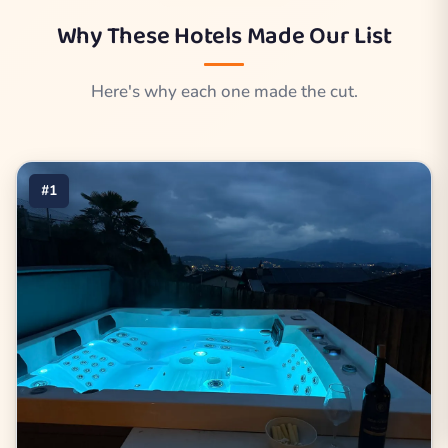
Why These Hotels Made Our List
Here's why each one made the cut.
#1