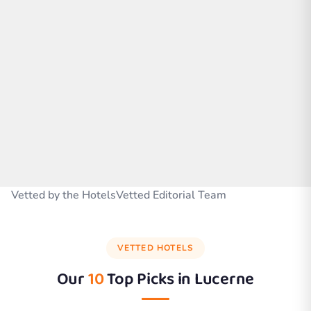
Vetted by the HotelsVetted Editorial Team
VETTED HOTELS
Our
10
Top Picks in
Lucerne