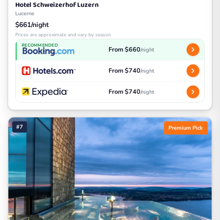
Hotel Schweizerhof Luzern
Lucerne
$661/night
Prices are approximate and vary by season
RECOMMENDED
From $660
/night
From $740
/night
From $740
/night
#7
Premium Pick