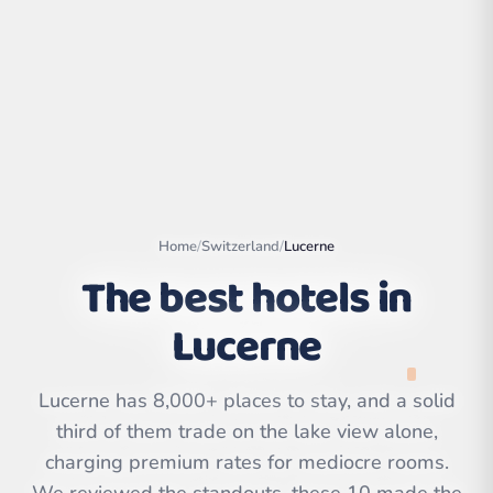
Home
/
Switzerland
/
Lucerne
The best hotels in
Lucerne
Leaflet
|
©
OpenStreetMap
contributors | ©
CARTO
Lucerne has 8,000+ places to stay, and a solid
third of them trade on the lake view alone,
charging premium rates for mediocre rooms.