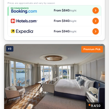
Prices are approximate and vary by season
RECOMMENDED
From $840
/night
From $940
/night
From $940
/night
#3
Premium Pick
9.4/10