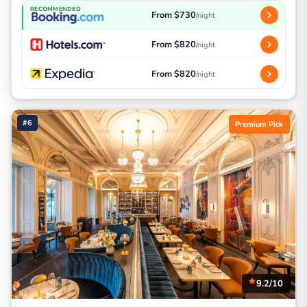
RECOMMENDED
From $730
/night
From $820
/night
From $820
/night
#6
Premium Pick
9.2/10