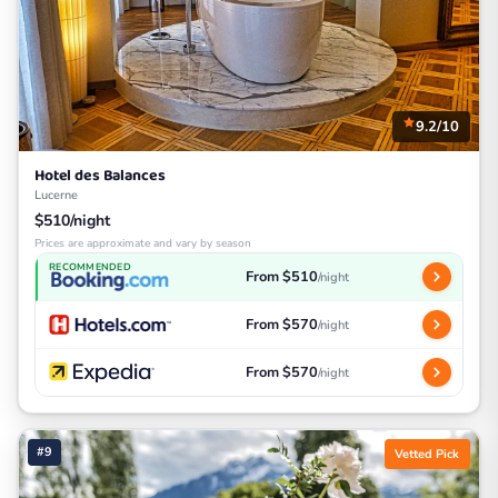
9.2/10
Hotel des Balances
Lucerne
$510/night
Prices are approximate and vary by season
RECOMMENDED
From $510
/night
From $570
/night
From $570
/night
#9
Vetted Pick