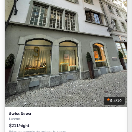
9.4/10
Swiss Dewa
Lucerne
$211/night
Prices are approximate and vary by season