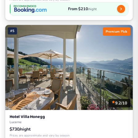
RECOMMENDED
From $210
/night
#5
Premium Pick
9.2/10
Hotel Villa Honegg
Lucerne
$730/night
Prices are approximate and vary by season