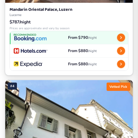
Mandarin Oriental Palace, Luzern
Lucerne
$787/night
Prices are approximate and vary by season
RECOMMENDED
From $790
/night
From $880
/night
From $880
/night
#4
Vetted Pick