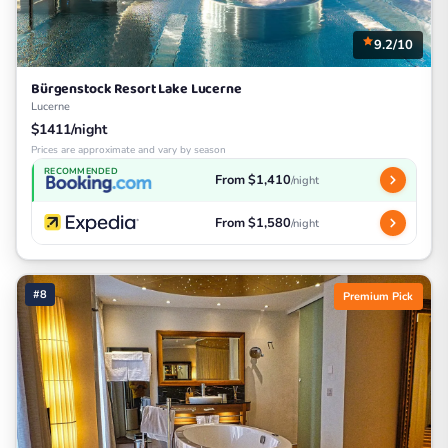
9.2/10
Bürgenstock Resort Lake Lucerne
Lucerne
$1411/night
Prices are approximate and vary by season
RECOMMENDED
From $1,410
/night
From $1,580
/night
#8
Premium Pick