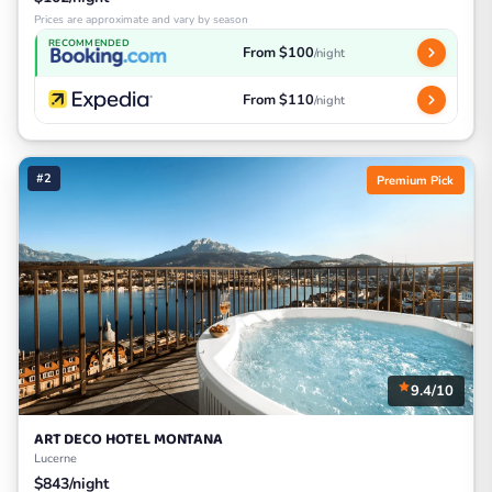
Prices are approximate and vary by season
RECOMMENDED
From $100
/night
From $110
/night
#2
Premium Pick
9.4/10
ART DECO HOTEL MONTANA
Lucerne
$843/night