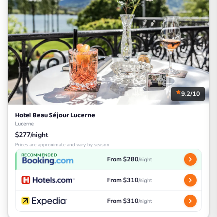
9.2/10
Hotel Beau Séjour Lucerne
Lucerne
$277/night
Prices are approximate and vary by season
RECOMMENDED
From $280
/night
From $310
/night
From $310
/night