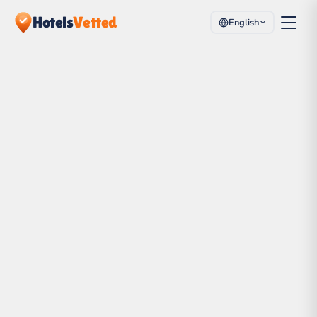
Hotels
Vetted
English