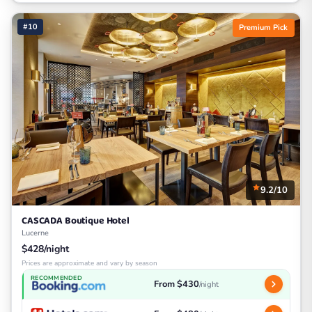
#10
Premium Pick
9.2/10
CASCADA Boutique Hotel
Lucerne
$428/night
Prices are approximate and vary by season
RECOMMENDED
From $430
/night