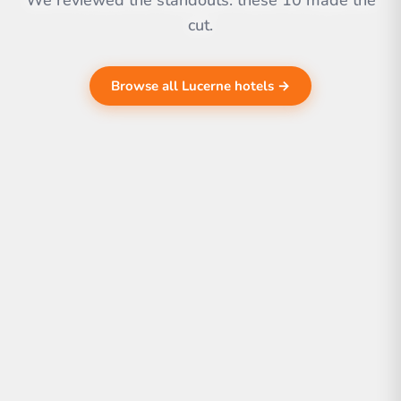
We reviewed the standouts. these 10 made the
cut.
Browse all Lucerne hotels →