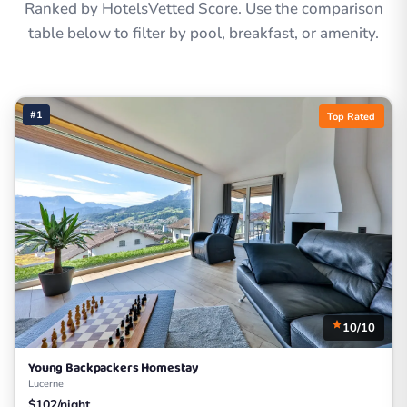
Ranked by HotelsVetted Score. Use the comparison
table below to filter by pool, breakfast, or amenity.
#1
Top Rated
10/10
Young Backpackers Homestay
Lucerne
$102/night