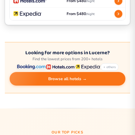
From $480
/night
From $480
/night
Looking for more options in Lucerne?
Find the lowest prices from 200+ hotels
+ others
Browse all hotels →
OUR TOP PICKS