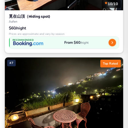
10/10
覓在山頂（Hiding spot)
Jiufen
$60/night
Prices are approximate and vary by season
RECOMMENDED
From $60
/night
#7
Top Rated