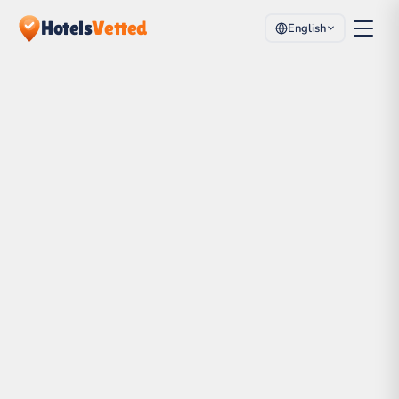
Hotels
Vetted
English