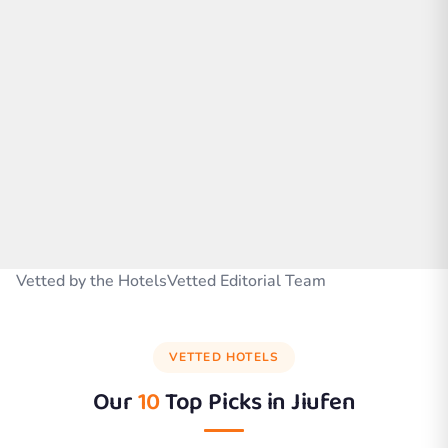
Vetted by the HotelsVetted Editorial Team
VETTED HOTELS
Our
10
Top Picks in
Jiufen