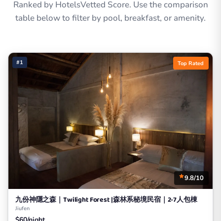
Ranked by HotelsVetted Score. Use the comparison
table below to filter by pool, breakfast, or amenity.
#1
Top Rated
9.8/10
九份神隱之森｜Twilight Forest |森林系秘境民宿｜2-7人包棟
Jiufen
$60/night