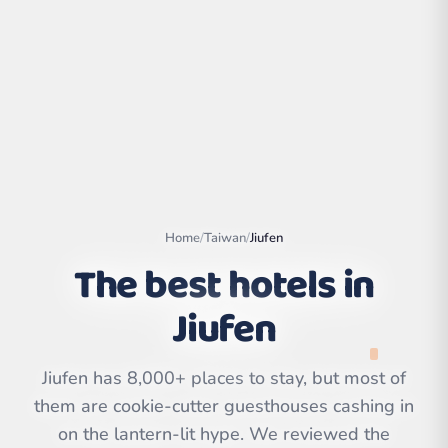
Home
/
Taiwan
/
Jiufen
The best hotels in
Jiufen
Leaflet
|
©
OpenStreetMap
contributors | ©
CARTO
Jiufen has 8,000+ places to stay, but most of
them are cookie-cutter guesthouses cashing in
on the lantern-lit hype. We reviewed the