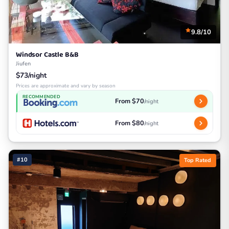
9.8/10
Windsor Castle B&B
Jiufen
$73/night
Prices are approximate and vary by season
RECOMMENDED
From $70
/night
From $80
/night
#10
Top Rated