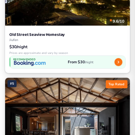
9.6/10
Old Street Seaview Homestay
Jiufen
$30/night
Prices are approximate and vary by season
RECOMMENDED
From $30
/night
#5
Top Rated