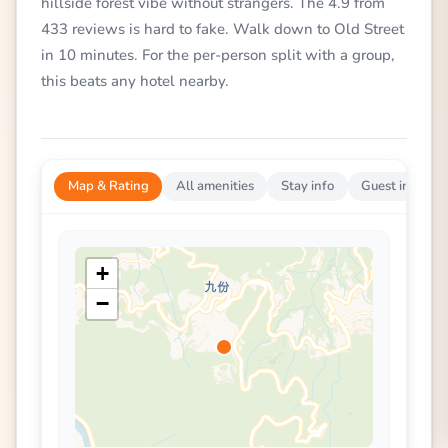
hillside forest vibe without strangers. The 4.9 from
433 reviews is hard to fake. Walk down to Old Street
in 10 minutes. For the per-person split with a group,
this beats any hotel nearby.
Map & Rating
All amenities
Stay info
Guest impress
+
−