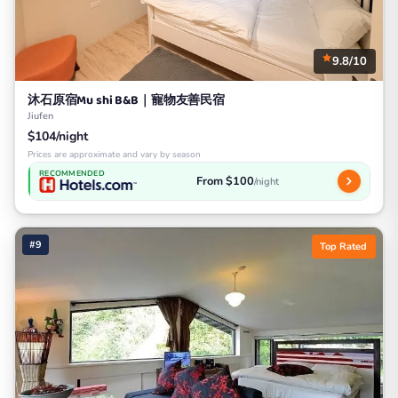
9.8/10
沐石原宿Mu shi B&B｜寵物友善民宿
Jiufen
$104/night
Prices are approximate and vary by season
RECOMMENDED
From $100
/night
#9
Top Rated