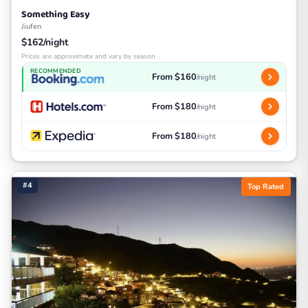
Something Easy
Jiufen
$162/night
Prices are approximate and vary by season
RECOMMENDED
From $160
/night
From $180
/night
From $180
/night
#4
Top Rated