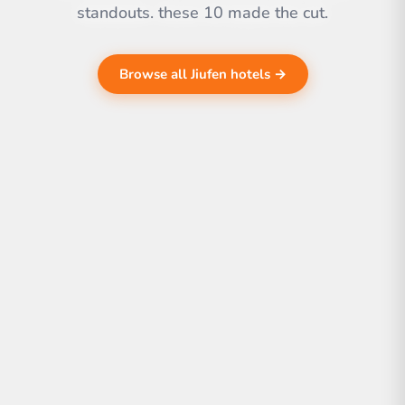
standouts. these 10 made the cut.
Browse all Jiufen hotels →