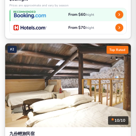
Prices are approximate and vary by season
RECOMMENDED
From $60
/night
From $70
/night
#2
Top Rated
10/10
九份輕旅民宿