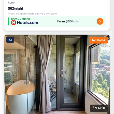
Jiufen
$62/night
Prices are approximate and vary by season
RECOMMENDED
From $60
/night
#3
Top Rated
9.6/10