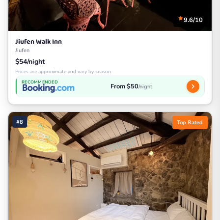
9.6/10
Jiufen Walk Inn
Jiufen
$54/night
Prices are approximate and vary by season
RECOMMENDED
From $50
/night
#8
Top Rated