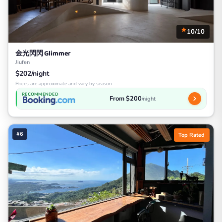
10/10
金光閃閃 Glimmer
Jiufen
$202/night
Prices are approximate and vary by season
RECOMMENDED
From $200
/night
#6
Top Rated