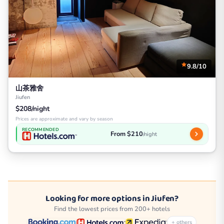
9.8/10
山茶雅舍
Jiufen
$208/night
Prices are approximate and vary by season
RECOMMENDED
From $210
/night
Looking for more options in Jiufen?
Find the lowest prices from 200+ hotels
+ others