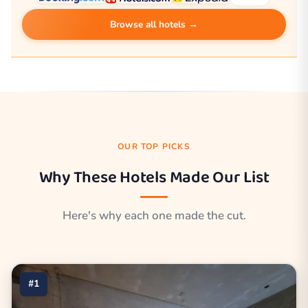
Browse all hotels →
OUR TOP PICKS
Why These Hotels Made Our List
Here's why each one made the cut.
#1