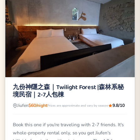
九份神隱之森｜Twilight Forest |森林系秘
境民宿｜2-7人包棟
Jiufen
$60/night
9.8/10
Prices are approximate and vary by season
Book this one if you're traveling with 2-7 friends. It's
whole-property rental only, so you get Jiufen's